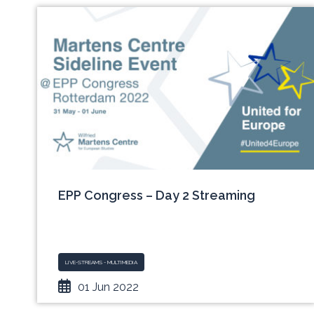
EPP Congress – Day 2 Streaming
LIVE-STREAMS - MULTIMEDIA
01 Jun 2022