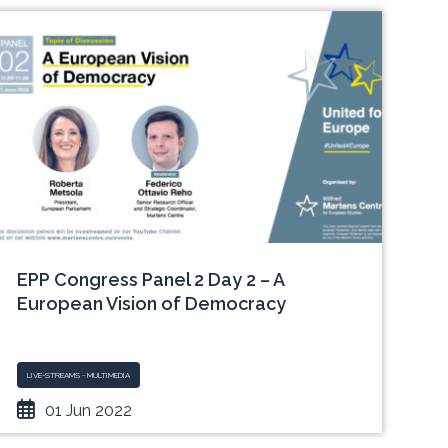
EPP Congress Panel 2 Day 2 – A
European Vision of Democracy
LIVE-STREAMS - MULTIMEDIA
01 Jun 2022