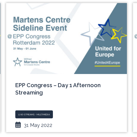
EPP Congress – Day 1 Afternoon
Streaming
LIVE-STREAMS - MULTIMEDIA
31 May 2022