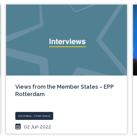
Views from the Member States – EPP
Rotterdam
MULTIMEDIA - OTHER VIDEOS
02 Jun 2022