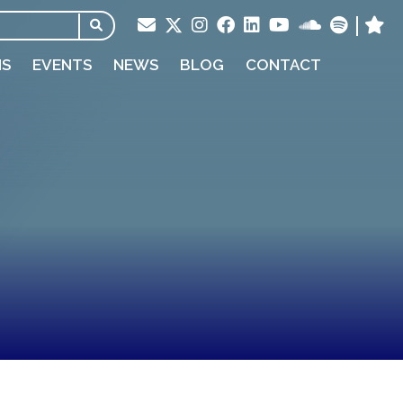
NS
EVENTS
NEWS
BLOG
CONTACT