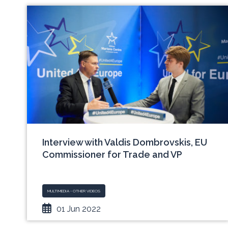
Interview with Valdis Dombrovskis, EU
Commissioner for Trade and VP
MULTIMEDIA - OTHER VIDEOS
01 Jun 2022