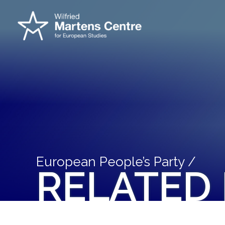
European People’s Party /
RELATED