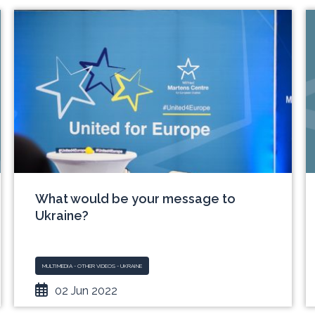
What would be your message to
Ukraine?
MULTIMEDIA - OTHER VIDEOS - UKRAINE
02 Jun 2022