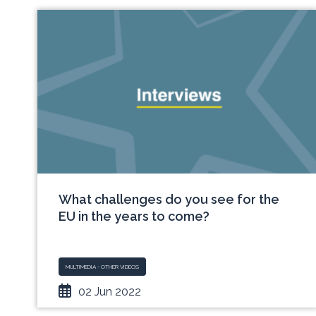
What challenges do you see for the
EU in the years to come?
MULTIMEDIA - OTHER VIDEOS
02 Jun 2022