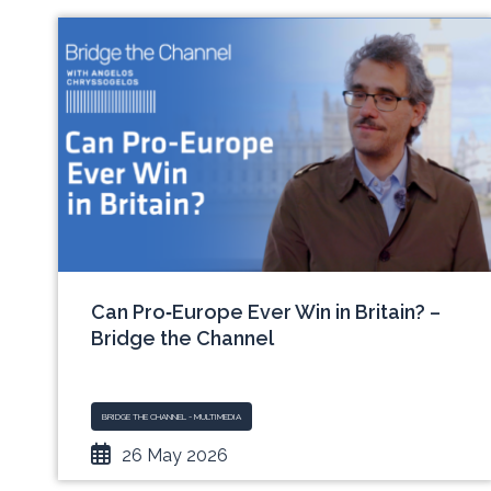
Can Pro‑Europe Ever Win in Britain? –
Bridge the Channel
BRIDGE THE CHANNEL - MULTIMEDIA
26 May 2026