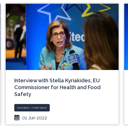
Interview with Stella Kyriakides, EU
Commissioner for Health and Food
Safety
MULTIMEDIA - OTHER VIDEOS
01 Jun 2022