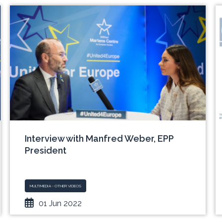
Interview with Manfred Weber, EPP
President
MULTIMEDIA - OTHER VIDEOS
01 Jun 2022