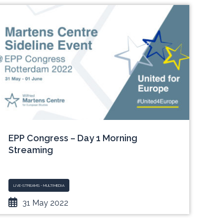
EPP Congress – Day 1 Morning
Streaming
LIVE-STREAMS - MULTIMEDIA
31 May 2022