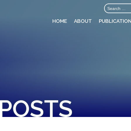
HOME
ABOUT
PUBLICATIO
 POSTS