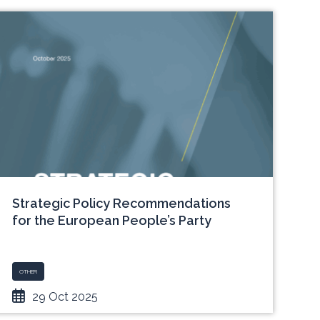
Strategic Policy Recommendations
for the European People’s Party
OTHER
29 Oct 2025