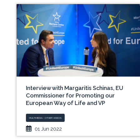
Interview with Margaritis Schinas, EU
Commissioner for Promoting our
European Way of Life and VP
MULTIMEDIA - OTHER VIDEOS
01 Jun 2022