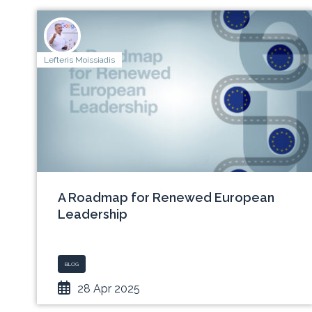
Lefteris Moissiadis
A Roadmap for Renewed European
Leadership
BLOG
28 Apr 2025