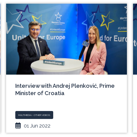
Interview with Andrej Plenković, Prime
Minister of Croatia
MULTIMEDIA - OTHER VIDEOS
01 Jun 2022