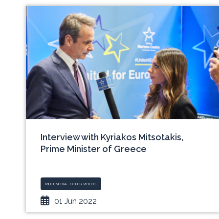
Interview with Kyriakos Mitsotakis,
Prime Minister of Greece
MULTIMEDIA - OTHER VIDEOS
01 Jun 2022