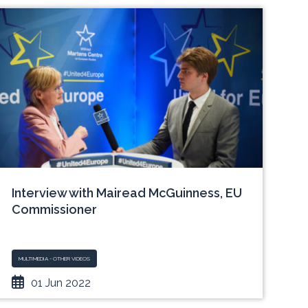
Interview with Mairead McGuinness, EU
Commissioner
MULTIMEDIA - OTHER VIDEOS
01 Jun 2022