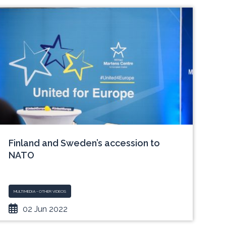
Finland and Sweden’s accession to
NATO
MULTIMEDIA - OTHER VIDEOS
02 Jun 2022