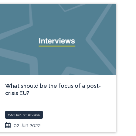
What should be the focus of a post-
crisis EU?
MULTIMEDIA - OTHER VIDEOS
02 Jun 2022