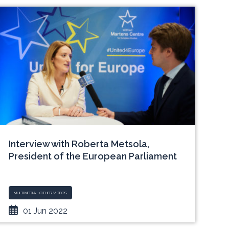
Interview with Roberta Metsola,
President of the European Parliament
MULTIMEDIA - OTHER VIDEOS
01 Jun 2022