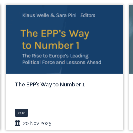
The EPP’s Way to Number 1
OTHER
20 Nov 2025