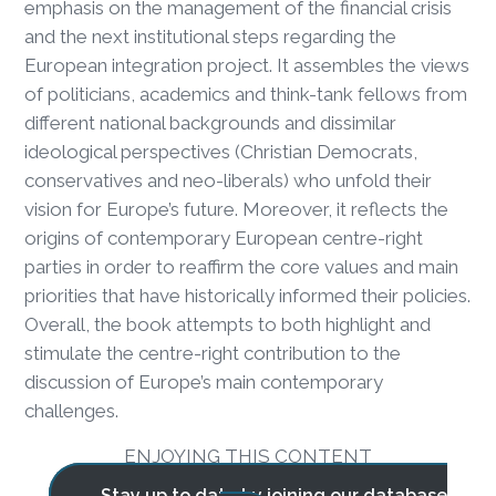
emphasis on the management of the financial crisis
and the next institutional steps regarding the
European integration project. It assembles the views
of politicians, academics and think-tank fellows from
different national backgrounds and dissimilar
ideological perspectives (Christian Democrats,
conservatives and neo-liberals) who unfold their
vision for Europe’s future. Moreover, it reflects the
origins of contemporary European centre-right
parties in order to reaffirm the core values and main
priorities that have historically informed their policies.
Overall, the book attempts to both highlight and
stimulate the centre-right contribution to the
discussion of Europe’s main contemporary
challenges.
ENJOYING THIS CONTENT
Stay up to date by joining our database