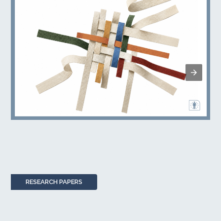
RESEARCH PAPERS