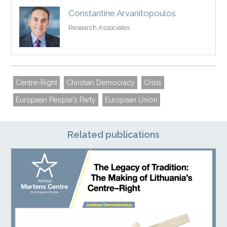
Constantine Arvanitopoulos
Research Associates
Centre-Right
Christian Democracy
Crisis
European People's Party
European Union
Related publications