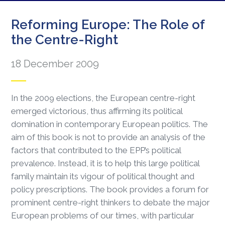
Reforming Europe: The Role of
the Centre-Right
18 December 2009
In the 2009 elections, the European centre-right
emerged victorious, thus affirming its political
domination in contemporary European politics. The
aim of this book is not to provide an analysis of the
factors that contributed to the EPP’s political
prevalence. Instead, it is to help this large political
family maintain its vigour of political thought and
policy prescriptions. The book provides a forum for
prominent centre-right thinkers to debate the major
European problems of our times, with particular