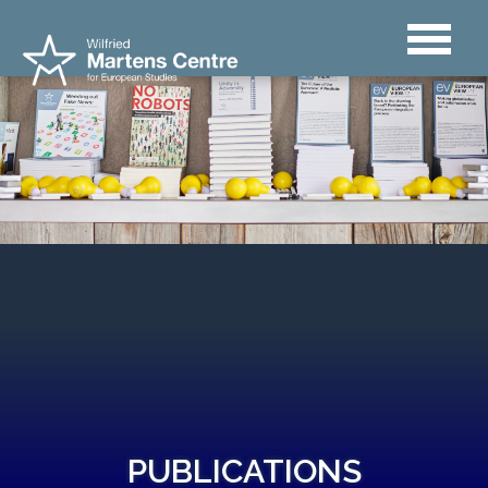
PUBLICATIONS