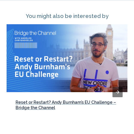
You might also be interested by
Reset or Restart? Andy Burnham’s EU Challenge –
Bridge the Channel