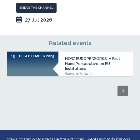
BRIDGE THE CHANNEL
27 Jul 2026
Related events
15 - 18 SEPTEMBER 2025
1
HOW EUROPE WORKS: A First-
Hand Perspective on EU
Institutions
Common Projects
Viena, Austria
Stay updated on Martens Centre Activities, Events and Publications