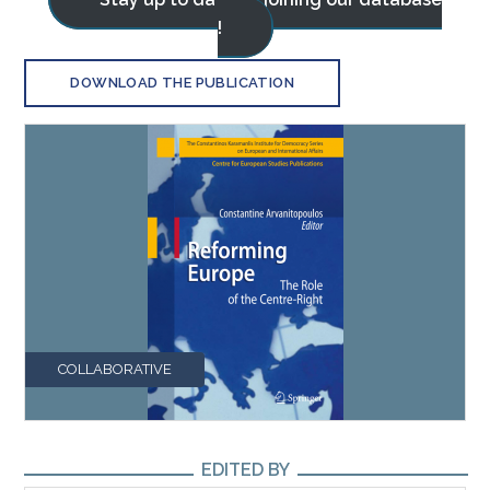
!
DOWNLOAD THE PUBLICATION
COLLABORATIVE
EDITED BY