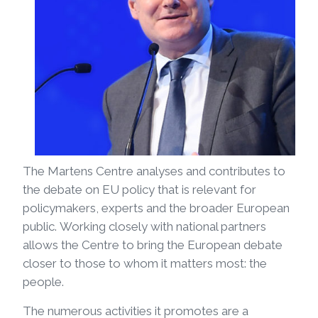
The Martens Centre analyses and contributes to
the debate on EU policy that is relevant for
policymakers, experts and the broader European
public. Working closely with national partners
allows the Centre to bring the European debate
closer to those to whom it matters most: the
people.
The numerous activities it promotes are a