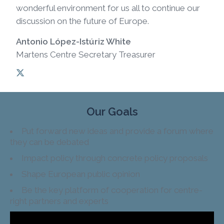
wonderful environment for us all to continue our
discussion on the future of Europe.
Antonio López-Istúriz White
Martens Centre Secretary Treasurer
Our Goals
Put forward new ideas and provide a forum where
they can be debated
Impact policy through concrete policy proposals
Shape European public opinion
Be the key platform of cooperation for centre-
right partners and experts