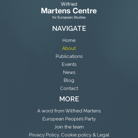
NAVIGATE
Home
About
Publications
Events
News
Blog
Contact
MORE
A word from Wilfried Martens
European People’s Party
Join the team
Privacy Policy, Cookie policy & Legal