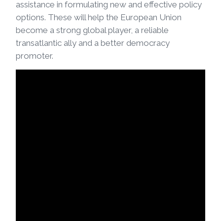
assistance in formulating new and effective policy
options. These will help the European Union
become a strong global player, a reliable
transatlantic ally and a better democracy
promoter.