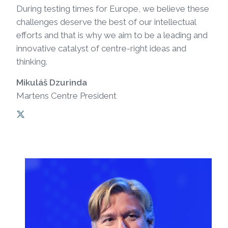
During testing times for Europe, we believe these
challenges deserve the best of our intellectual
efforts and that is why we aim to be a leading and
innovative catalyst of centre-right ideas and
thinking.
Mikuláš Dzurinda
Martens Centre President