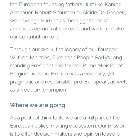
the European founding fathers. Just like Konrad
Adenauer, Robert Schuman or Alcide De Gasperi,
we envisage Europe as the biggest, most
ambitious democratic project and want to make
our contribution to it.
Through our work, the legacy of our founder,
Wilfried Martens, European People Party’s long-
standing President and former Prime Minister of
Belgium lives on. He too was a visionary, yet
pragmatic and responsible pro-European, as well
as a freedom champion!
Where we are going
As a political think tank, we are a full part of the
European policy-making ecosystem. Our mission
is to offer decision makers and opinion leaders