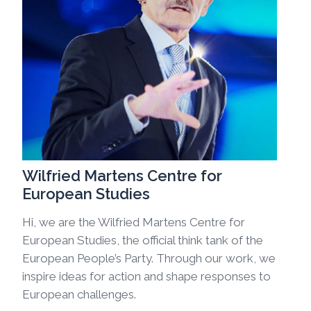
Wilfried Martens Centre for
European Studies
Hi, we are the Wilfried Martens Centre for
European Studies, the official think tank of the
European People’s Party. Through our work, we
inspire ideas for action and shape responses to
European challenges.