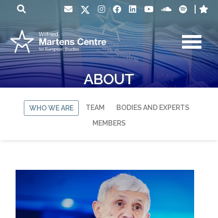
ABOUT
TEAM
BODIES AND EXPERTS
WHO WE ARE
MEMBERS