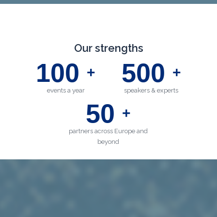
Our strengths
100
500
+
+
events a year
speakers & experts
50
+
partners across Europe and
beyond