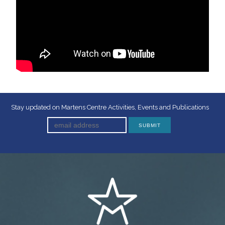
Stay updated on Martens Centre Activities, Events and Publications