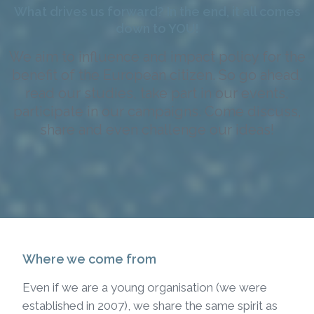
What drives us forward? In the end, it all comes
down to YOU!
We aim to influence and impact policy for the
benefit of the European citizen. So go ahead,
read our studies, take part in our events,
participate in our campaigns. Come discuss,
share and even challenge our ideas!
Where we come from
Even if we are a young organisation (we were
established in 2007), we share the same spirit as