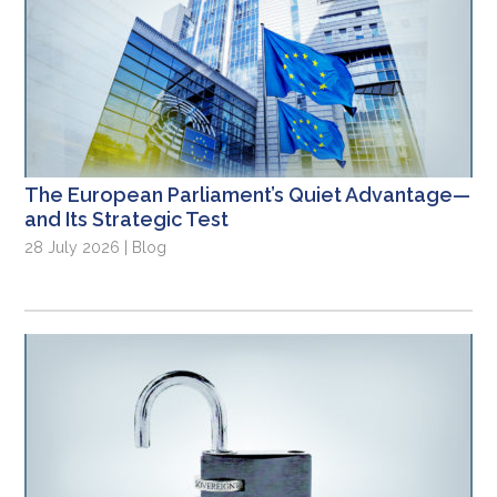
The European Parliament’s Quiet Advantage—
and Its Strategic Test
28 July 2026 | Blog