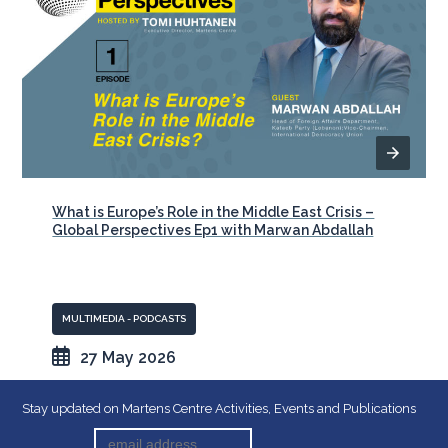
What is Europe’s Role in the Middle East Crisis –
Global Perspectives Ep1 with Marwan Abdallah
MULTIMEDIA - PODCASTS
27 May 2026
Stay updated on Martens Centre Activities, Events and Publications