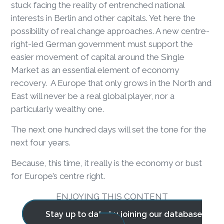
stuck facing the reality of entrenched national
interests in Berlin and other capitals. Yet here the
possibility of real change approaches. A new centre-
right-led German government must support the
easier movement of capital around the Single
Market as an essential element of economy
recovery. A Europe that only grows in the North and
East will never be a real global player, nor a
particularly wealthy one.
The next one hundred days will set the tone for the
next four years.
Because, this time, it really is the economy or bust
for Europe’s centre right.
ENJOYING THIS CONTENT
Stay up to date by joining our database