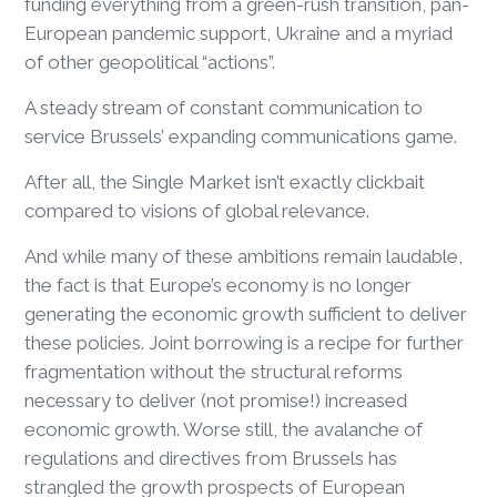
funding everything from a green-rush transition, pan-
European pandemic support, Ukraine and a myriad
of other geopolitical “actions”.
A steady stream of constant communication to
service Brussels’ expanding communications game.
After all, the Single Market isn’t exactly clickbait
compared to visions of global relevance.
And while many of these ambitions remain laudable,
the fact is that Europe’s economy is no longer
generating the economic growth sufficient to deliver
these policies. Joint borrowing is a recipe for further
fragmentation without the structural reforms
necessary to deliver (not promise!) increased
economic growth. Worse still, the avalanche of
regulations and directives from Brussels has
strangled the growth prospects of European