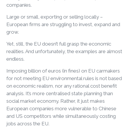
companies.
Large or small, exporting or selling locally –
European firms are struggling to invest, expand and
grow.
Yet, still, the EU doesn’t full grasp the economic
realities. And unfortunately, the examples are almost
endless.
Imposing billion of euros (in fines) on EU carmakers
for not meeting EU environmental rules is not based
on economic realism, nor any rational cost benefit
analysis. It’s more centralised state planning than
social market economy. Rather, it just makes
European companies more vulnerable to Chinese
and US competitors while simultaneously costing
jobs across the EU.