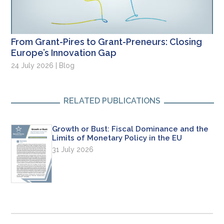
From Grant-Pires to Grant-Preneurs: Closing
Europe’s Innovation Gap
24 July 2026 | Blog
RELATED PUBLICATIONS
Growth or Bust: Fiscal Dominance and the
Limits of Monetary Policy in the EU
31 July 2026