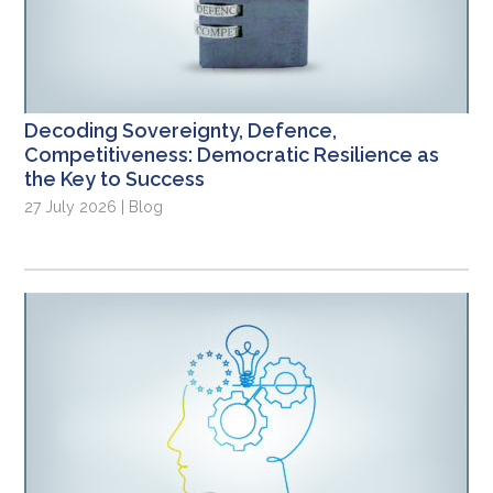
Decoding Sovereignty, Defence,
Competitiveness: Democratic Resilience as
the Key to Success
27 July 2026 | Blog