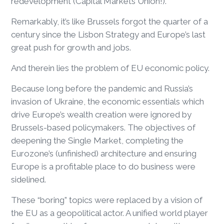
redevelopment (Capital Markets Union!).
Remarkably, it’s like Brussels forgot the quarter of a
century since the Lisbon Strategy and Europe’s last
great push for growth and jobs.
And therein lies the problem of EU economic policy.
Because long before the pandemic and Russia’s
invasion of Ukraine, the economic essentials which
drive Europe’s wealth creation were ignored by
Brussels-based policymakers. The objectives of
deepening the Single Market, completing the
Eurozone’s (unfinished) architecture and ensuring
Europe is a profitable place to do business were
sidelined.
These “boring” topics were replaced by a vision of
the EU as a geopolitical actor. A unified world player