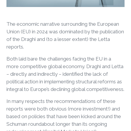
The economic narrative surrounding the European
Union (EU) in 2024 was dominated by the publication
of the Draghi and (to a lesser extent) the Letta
reports.
Both laid bare the challenges facing the EU in a
more competitive global economy. Draghi and Letta
– directly and indirectly – identified the lack of
political action in implementing structural reforms as
integral to Europe’s declining global competitiveness.
In many respects the recommendations of these
reports were both obvious (more investment!) and
based on policies that have been kicked around the
Schuman roundabout longer than its ongoing