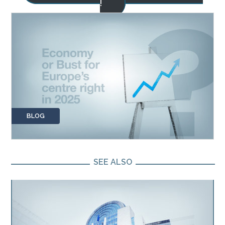
!
BLOG
SEE ALSO