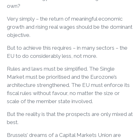
own?
Very simply – the return of meaningful economic
growth and rising real wages should be the dominant
objective.
But to achieve this requires – in many sectors – the
EU to do considerably less, not more.
Rules and laws must be simplified. The Single
Market must be prioritised and the Eurozone’s
architecture strengthened. The EU must enforce its
fiscal rules without favour, no matter the size or
scale of the member state involved.
But the reality is that the prospects are only mixed at
best.
Brussels’ dreams of a Capital Markets Union are