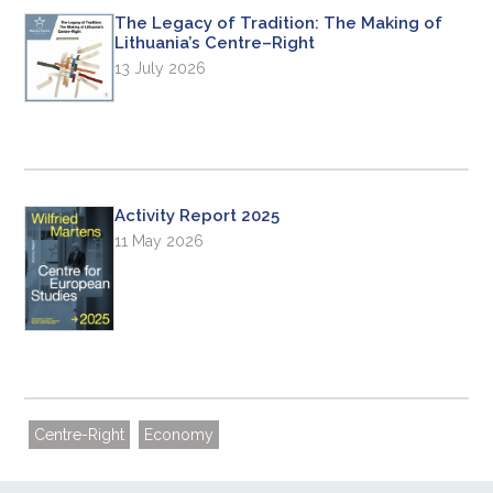
The Legacy of Tradition: The Making of
Lithuania’s Centre–Right
13 July 2026
Activity Report 2025
11 May 2026
Centre-Right
Economy