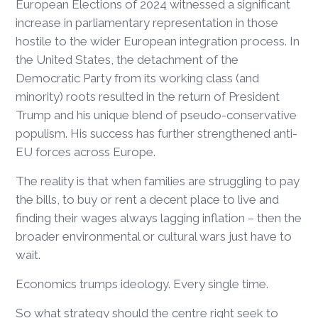
European Elections of 2024 witnessed a significant
increase in parliamentary representation in those
hostile to the wider European integration process. In
the United States, the detachment of the
Democratic Party from its working class (and
minority) roots resulted in the return of President
Trump and his unique blend of pseudo-conservative
populism. His success has further strengthened anti-
EU forces across Europe.
The reality is that when families are struggling to pay
the bills, to buy or rent a decent place to live and
finding their wages always lagging inflation – then the
broader environmental or cultural wars just have to
wait.
Economics trumps ideology. Every single time.
So what strategy should the centre right seek to