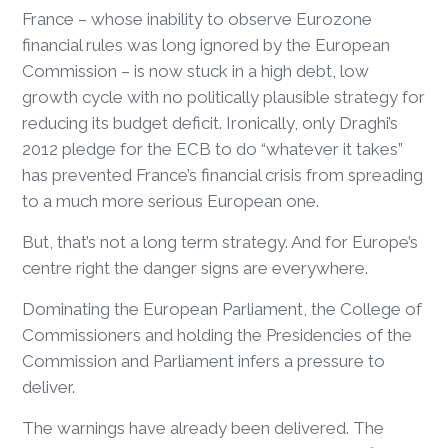
France – whose inability to observe Eurozone
financial rules was long ignored by the European
Commission – is now stuck in a high debt, low
growth cycle with no politically plausible strategy for
reducing its budget deficit. Ironically, only Draghi’s
2012 pledge for the ECB to do “whatever it takes”
has prevented France’s financial crisis from spreading
to a much more serious European one.
But, that’s not a long term strategy. And for Europe’s
centre right the danger signs are everywhere.
Dominating the European Parliament, the College of
Commissioners and holding the Presidencies of the
Commission and Parliament infers a pressure to
deliver.
The warnings have already been delivered. The