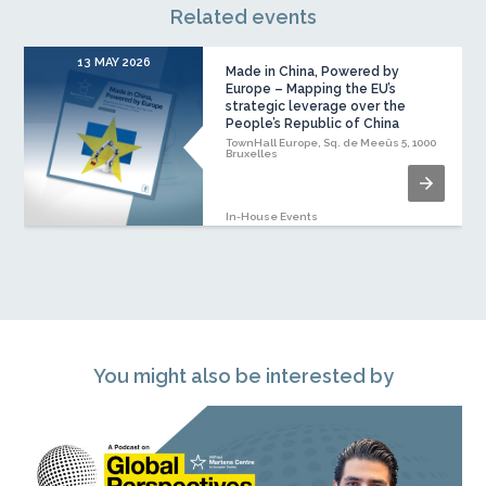
Related events
13 MAY 2026
Made in China, Powered by
Europe – Mapping the EU’s
strategic leverage over the
People’s Republic of China
TownHall Europe, Sq. de Meeûs 5, 1000
Bruxelles
In-House Events
You might also be interested by