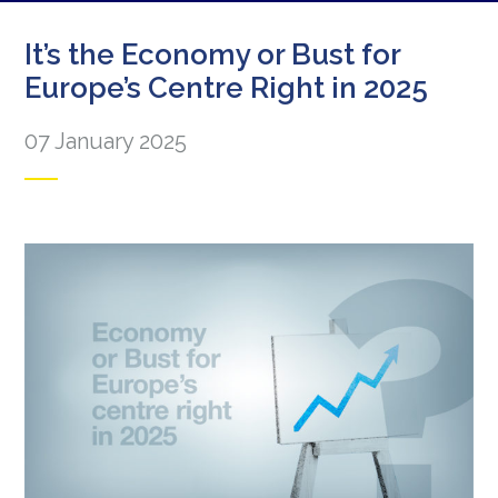
It’s the Economy or Bust for
Europe’s Centre Right in 2025
07 January 2025