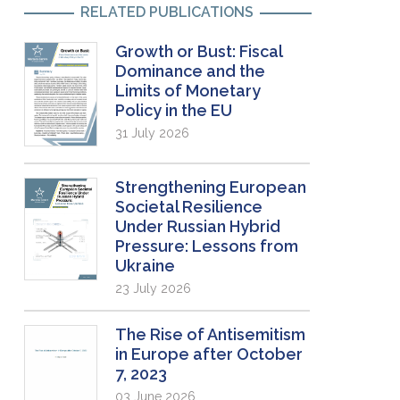
RELATED PUBLICATIONS
Growth or Bust: Fiscal
Dominance and the
Limits of Monetary
Policy in the EU
31 July 2026
Strengthening European
Societal Resilience
Under Russian Hybrid
Pressure: Lessons from
Ukraine
23 July 2026
The Rise of Antisemitism
in Europe after October
7, 2023
03 June 2026