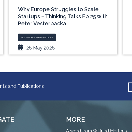
Why Europe Struggles to Scale
Startups – Thinking Talks Ep 25 with
Peter Vesterbacka
MULTIMEDIA - THINKING TALKS
26 May 2026
nts and Publications
GATE
MORE
A word from Wilfried Martens