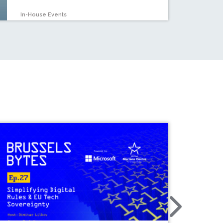
In-House Events