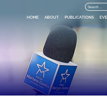
HOME
ABOUT
PUBLICATIONS
EV