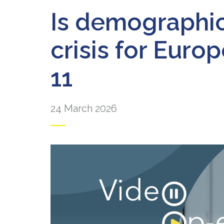
Is demographic 
crisis for Euro
11
24 March 2026