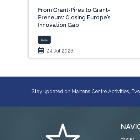
rope
From Grant-Pires to Grant-
Preneurs: Closing Europe’s
Innovation Gap
BLOG
24 Jul 2026
Stay updated on Martens Centre Activities, Eve
NAVI
Home