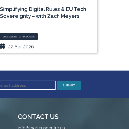
Simplifying Digital Rules & EU Tech
Young 
Sovereignty – with Zach Meyers
Europe
with A
BRUSSELS BYTES - PODCASTS
MULTIMEDIA 
22 Apr 2026
10 
CONTACT US
info@martenscentre.eu