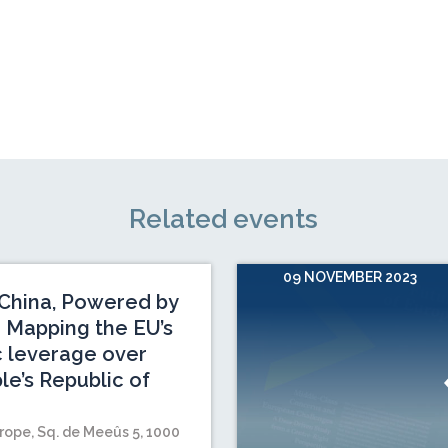
Related events
09 NOVEMBER 2023
China, Powered by
 Mapping the EU’s
c leverage over
le’s Republic of
rope, Sq. de Meeûs 5, 1000