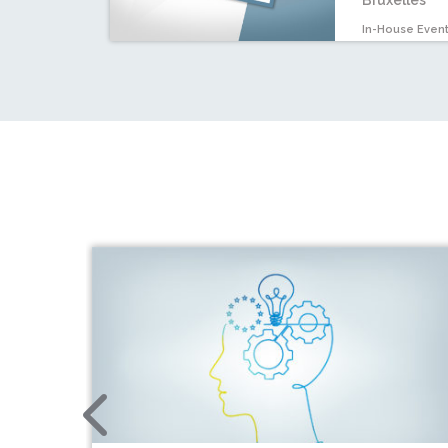
Bruxelles
In-House Even