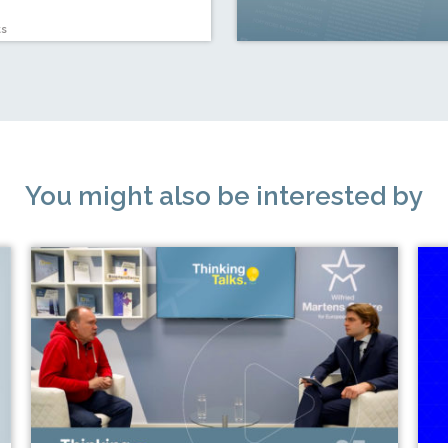
ts
You might also be interested by