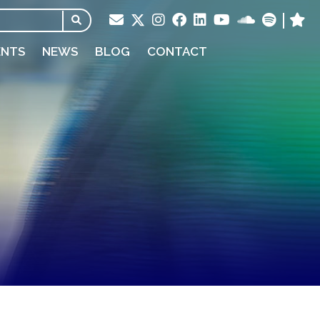
ENTS
NEWS
BLOG
CONTACT