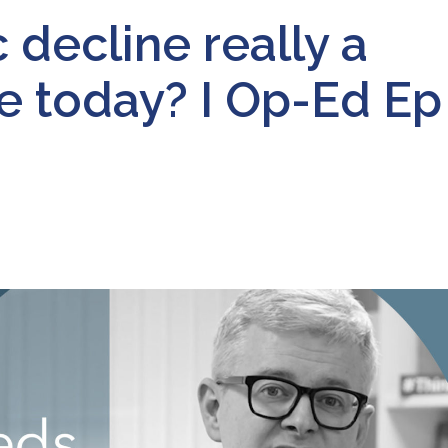
decline really a
pe today? I Op-Ed Ep