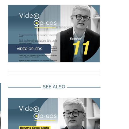
VIDEO OP-EDS
SEE ALSO