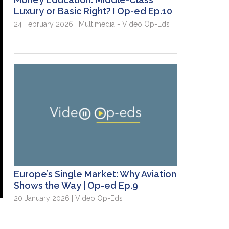
Luxury or Basic Right? I Op-ed Ep.10
24 February 2026 | Multimedia - Video Op-Eds
Europe’s Single Market: Why Aviation
Shows the Way | Op-ed Ep.9
20 January 2026 | Video Op-Eds