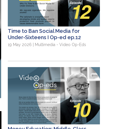
Time to Ban Social Media for
Under‑Sixteens I Op-ed ep.12
19 May 2026 | Multimedia - Video Op-Eds
Money Education: Middle-Class