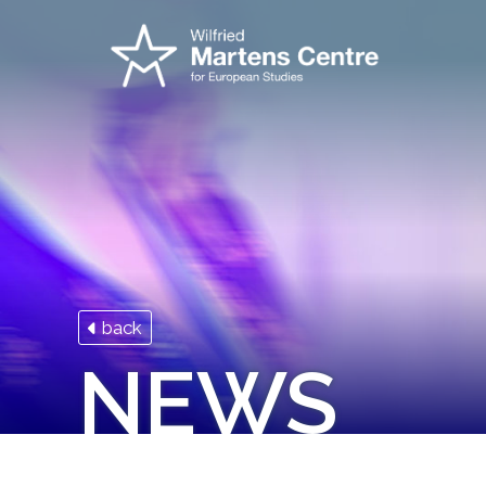
back
NEWS