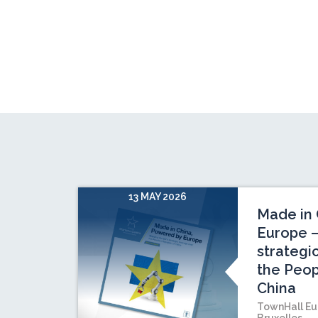
13 MAY 2026
Made in 
Europe –
strategi
the Peop
China
TownHall Eu