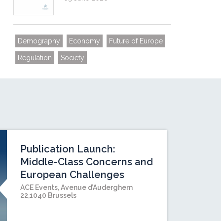
Demography
Economy
Future of Europe
Regulation
Society
Publication Launch:
Middle-Class Concerns and
European Challenges
ACE Events, Avenue d’Auderghem
22,1040 Brussels