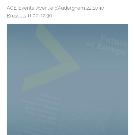
ACE Events, Avenue d’Auderghem 22,1040
Brussels
11:00-12:30