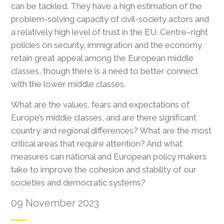
can be tackled. They have a high estimation of the
problem-solving capacity of civil-society actors and
a relatively high level of trust in the EU. Centre–right
policies on security, immigration and the economy
retain great appeal among the European middle
classes, though there is a need to better connect
with the lower middle classes.
What are the values, fears and expectations of
Europe’s middle classes, and are there significant
country and regional differences? What are the most
critical areas that require attention? And what
measures can national and European policy makers
take to improve the cohesion and stability of our
societies and democratic systems?
09 November 2023