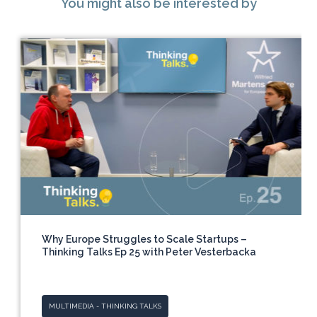
You might also be interested by
Why Europe Struggles to Scale Startups –
Thinking Talks Ep 25 with Peter Vesterbacka
MULTIMEDIA - THINKING TALKS