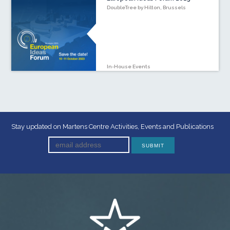
DoubleTree by Hilton, Brussels
In-House Events
Stay updated on Martens Centre Activities, Events and Publications