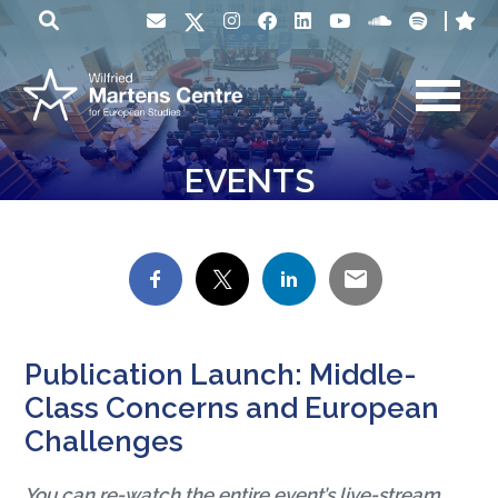
EVENTS
Publication Launch: Middle-
Class Concerns and European
Challenges
You can re-watch the entire event’s live-stream