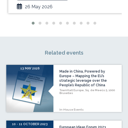
26 May 2026
Related events
13 MAY 2026
Made in China, Powered by
Europe – Mapping the EU’s
strategic leverage over the
People’s Republic of China
TownHall Europe, Sq. de Meeûs 5, 1000
Bruxelles
In-House Events
10 - 11 OCTOBER 2023
European Ideas Forum 2023