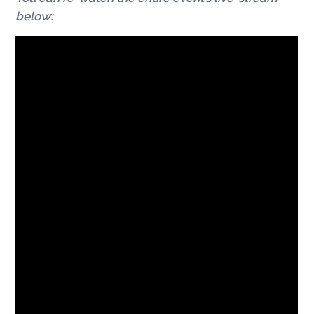
below: