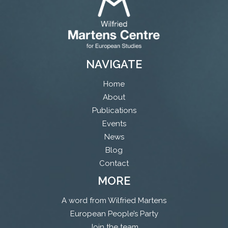
NAVIGATE
Home
About
Publications
Events
News
Blog
Contact
MORE
A word from Wilfried Martens
European People’s Party
Join the team