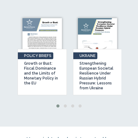
POLICY BRIEFS
UKRAINE
O
Growth or Bust:
Strengthening
T
Fiscal Dominance
European Societal
A
and the Limits of
Resilience Under
E
Monetary Policy in
Russian Hybrid
O
’
the EU
Pressure: Lessons
from Ukraine
a