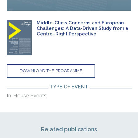
Middle-Class Concerns and European
Challenges: A Data-Driven Study from a
Centre–Right Perspective
DOWNLOAD THE PROGRAMME
TYPE OF EVENT
In-House Events
Related publications