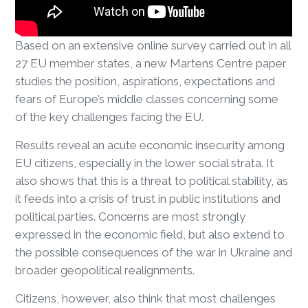
Based on an extensive online survey carried out in all
27 EU member states, a new Martens Centre paper
studies the position, aspirations, expectations and
fears of Europe’s middle classes concerning some
of the key challenges facing the EU.
Results reveal an acute economic insecurity among
EU citizens, especially in the lower social strata. It
also shows that this is a threat to political stability, as
it feeds into a crisis of trust in public institutions and
political parties. Concerns are most strongly
expressed in the economic field, but also extend to
the possible consequences of the war in Ukraine and
broader geopolitical realignments.
Citizens, however, also think that most challenges