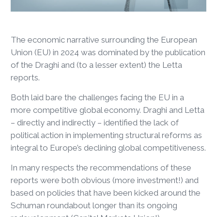
The economic narrative surrounding the European
Union (EU) in 2024 was dominated by the publication
of the Draghi and (to a lesser extent) the Letta
reports.
Both laid bare the challenges facing the EU in a
more competitive global economy. Draghi and Letta
– directly and indirectly – identified the lack of
political action in implementing structural reforms as
integral to Europe’s declining global competitiveness.
In many respects the recommendations of these
reports were both obvious (more investment!) and
based on policies that have been kicked around the
Schuman roundabout longer than its ongoing