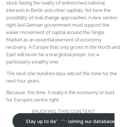
stuck facing the reality of entrenched national
interests in Berlin and other capitals. Yet here the
possibility of real change approaches. A new centre-
right-led German government must support the
easier movement of capital around the Single
Market as an essential element of economy
recovery. A Europe that only grows in the North and
East will never be a real global player, nor a
particularly wealthy one.
The next one hundred days will set the tone for the
next four years.
Because, this time, it really is the economy or bust
for Europe’s centre right.
ENJOYING THIS CONTENT
Stay up to date by joining our database