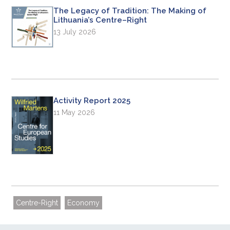
The Legacy of Tradition: The Making of
Lithuania’s Centre–Right
13 July 2026
Activity Report 2025
11 May 2026
Centre-Right
Economy