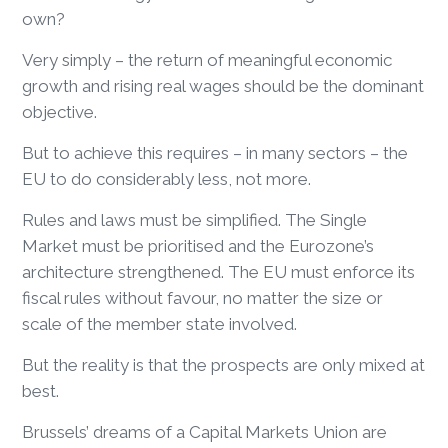
own?
Very simply – the return of meaningful economic
growth and rising real wages should be the dominant
objective.
But to achieve this requires – in many sectors – the
EU to do considerably less, not more.
Rules and laws must be simplified. The Single
Market must be prioritised and the Eurozone’s
architecture strengthened. The EU must enforce its
fiscal rules without favour, no matter the size or
scale of the member state involved.
But the reality is that the prospects are only mixed at
best.
Brussels’ dreams of a Capital Markets Union are