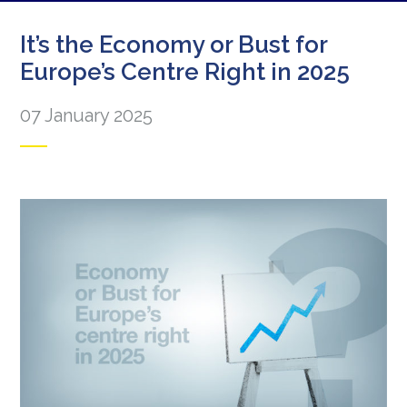
It’s the Economy or Bust for
Europe’s Centre Right in 2025
07 January 2025