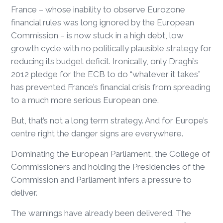
France – whose inability to observe Eurozone
financial rules was long ignored by the European
Commission – is now stuck in a high debt, low
growth cycle with no politically plausible strategy for
reducing its budget deficit. Ironically, only Draghi’s
2012 pledge for the ECB to do “whatever it takes”
has prevented France’s financial crisis from spreading
to a much more serious European one.
But, that’s not a long term strategy. And for Europe’s
centre right the danger signs are everywhere.
Dominating the European Parliament, the College of
Commissioners and holding the Presidencies of the
Commission and Parliament infers a pressure to
deliver.
The warnings have already been delivered. The