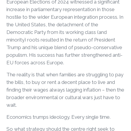
European Elections of 2024 witnessed a significant
increase in parliamentary representation in those
hostile to the wider European integration process. In
the United States, the detachment of the
Democratic Party from its working class (and
minority) roots resulted in the return of President
Trump and his unique blend of pseudo-conservative
populism. His success has further strengthened anti-
EU forces across Europe.
The reality is that when families are struggling to pay
the bills, to buy or rent a decent place to live and
finding their wages always lagging inflation – then the
broader environmental or cultural wars just have to
wait.
Economics trumps ideology. Every single time.
So what strategy should the centre right seek to