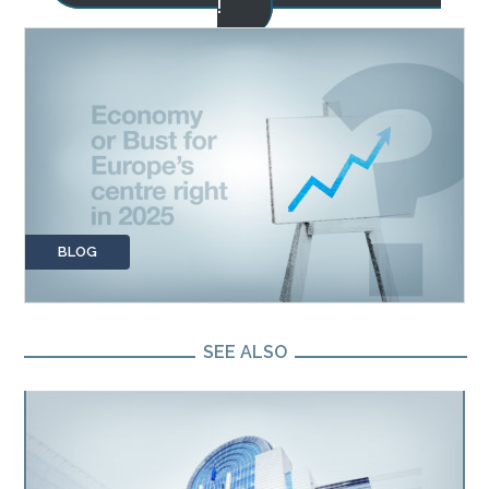
!
BLOG
SEE ALSO