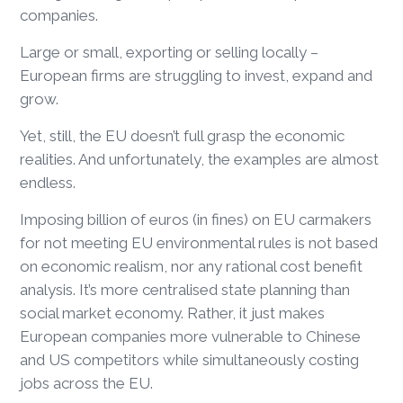
companies.
Large or small, exporting or selling locally –
European firms are struggling to invest, expand and
grow.
Yet, still, the EU doesn’t full grasp the economic
realities. And unfortunately, the examples are almost
endless.
Imposing billion of euros (in fines) on EU carmakers
for not meeting EU environmental rules is not based
on economic realism, nor any rational cost benefit
analysis. It’s more centralised state planning than
social market economy. Rather, it just makes
European companies more vulnerable to Chinese
and US competitors while simultaneously costing
jobs across the EU.