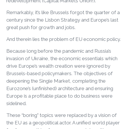
redevelopment (Capital Markets Union!).
Remarkably, it’s like Brussels forgot the quarter of a
century since the Lisbon Strategy and Europe’s last
great push for growth and jobs.
And therein lies the problem of EU economic policy.
Because long before the pandemic and Russia’s
invasion of Ukraine, the economic essentials which
drive Europe’s wealth creation were ignored by
Brussels-based policymakers. The objectives of
deepening the Single Market, completing the
Eurozone’s (unfinished) architecture and ensuring
Europe is a profitable place to do business were
sidelined.
These “boring” topics were replaced by a vision of
the EU as a geopolitical actor. A unified world player