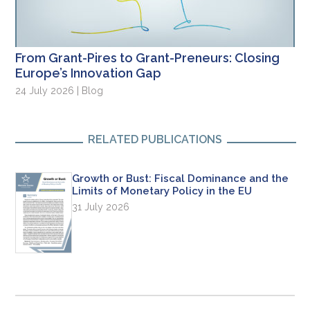
From Grant-Pires to Grant-Preneurs: Closing
Europe’s Innovation Gap
24 July 2026 | Blog
RELATED PUBLICATIONS
Growth or Bust: Fiscal Dominance and the
Limits of Monetary Policy in the EU
31 July 2026