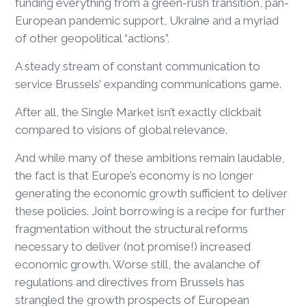
funding everything from a green-rush transition, pan-
European pandemic support, Ukraine and a myriad
of other geopolitical “actions”.
A steady stream of constant communication to
service Brussels’ expanding communications game.
After all, the Single Market isn’t exactly clickbait
compared to visions of global relevance.
And while many of these ambitions remain laudable,
the fact is that Europe’s economy is no longer
generating the economic growth sufficient to deliver
these policies. Joint borrowing is a recipe for further
fragmentation without the structural reforms
necessary to deliver (not promise!) increased
economic growth. Worse still, the avalanche of
regulations and directives from Brussels has
strangled the growth prospects of European