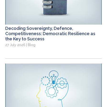
Decoding Sovereignty, Defence,
Competitiveness: Democratic Resilience as
the Key to Success
27 July 2026 | Blog