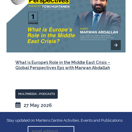
What is Europe’s Role in the Middle East Crisis –
Global Perspectives Ep1 with Marwan Abdallah
MULTIMEDIA - PODCASTS
27 May 2026
Stay updated on Martens Centre Activities, Events and Publications