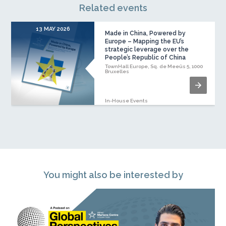
Related events
13 MAY 2026
Made in China, Powered by
Europe – Mapping the EU’s
strategic leverage over the
People’s Republic of China
TownHall Europe, Sq. de Meeûs 5, 1000
Bruxelles
In-House Events
You might also be interested by