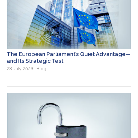
The European Parliament’s Quiet Advantage—
and Its Strategic Test
28 July 2026 | Blog