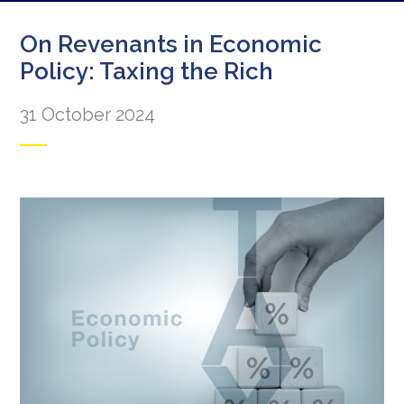
On Revenants in Economic
Policy: Taxing the Rich
31 October 2024