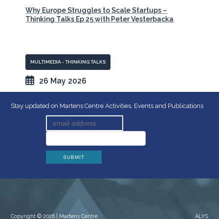
Why Europe Struggles to Scale Startups –
Thinking Talks Ep 25 with Peter Vesterbacka
MULTIMEDIA - THINKING TALKS
26 May 2026
Stay updated on Martens Centre Activities, Events and Publications
Copyright © 2026 | Martens Centre
ALYS