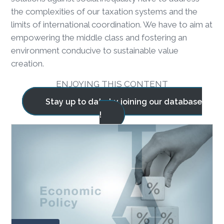
the complexities of our taxation systems and the
limits of international coordination. We have to aim at
empowering the middle class and fostering an
environment conducive to sustainable value
creation.
ENJOYING THIS CONTENT
Stay up to date by joining our database
!