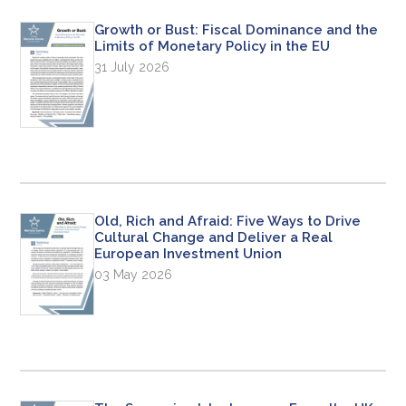
Growth or Bust: Fiscal Dominance and the
Limits of Monetary Policy in the EU
31 July 2026
Old, Rich and Afraid: Five Ways to Drive
Cultural Change and Deliver a Real
European Investment Union
03 May 2026