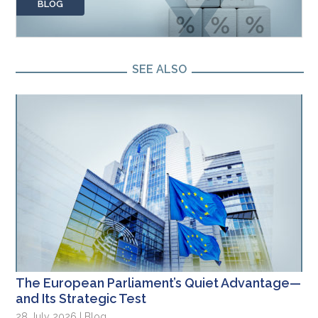
BLOG
SEE ALSO
The European Parliament’s Quiet Advantage—
and Its Strategic Test
28 July 2026 | Blog