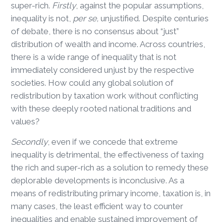
super-rich.
Firstly
, against the popular assumptions,
inequality is not,
per se,
unjustified. Despite centuries
of debate, there is no consensus about “just”
distribution of wealth and income. Across countries,
there is a wide range of inequality that is not
immediately considered unjust by the respective
societies. How could any global solution of
redistribution by taxation work without conflicting
with these deeply rooted national traditions and
values?
Secondly
, even if we concede that extreme
inequality is detrimental, the effectiveness of taxing
the rich and super-rich as a solution to remedy these
deplorable developments is inconclusive. As a
means of redistributing primary income, taxation is, in
many cases, the least efficient way to counter
inequalities and enable sustained improvement of