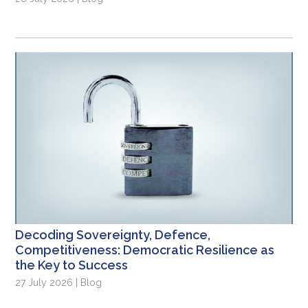
Decoding Sovereignty, Defence,
Competitiveness: Democratic Resilience as
the Key to Success
27 July 2026 | Blog