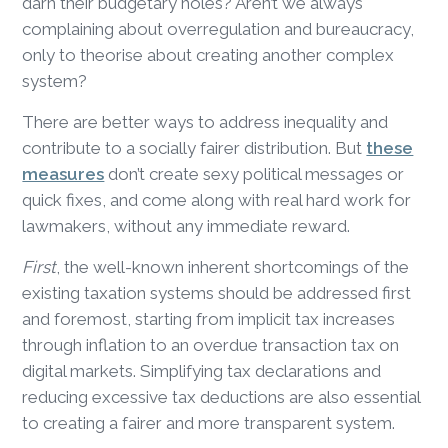
darn their budgetary holes? Aren’t we always
complaining about overregulation and bureaucracy,
only to theorise about creating another complex
system?
There are better ways to address inequality and
contribute to a socially fairer distribution. But
these
measures
don’t create sexy political messages or
quick fixes, and come along with real hard work for
lawmakers, without any immediate reward.
First
, the well-known inherent shortcomings of the
existing taxation systems should be addressed first
and foremost, starting from implicit tax increases
through inflation to an overdue transaction tax on
digital markets. Simplifying tax declarations and
reducing excessive tax deductions are also essential
to creating a fairer and more transparent system.