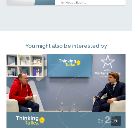
In-House Events
You might also be interested by