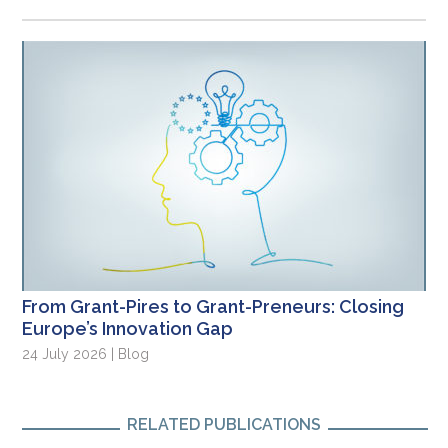
From Grant-Pires to Grant-Preneurs: Closing
Europe’s Innovation Gap
24 July 2026 | Blog
RELATED PUBLICATIONS