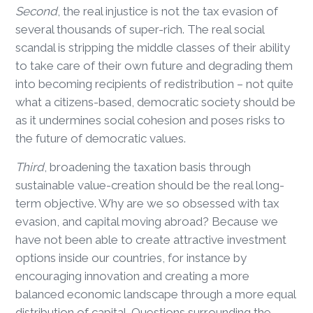
Second
, the real injustice is not the tax evasion of
several thousands of super-rich. The real social
scandal is stripping the middle classes of their ability
to take care of their own future and degrading them
into becoming recipients of redistribution – not quite
what a citizens-based, democratic society should be
as it undermines social cohesion and poses risks to
the future of democratic values.
Third
, broadening the taxation basis through
sustainable value-creation should be the real long-
term objective. Why are we so obsessed with tax
evasion, and capital moving abroad? Because we
have not been able to create attractive investment
options inside our countries, for instance by
encouraging innovation and creating a more
balanced economic landscape through a more equal
distribution of capital. Questions surrounding the