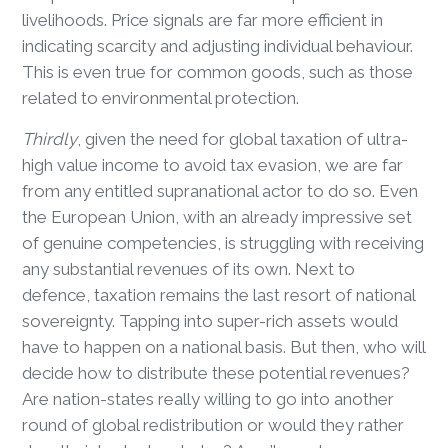
livelihoods. Price signals are far more efficient in
indicating scarcity and adjusting individual behaviour.
This is even true for common goods, such as those
related to environmental protection.
Thirdly
, given the need for global taxation of ultra-
high value income to avoid tax evasion, we are far
from any entitled supranational actor to do so. Even
the European Union, with an already impressive set
of genuine competencies, is struggling with receiving
any substantial revenues of its own. Next to
defence, taxation remains the last resort of national
sovereignty. Tapping into super-rich assets would
have to happen on a national basis. But then, who will
decide how to distribute these potential revenues?
Are nation-states really willing to go into another
round of global redistribution or would they rather