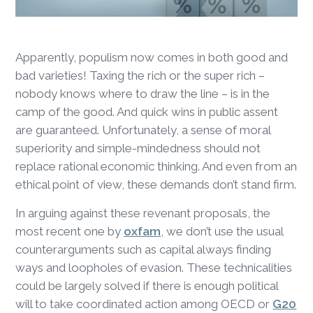
Apparently, populism now comes in both good and
bad varieties! Taxing the rich or the super rich –
nobody knows where to draw the line – is in the
camp of the good. And quick wins in public assent
are guaranteed. Unfortunately, a sense of moral
superiority and simple-mindedness should not
replace rational economic thinking. And even from an
ethical point of view, these demands don’t stand firm.
In arguing against these revenant proposals, the
most recent one by
oxfam
, we don’t use the usual
counterarguments such as capital always finding
ways and loopholes of evasion. These technicalities
could be largely solved if there is enough political
will to take coordinated action among OECD or
G20