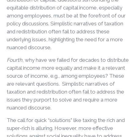
equitable distribution of capital income, especially
among employees, must be at the forefront of our
policy discussions. Simplistic narratives of taxation
and redistribution often fail to address these
underlying issues, highlighting the need for a more
nuanced discourse.
Fourth
, why have we failed for decades to distribute
capital income more equally and make it a relevant
source of income, e.g., among employees? These
are relevant questions. Simplistic narratives of
taxation and redistribution often fail to address the
issues they purport to solve and require a more
nuanced discourse.
The call for quick “solutions” like taxing the rich and
super-rich is alluring. However, more effective
solutions against social inequality have to address