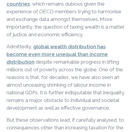
countries
, which remains dubious given the
experience of OECD members trying to harmonise
and exchange data amongst themselves. More
importantly, the question of taxing wealth is a matter
of justice and economic efficiency.
Admittedly,
global wealth distribution has
become even more unequal than income
distribution
despite remarkable progress in lifting
millions out of poverty across the globe. One of the
reasons is that, for decades, we have also seen an
almost unceasing shrinking of labour income in
national GDPs. It is further indisputable that inequality
remains a major obstacle to individual and societal
development as well as effective governance.
But these observations lead, if carefully analysed, to
consequences other than increasing taxation for the