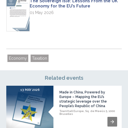
The Sovereign Isle: Lessons From the UK
Economy for the EU’s Future
01 May 2026
Economy
Taxation
Related events
13 MAY 2026
Made in China, Powered by
Europe – Mapping the EU’s
strategic leverage over the
People’s Republic of China
TownHall Europe, Sq. de Meeûs 5, 1000
Bruxelles