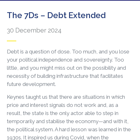
The 7Ds – Debt Extended
30 December 2024
Debt is a question of dose. Too much, and you lose
your political independence and sovereignty. Too
little, and you might miss out on the possibility and
necessity of building infrastructure that facilitates
future development.
Keynes taught us that there are situations in which
price and interest signals do not work and, as a
result, the state is the only actor able to step in
temporarily and stabilise the economy—and with it,
the political system. A hard lesson was learned in the
1930s. It inspired us during Covid, when the