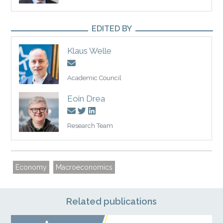
EDITED BY
Klaus Welle
Academic Council
Eoin Drea
Research Team
Economy
Macroeconomics
Related publications