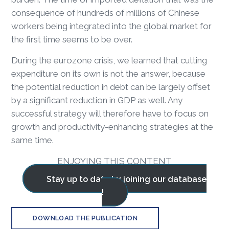
consequence of hundreds of millions of Chinese
workers being integrated into the global market for
the first time seems to be over.
During the eurozone crisis, we learned that cutting
expenditure on its own is not the answer, because
the potential reduction in debt can be largely offset
by a significant reduction in GDP as well. Any
successful strategy will therefore have to focus on
growth and productivity-enhancing strategies at the
same time.
ENJOYING THIS CONTENT
Stay up to date by joining our database
!
DOWNLOAD THE PUBLICATION