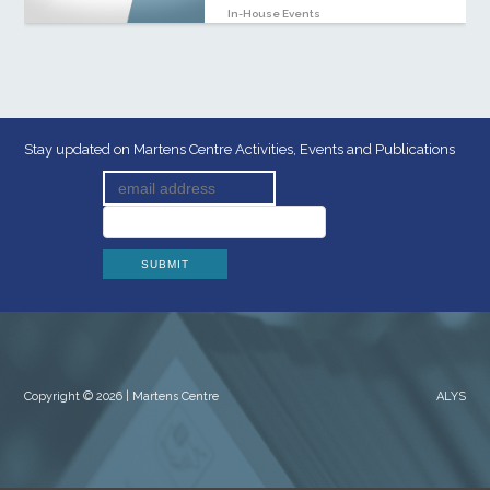
In-House Events
Stay updated on Martens Centre Activities, Events and Publications
Copyright © 2026 | Martens Centre
ALYS