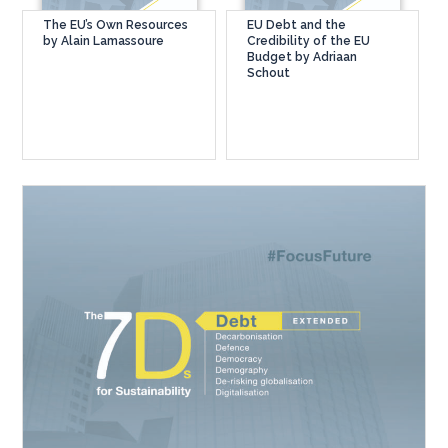
The EU’s Own Resources
EU Debt and the
by Alain Lamassoure
Credibility of the EU
Budget by Adriaan
Schout