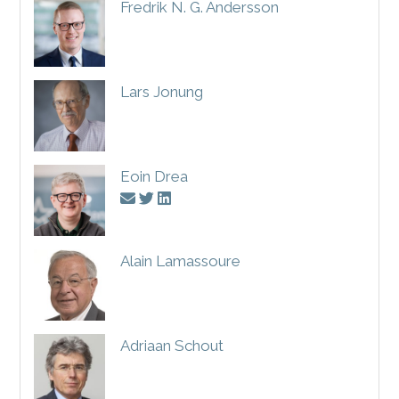
Fredrik N. G. Andersson
Lars Jonung
Eoin Drea
Alain Lamassoure
Adriaan Schout