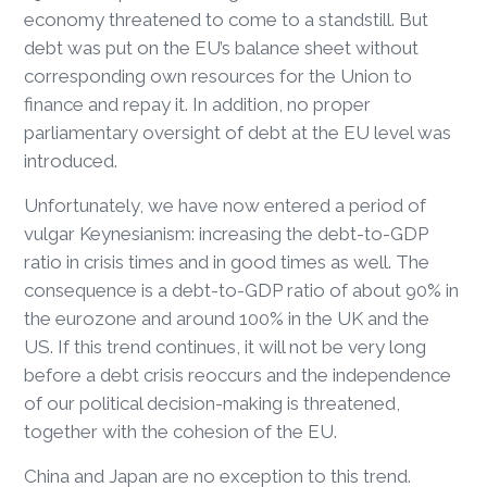
economy threatened to come to a standstill. But
debt was put on the EU’s balance sheet without
corresponding own resources for the Union to
finance and repay it. In addition, no proper
parliamentary oversight of debt at the EU level was
introduced.
Unfortunately, we have now entered a period of
vulgar Keynesianism: increasing the debt-to-GDP
ratio in crisis times and in good times as well. The
consequence is a debt-to-GDP ratio of about 90% in
the eurozone and around 100% in the UK and the
US. If this trend continues, it will not be very long
before a debt crisis reoccurs and the independence
of our political decision-making is threatened,
together with the cohesion of the EU.
China and Japan are no exception to this trend.