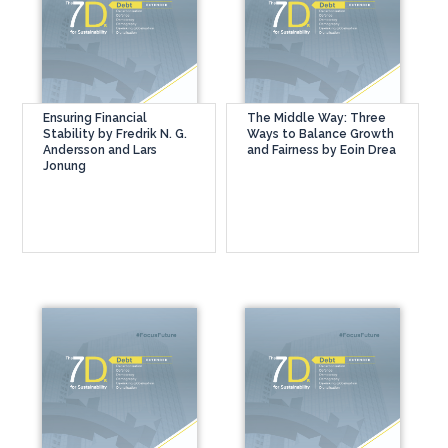
Ensuring Financial
The Middle Way: Three
Stability by Fredrik N. G.
Ways to Balance Growth
Andersson and Lars
and Fairness by Eoin Drea
Jonung