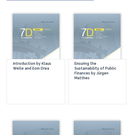
Introduction by Klaus
Ensuring the
Welle and Eoin Drea
Sustainability of Public
Finances by Jürgen
Matthes