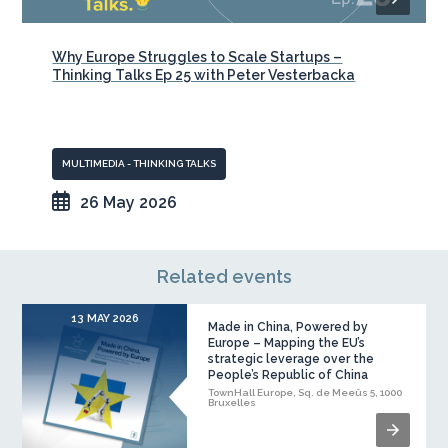
Why Europe Struggles to Scale Startups –
Thinking Talks Ep 25 with Peter Vesterbacka
MULTIMEDIA - THINKING TALKS
26 May 2026
Related events
13 MAY 2026
Made in China, Powered by
Europe – Mapping the EU’s
strategic leverage over the
People’s Republic of China
TownHall Europe, Sq. de Meeûs 5, 1000
Bruxelles