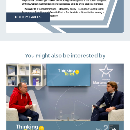
POLICY BRIEFS
You might also be interested by