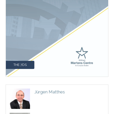
THE 7DS
Jürgen Matthes