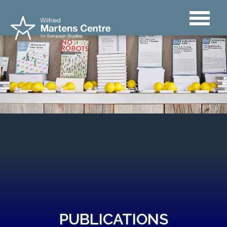
PUBLICATIONS