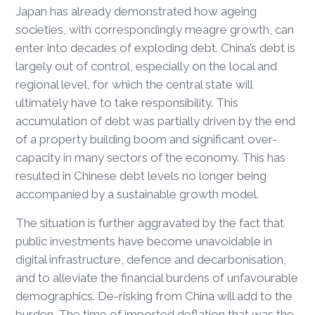
Japan has already demonstrated how ageing
societies, with correspondingly meagre growth, can
enter into decades of exploding debt. China’s debt is
largely out of control, especially on the local and
regional level, for which the central state will
ultimately have to take responsibility. This
accumulation of debt was partially driven by the end
of a property building boom and significant over-
capacity in many sectors of the economy. This has
resulted in Chinese debt levels no longer being
accompanied by a sustainable growth model.
The situation is further aggravated by the fact that
public investments have become unavoidable in
digital infrastructure, defence and decarbonisation,
and to alleviate the financial burdens of unfavourable
demographics. De-risking from China will add to the
burden. The time of imported deflation that was the