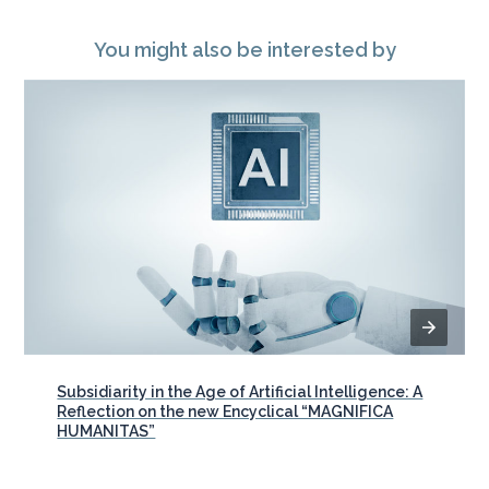
You might also be interested by
Subsidiarity in the Age of Artificial Intelligence: A
Reflection on the new Encyclical “MAGNIFICA
HUMANITAS”