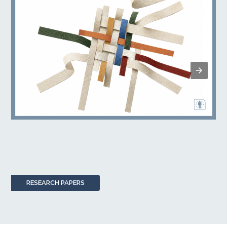
RESEARCH PAPERS