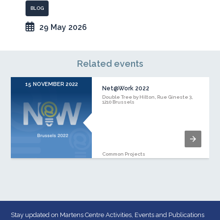
BLOG
29 May 2026
Related events
15 NOVEMBER 2022
Net@Work 2022
Double Tree by Hilton, Rue Gineste 3,
1210 Brussels
Common Projects
Stay updated on Martens Centre Activities, Events and Publications