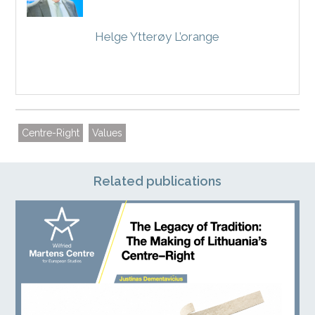
Helge Ytterøy L’orange
Centre-Right
Values
Related publications