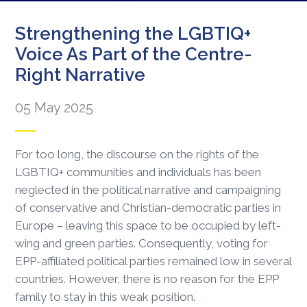
Strengthening the LGBTIQ+
Voice As Part of the Centre-
Right Narrative
05 May 2025
For too long, the discourse on the rights of the
LGBTIQ+ communities and individuals has been
neglected in the political narrative and campaigning
of conservative and Christian-democratic parties in
Europe – leaving this space to be occupied by left-
wing and green parties. Consequently, voting for
EPP-affiliated political parties remained low in several
countries. However, there is no reason for the EPP
family to stay in this weak position.