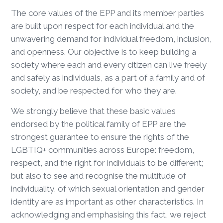
The core values of the EPP and its member parties
are built upon respect for each individual and the
unwavering demand for individual freedom, inclusion,
and openness. Our objective is to keep building a
society where each and every citizen can live freely
and safely as individuals, as a part of a family and of
society, and be respected for who they are.
We strongly believe that these basic values
endorsed by the political family of EPP are the
strongest guarantee to ensure the rights of the
LGBTIQ+ communities across Europe: freedom,
respect, and the right for individuals to be different;
but also to see and recognise the multitude of
individuality, of which sexual orientation and gender
identity are as important as other characteristics. In
acknowledging and emphasising this fact, we reject