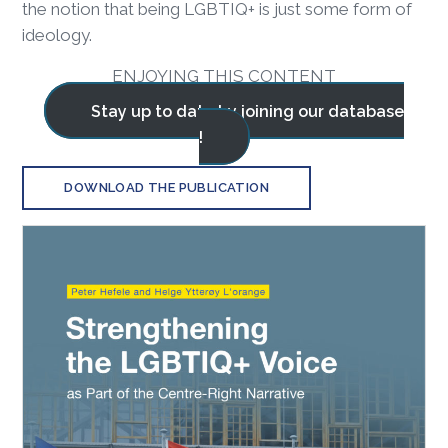
the notion that being LGBTIQ+ is just some form of
ideology.
ENJOYING THIS CONTENT
Stay up to date by joining our database
!
DOWNLOAD THE PUBLICATION