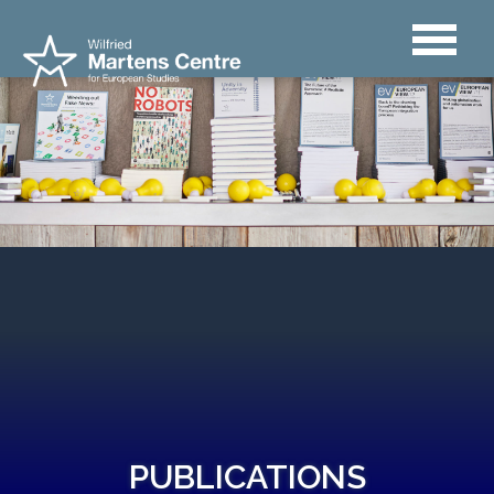
PUBLICATIONS