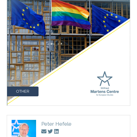
OTHER
Peter Hefele