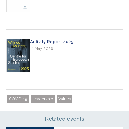
Activity Report 2025
11 May 2026
COVID-19
Leadership
Values
Related events