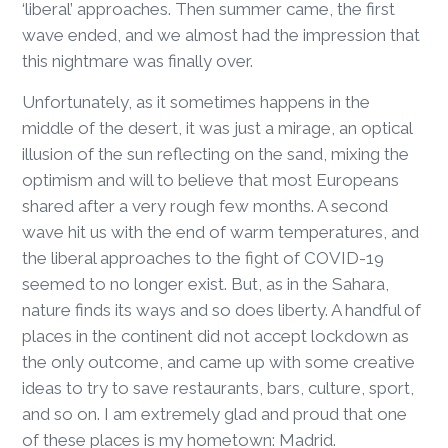
‘liberal’ approaches. Then summer came, the first
wave ended, and we almost had the impression that
this nightmare was finally over.
Unfortunately, as it sometimes happens in the
middle of the desert, it was just a mirage, an optical
illusion of the sun reflecting on the sand, mixing the
optimism and will to believe that most Europeans
shared after a very rough few months. A second
wave hit us with the end of warm temperatures, and
the liberal approaches to the fight of COVID-19
seemed to no longer exist. But, as in the Sahara,
nature finds its ways and so does liberty. A handful of
places in the continent did not accept lockdown as
the only outcome, and came up with some creative
ideas to try to save restaurants, bars, culture, sport,
and so on. I am extremely glad and proud that one
of these places is my hometown: Madrid.