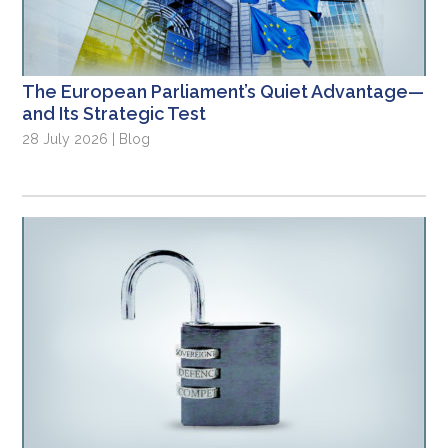
The European Parliament’s Quiet Advantage—
and Its Strategic Test
28 July 2026 | Blog