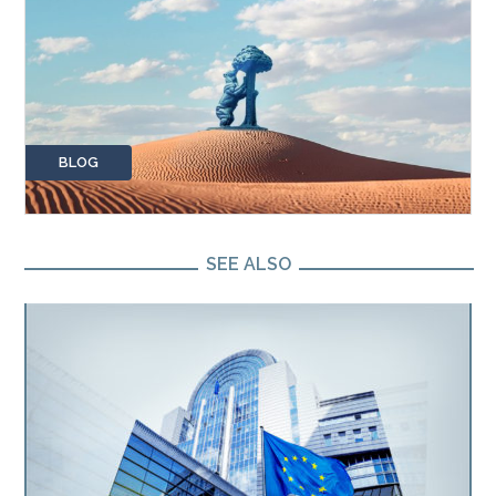
BLOG
SEE ALSO