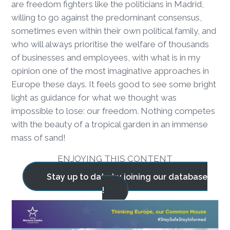
are freedom fighters like the politicians in Madrid,
willing to go against the predominant consensus,
sometimes even within their own political family, and
who will always prioritise the welfare of thousands
of businesses and employees, with what is in my
opinion one of the most imaginative approaches in
Europe these days. It feels good to see some bright
light as guidance for what we thought was
impossible to lose: our freedom. Nothing competes
with the beauty of a tropical garden in an immense
mass of sand!
ENJOYING THIS CONTENT
Stay up to date by joining our database
!