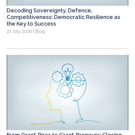
Decoding Sovereignty, Defence,
Competitiveness: Democratic Resilience as
the Key to Success
27 July 2026 | Blog
From Grant-Pires to Grant-Preneurs: Closing