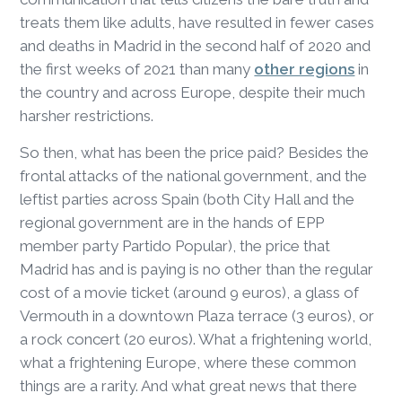
treats them like adults, have resulted in fewer cases
and deaths in Madrid in the second half of 2020 and
the first weeks of 2021 than many
other regions
in
the country and across Europe, despite their much
harsher restrictions.
So then, what has been the price paid? Besides the
frontal attacks of the national government, and the
leftist parties across Spain (both City Hall and the
regional government are in the hands of EPP
member party Partido Popular), the price that
Madrid has and is paying is no other than the regular
cost of a movie ticket (around 9 euros), a glass of
Vermouth in a downtown Plaza terrace (3 euros), or
a rock concert (20 euros). What a frightening world,
what a frightening Europe, where these common
things are a rarity. And what great news that there