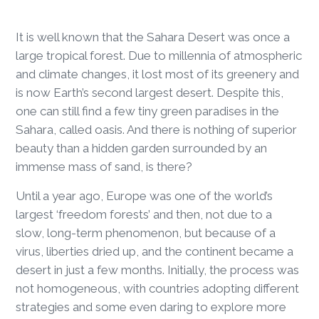
It is well known that the Sahara Desert was once a
large tropical forest. Due to millennia of atmospheric
and climate changes, it lost most of its greenery and
is now Earth’s second largest desert. Despite this,
one can still find a few tiny green paradises in the
Sahara, called oasis. And there is nothing of superior
beauty than a hidden garden surrounded by an
immense mass of sand, is there?
Until a year ago, Europe was one of the world’s
largest ‘freedom forests’ and then, not due to a
slow, long-term phenomenon, but because of a
virus, liberties dried up, and the continent became a
desert in just a few months. Initially, the process was
not homogeneous, with countries adopting different
strategies and some even daring to explore more