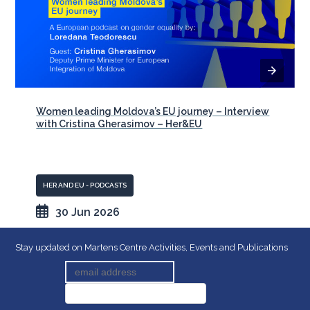
Women leading Moldova’s EU journey – Interview
with Cristina Gherasimov – Her&EU
HER AND EU - PODCASTS
30 Jun 2026
Stay updated on Martens Centre Activities, Events and Publications