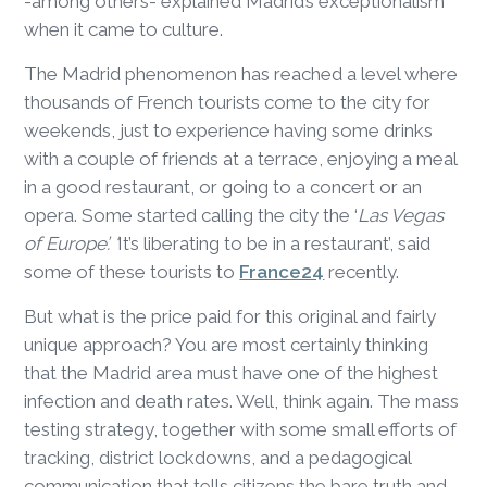
-among others- explained Madrid’s exceptionalism
when it came to culture.
The Madrid phenomenon has reached a level where
thousands of French tourists come to the city for
weekends, just to experience having some drinks
with a couple of friends at a terrace, enjoying a meal
in a good restaurant, or going to a concert or an
opera. Some started calling the city the ‘
Las Vegas
of Europe’. ‘
It’s liberating to be in a restaurant’, said
some of these tourists to
France24
recently.
But what is the price paid for this original and fairly
unique approach? You are most certainly thinking
that the Madrid area must have one of the highest
infection and death rates. Well, think again. The mass
testing strategy, together with some small efforts of
tracking, district lockdowns, and a pedagogical
communication that tells citizens the bare truth and