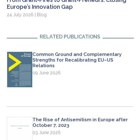
Europe’s Innovation Gap
24 July 2026 | Blog
RELATED PUBLICATIONS
Common Ground and Complementary
Strengths for Recalibrating EU–US
Relations
09 June 2026
The Rise of Antisemitism in Europe after
October 7, 2023
03 June 2026