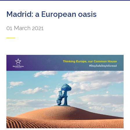
Madrid: a European oasis
01 March 2021