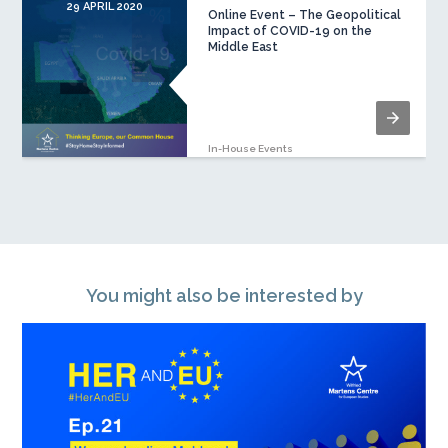
29 APRIL 2020
Online Event – The Geopolitical
Impact of COVID-19 on the
Middle East
In-House Events
You might also be interested by