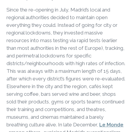
Since the re-opening in July, Madrid’s local and
regional authorities decided to maintain open
everything they could. Instead of going for city or
regional lockdowns, they invested massive
resources into mass testing via rapid tests (earlier
than most authorities in the rest of Europe), tracking,
and perimetral lockdowns for specific
districts/neighbourhoods with high rates of infection.
This was always with a maximum length of 15 days,
after which every district’s figures were re-evaluated.
Elsewhere in the city and the region, cafés kept
serving coffee, bars served wine and beer, shops
sold their products, gyms or sports teams continued
their training and competitions, and theatres,
museums, and cinemas maintained a barely
breathing culture alive. In late December,
Le Monde