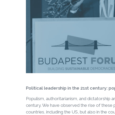
Political leadership in the 21st century: p
Populism, authoritarianism, and dictatorship are
century. We have observed the rise of these
countries, including the US, but also in the cou