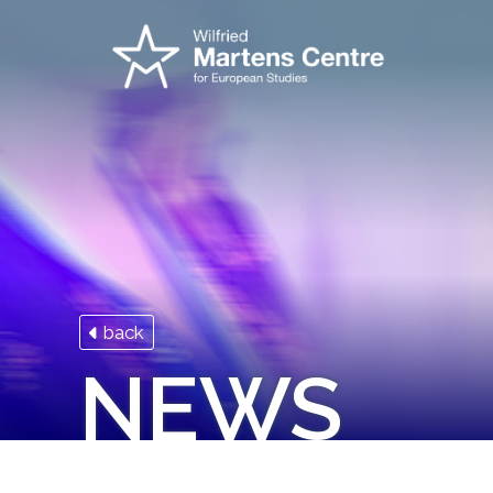
back
NEWS