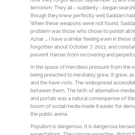
terrorism. They all – suddenly – began searc
though they knew perfectly well Saddam had u
When these weapons were not found, Saddam 
problem was those who chose to punish all his 
Aznar, … I have a similar feeling even in thes
forgotten about October 7, 2023, and constantly
prevent Hamas from recovering and perpetratin
In the space of merciless pressure from the e
being preached to inevitably grew. It grew, as
and the have-nots. The widespread accessibil
between them. The birth of alternative media
and portals was a natural consequence of this
boom of social media made it easier for dema
the public arena.
Populism is dangerous. It is dangerous because 
expectations. They ignore expertise, distort f