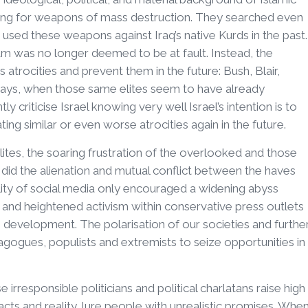
hing for weapons of mass destruction. They searched even
sed these weapons against Iraq’s native Kurds in the past.
was no longer deemed to be at fault. Instead, the
atrocities and prevent them in the future: Bush, Blair,
e days, when those same elites seem to have already
 criticise Israel knowing very well Israel’s intention is to
g similar or even worse atrocities again in the future.
lites, the soaring frustration of the overlooked and those
 did the alienation and mutual conflict between the haves
ity of social media only encouraged a widening abyss
 and heightened activism within conservative press outlets
 development. The polarisation of our societies and furthe
gogues, populists and extremists to seize opportunities in
irresponsible politicians and political charlatans raise high
acts and reality, lure people with unrealistic promises. Whe