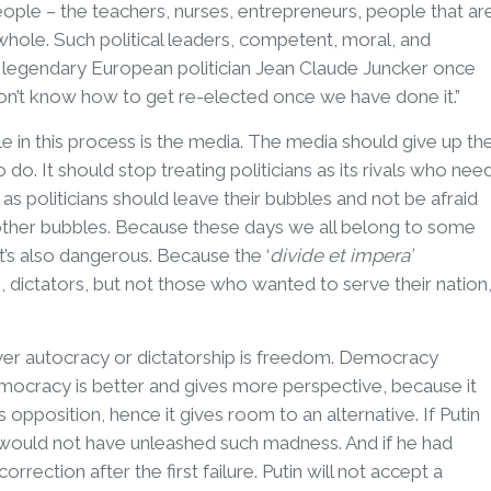
eople – the teachers, nurses, entrepreneurs, people that ar
whole. Such political leaders, competent, moral, and
 legendary European politician Jean Claude Juncker once
on’t know how to get re-elected once we have done it.”
e in this process is the media. The media should give up th
o do. It should stop treating politicians as its rivals who nee
l as politicians should leave their bubbles and not be afraid
other bubbles. Because these days we all belong to some
it’s also dangerous. Because the ‘
divide et impera’
 dictators, but not those who wanted to serve their nation
er autocracy or dictatorship is freedom. Democracy
mocracy is better and gives more perspective, because it
opposition, hence it gives room to an alternative. If Putin
 would not have unleashed such madness. And if he had
rection after the first failure. Putin will not accept a