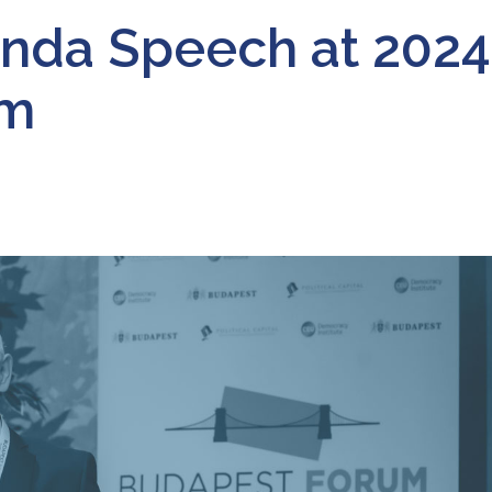
inda Speech at 2024
um