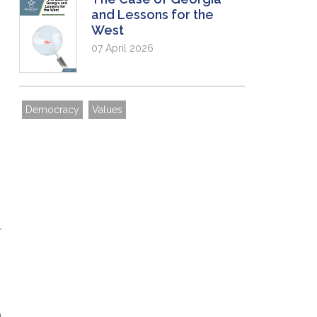
and Lessons for the
West
07 April 2026
Democracy
Values
r
n