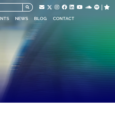
ENTS
NEWS
BLOG
CONTACT