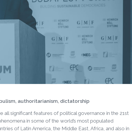
opulism, authoritarianism, dictatorship
 all significant features of political governance in the 21st
 phenomena in some of the world’s most populated
ntries of Latin America, the Middle East, Africa, and also in