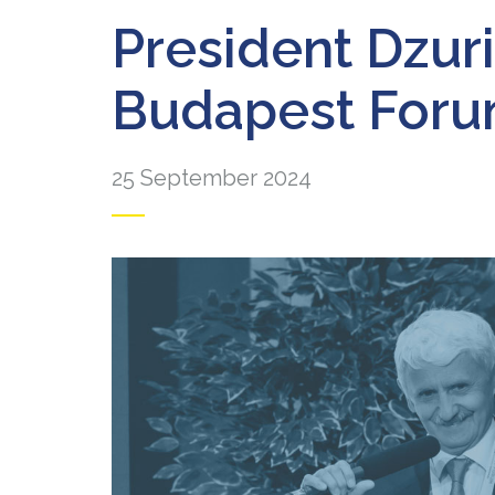
President Dzur
Budapest For
25 September 2024