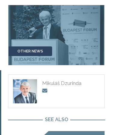
OTHER NEWS
Mikuláš Dzurinda
SEE ALSO