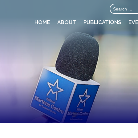
HOME
ABOUT
PUBLICATIONS
EV