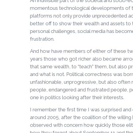
An indivisible part of the societal and soci
momentous technological developments of th
platforms not only provide unprecedented acc
better off to show their wealth and assets to 
personal challenges, social media has becom
frustration.
And how have members of either of these two
years those who got richer also became arro
that same wealth, to “teach” them, but also p
and what is not. Political correctness was bo
unfashionable, unprogressive, but also often
people, endangered and frustrated people, peo
one in politics looking after their interests.
I remember the first time I was surprised and 
around 2005, after the coalition of the willin
observed with concern how quickly those eli
how they forgot about September 11 and the id