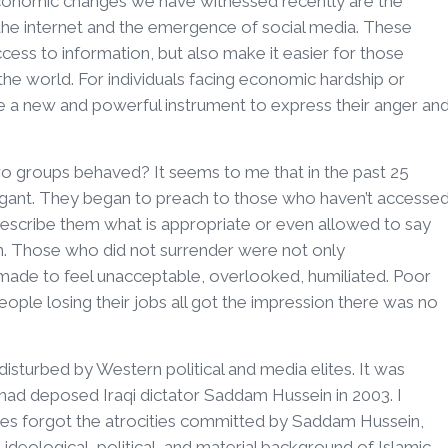
o-economic changes we have witnessed recently are the
e internet and the emergence of social media. These
ess to information, but also make it easier for those
the world. For individuals facing economic hardship or
e a new and powerful instrument to express their anger an
 groups behaved? It seems to me that in the past 25
gant. They began to preach to those who haven’t accesse
rescribe them what is appropriate or even allowed to say
rn. Those who did not surrender were not only
 made to feel unacceptable, overlooked, humiliated. Poor
ple losing their jobs all got the impression there was no
disturbed by Western political and media elites. It was
g had deposed Iraqi dictator Saddam Hussein in 2003. I
tes forgot the atrocities committed by Saddam Hussein,
eological, political, and material background of Islamic