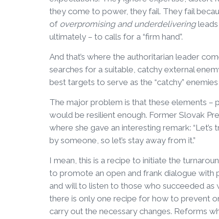
they come to power, they fail. They fail becaus
of
overpromising and underdelivering
leads 
ultimately – to calls for a “firm hand”.
And that’s where the authoritarian leader come
searches for a suitable, catchy external ene
best targets to serve as the “catchy” enemie
The major problem is that these elements – pop
would be resilient enough. Former Slovak Pr
where she gave an interesting remark: “Let’s 
by someone, so let’s stay away from it.”
I mean, this is a recipe to initiate the turnar
to promote an open and frank dialogue with pe
and will to listen to those who succeeded as w
there is only one recipe for how to prevent 
carry out the necessary changes. Reforms whi