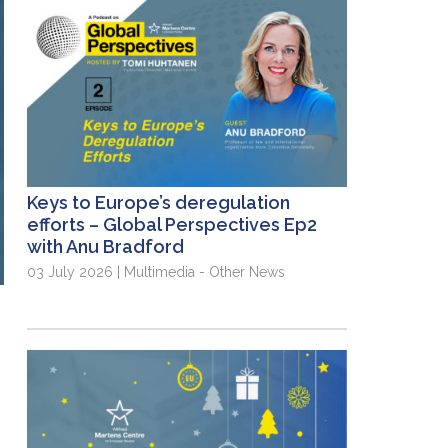
Keys to Europe’s deregulation
efforts – Global Perspectives Ep2
with Anu Bradford
03 July 2026 | Multimedia - Other News