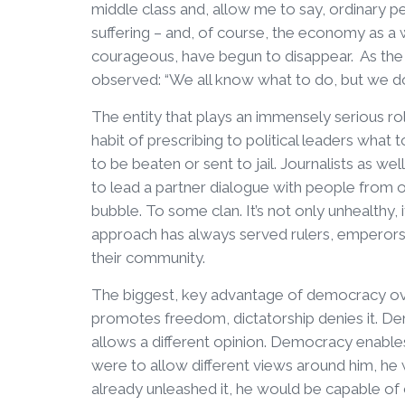
middle class and, allow me to say, ordinary p
suffering – and, of course, the economy as a 
courageous, have begun to disappear. As the
observed: “We all know what to do, but we d
The entity that plays an immensely serious rol
habit of prescribing to political leaders what t
to be beaten or sent to jail. Journalists as wel
to lead a partner dialogue with people from 
bubble. To some clan. It’s not only unhealthy, 
approach has always served rulers, emperors,
their community.
The biggest, key advantage of democracy ov
promotes freedom, dictatorship denies it. De
allows a different opinion. Democracy enables 
were to allow different views around him, he
already unleashed it, he would be capable of cor