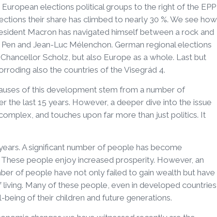
 European elections political groups to the right of the EPP
elections their share has climbed to nearly 30 %. We see how
 president Macron has navigated himself between a rock and
 Pen and Jean-Luc Mélenchon. German regional elections
 Chancellor Scholz, but also Europe as a whole. Last but
orroding also the countries of the Visegrád 4.
t causes of this development stem from a number of
the last 15 years. However, a deeper dive into the issue
complex, and touches upon far more than just politics. It
years. A significant number of people has become
y. These people enjoy increased prosperity. However, an
mber of people have not only failed to gain wealth but have
f living. Many of these people, even in developed countries
l-being of their children and future generations.