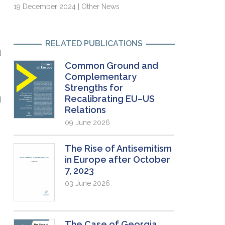
19 December 2024 | Other News
RELATED PUBLICATIONS
d
Common Ground and
Complementary
Strengths for
Recalibrating EU–US
d
Relations
09 June 2026
The Rise of Antisemitism
in Europe after October
7, 2023
03 June 2026
The Case of Georgia