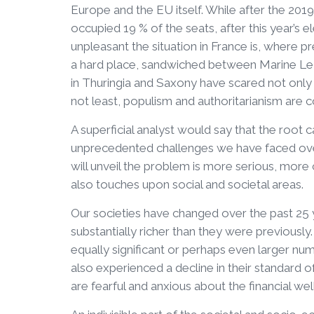
Europe and the EU itself. While after the 2019
occupied 19 % of the seats, after this year’s 
unpleasant the situation in France is, where
a hard place, sandwiched between Marine Le
in Thuringia and Saxony have scared not only
not least, populism and authoritarianism are c
A superficial analyst would say that the roo
unprecedented challenges we have faced over 
will unveil the problem is more serious, more 
also touches upon social and societal areas.
Our societies have changed over the past 25 
substantially richer than they were previousl
equally significant or perhaps even larger nu
also experienced a decline in their standard o
are fearful and anxious about the financial wel