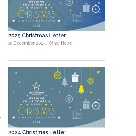
2025 Christmas Letter
19 December 2025 | Other News
,
2024 Christmas Letter