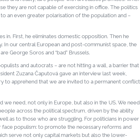
e they are not capable of exercising in office. The politics
to an even greater polarisation of the population and –
s in. First, he eliminates domestic opposition. Then he
my. In our central European and post-communist space, the
s are George Soros and “bad” Brussels.
ulists and autocrats – are not hitting a wall, a barrier that
esident Zuzana Čaputová gave an interview last week,
try to apprehend that we are invited to a permanent conflict
ound we need, not only in Europe, but also in the US. We need
ople across the political spectrum, driven by the ability
ell as to those who are struggling. For politicians in power
or face populism: to promote the necessary reforms and
ch serve not only capital markets but also the lower-