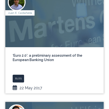
Juan E. Castañeda
‘Euro 2.0’: a preliminary assessment of the
European Banking Union
BLOG
22 May 2017