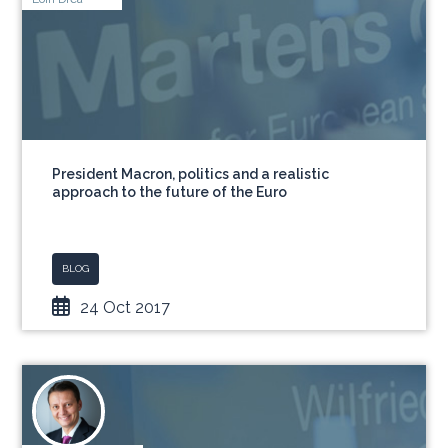
President Macron, politics and a realistic
approach to the future of the Euro
BLOG
24 Oct 2017