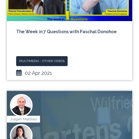
The Week in 7 Questions with Paschal Donohoe
MULTIMEDIA - OTHER VIDEOS
02 Apr 2021
Jürgen Matthes