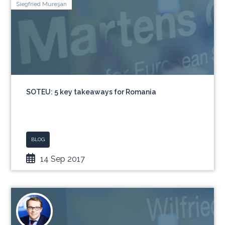
Siegfried Mureşan
SOTEU: 5 key takeaways for Romania
BLOG
14 Sep 2017