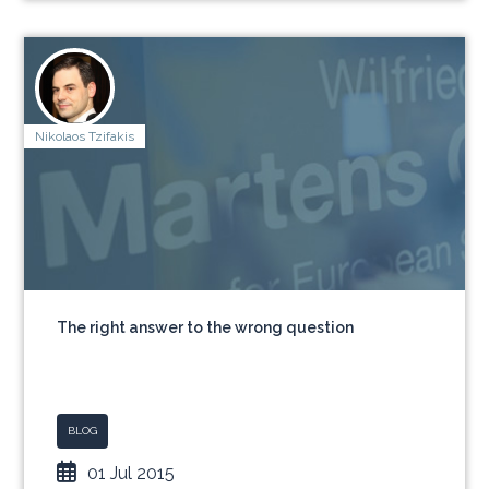
Nikolaos Tzifakis
The right answer to the wrong question
BLOG
01 Jul 2015