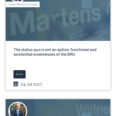
Juha-Pekka Nurvala
The status quo is not an option: functional and
existential weaknesses of the EMU
BLOG
04 Jul 2017