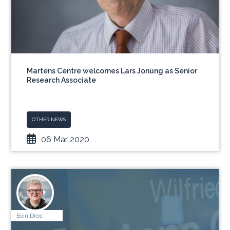
Martens Centre welcomes Lars Jonung as Senior
Research Associate
OTHER NEWS
06 Mar 2020
Eoin Drea