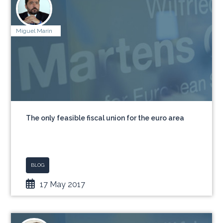
Miguel Marín
The only feasible fiscal union for the euro area
BLOG
17 May 2017