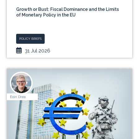
Growth or Bust: Fiscal Dominance and the Limits
of Monetary Policy in the EU
POLICY BRIEFS
31 Jul 2026
Eoin Drea