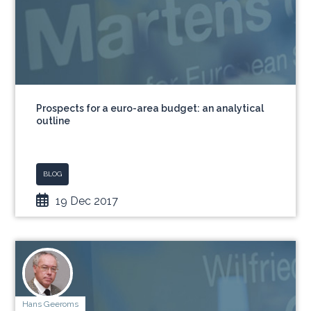
Prospects for a euro-area budget: an analytical
outline
BLOG
19 Dec 2017
Hans Geeroms