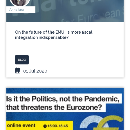
Anna Iara
On the future of the EMU: is more fiscal
integration indispensable?
BLOG
01 Jul 2020