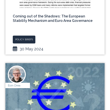
Coming out of the Shadows: The European
Stability Mechanism and Euro Area Governance
POLICY BRIEFS
30 May 2024
Eoin Drea