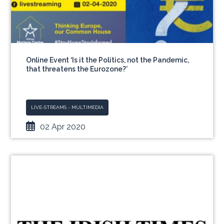
Online Event ‘Is it the Politics, not the Pandemic,
that threatens the Eurozone?’
LIVE-STREAMS - MULTIMEDIA
02 Apr 2020