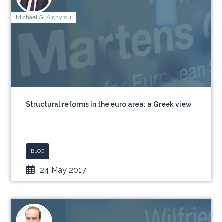
Michael G. Arghyrou
Structural reforms in the euro area: a Greek view
BLOG
24 May 2017