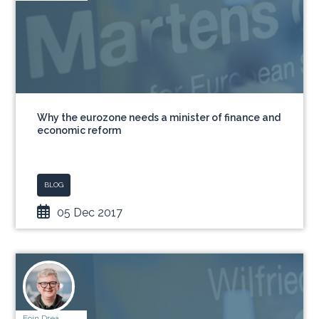
Why the eurozone needs a minister of finance and
economic reform
BLOG
05 Dec 2017
Eoin Drea