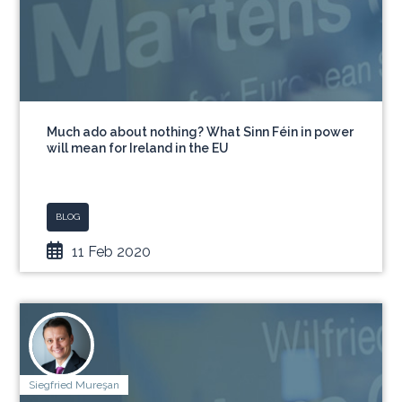
Much ado about nothing? What Sinn Féin in power
will mean for Ireland in the EU
BLOG
11 Feb 2020
Siegfried Mureşan