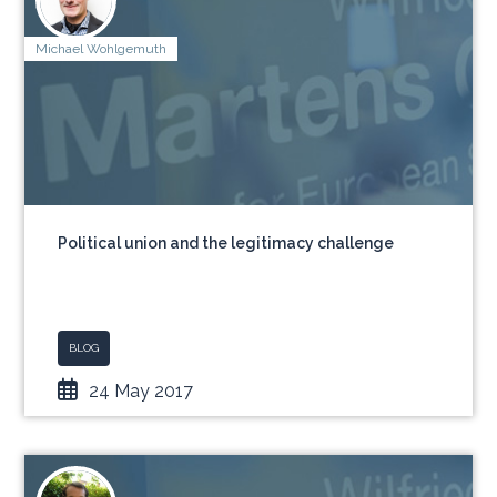
Michael Wohlgemuth
Political union and the legitimacy challenge
BLOG
24 May 2017