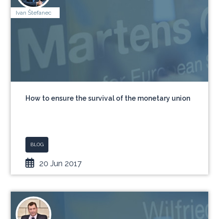
Ivan Štefanec
How to ensure the survival of the monetary union
BLOG
20 Jun 2017