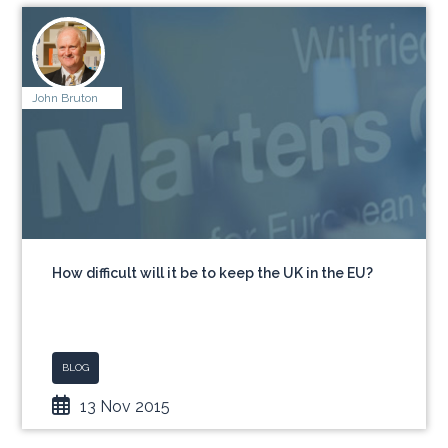
John Bruton
How difficult will it be to keep the UK in the EU?
BLOG
13 Nov 2015