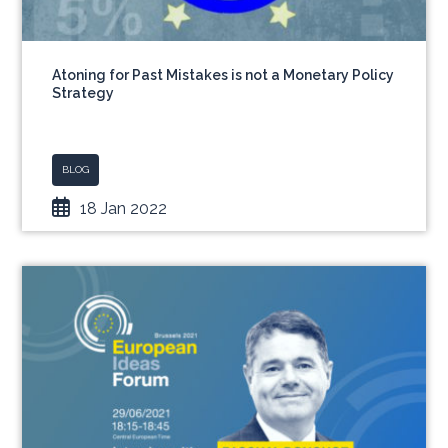
Atoning for Past Mistakes is not a Monetary Policy
Strategy
BLOG
18 Jan 2022