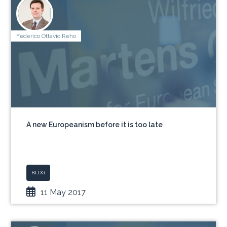
Federico Ottavio Reho
A new Europeanism before it is too late
BLOG
11 May 2017