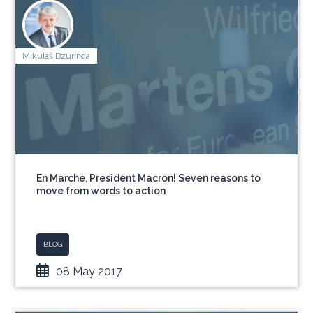
Mikuláš Dzurinda
En Marche, President Macron! Seven reasons to
move from words to action
BLOG
08 May 2017