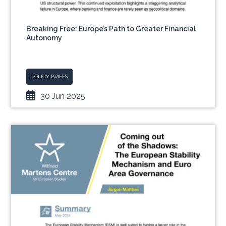
Breaking Free: Europe’s Path to Greater Financial
Autonomy
POLICY BRIEFS
30 Jun 2025