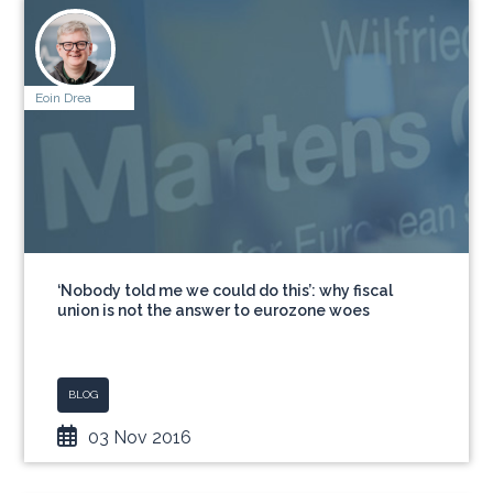
Eoin Drea
‘Nobody told me we could do this’: why fiscal
union is not the answer to eurozone woes
BLOG
03 Nov 2016