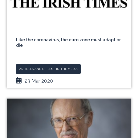
Like the coronavirus, the euro zone must adapt or
die
ARTICLES AND OP-EDS - IN THE MEDIA
23 Mar 2020