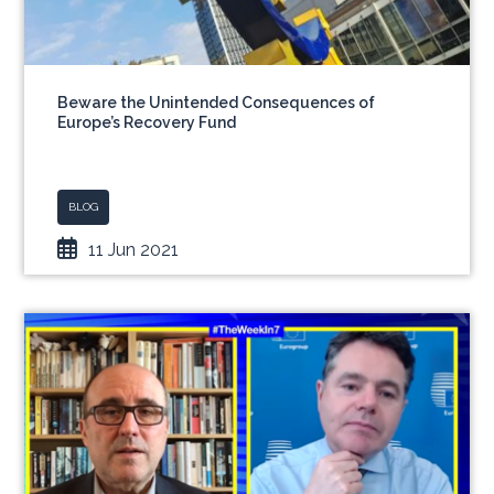
Beware the Unintended Consequences of
Europe’s Recovery Fund
BLOG
11 Jun 2021