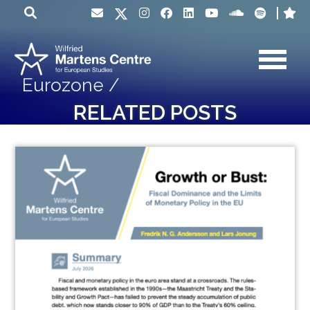
Eurozone /
RELATED POSTS