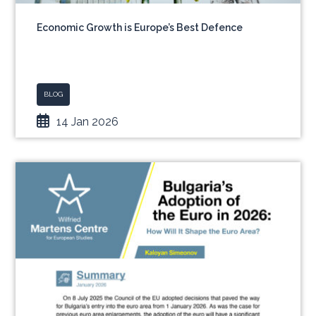
Economic Growth is Europe’s Best Defence
BLOG
14 Jan 2026