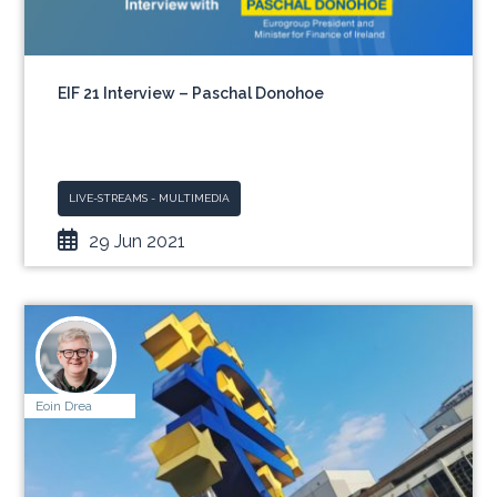
EIF 21 Interview – Paschal Donohoe
LIVE-STREAMS - MULTIMEDIA
29 Jun 2021
Eoin Drea