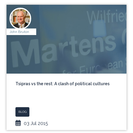
John Bruton
Tsipras vs the rest: A clash of political cultures
BLOG
03 Jul 2015