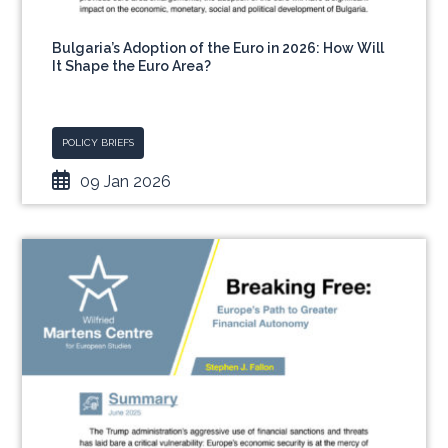
Bulgaria’s Adoption of the Euro in 2026: How Will
It Shape the Euro Area?
POLICY BRIEFS
09 Jan 2026