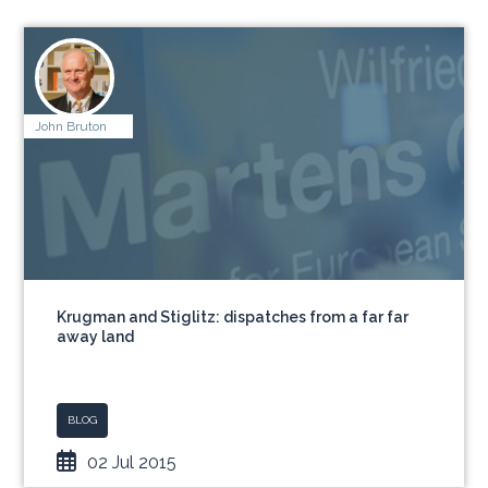
John Bruton
Krugman and Stiglitz: dispatches from a far far
away land
BLOG
02 Jul 2015