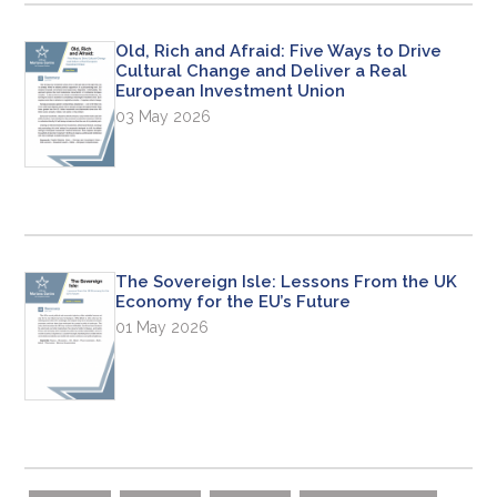
Old, Rich and Afraid: Five Ways to Drive
Cultural Change and Deliver a Real
European Investment Union
03 May 2026
The Sovereign Isle: Lessons From the UK
Economy for the EU’s Future
01 May 2026