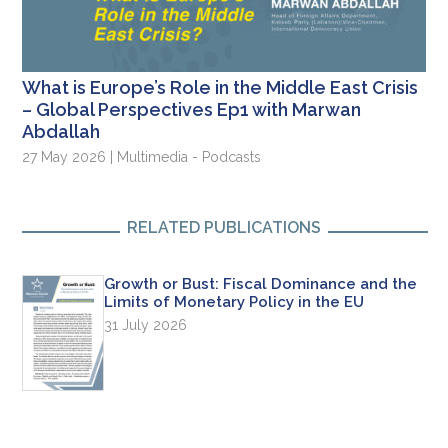
What is Europe’s Role in the Middle East Crisis
– Global Perspectives Ep1 with Marwan
Abdallah
27 May 2026 | Multimedia - Podcasts
RELATED PUBLICATIONS
Growth or Bust: Fiscal Dominance and the
Limits of Monetary Policy in the EU
31 July 2026