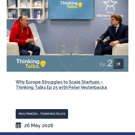
Why Europe Struggles to Scale Startups –
Thinking Talks Ep 25 with Peter Vesterbacka
MULTIMEDIA - THINKING TALKS
26 May 2026