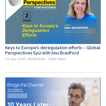
Keys to Europe’s deregulation efforts – Global
Perspectives Ep2 with Anu Bradford
03 July 2026 | Multimedia - Other News