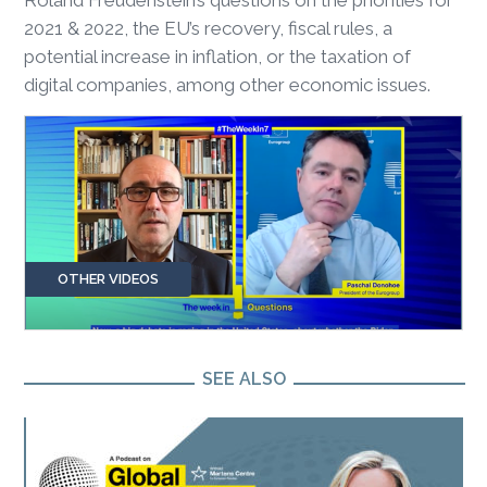
2021 & 2022, the EU’s recovery, fiscal rules, a
potential increase in inflation, or the taxation of
digital companies, among other economic issues.
OTHER VIDEOS
SEE ALSO