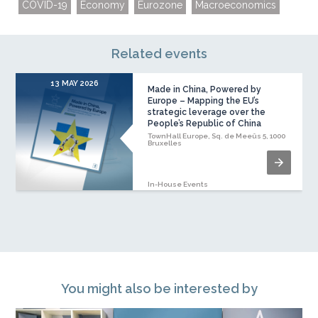
COVID-19
Economy
Eurozone
Macroeconomics
Related events
13 MAY 2026
Made in China, Powered by
Europe – Mapping the EU’s
strategic leverage over the
People’s Republic of China
TownHall Europe, Sq. de Meeûs 5, 1000
Bruxelles
In-House Events
You might also be interested by