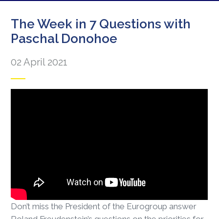
The Week in 7 Questions with
Paschal Donohoe
02 April 2021
Don’t miss the President of the Eurogroup answer
Roland Freudenstein’s questions on the priorities for