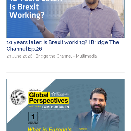
10 years later: is Brexit working? I Bridge The
Channel Ep.26
23 June 2026 | Bridge the Channel - Multimedia