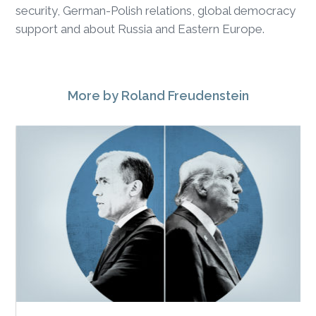
security, German-Polish relations, global democracy
support and about Russia and Eastern Europe.
More
by Roland Freudenstein