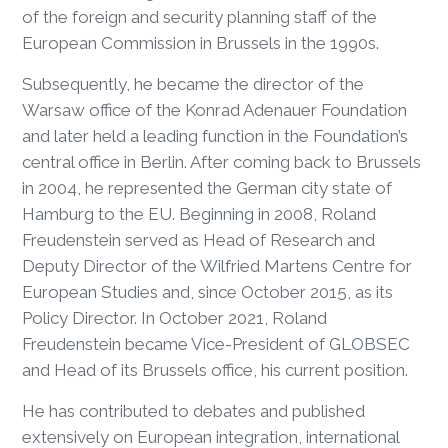
of the foreign and security planning staff of the
European Commission in Brussels in the 1990s.
Subsequently, he became the director of the
Warsaw office of the Konrad Adenauer Foundation
and later held a leading function in the Foundation’s
central office in Berlin. After coming back to Brussels
in 2004, he represented the German city state of
Hamburg to the EU. Beginning in 2008, Roland
Freudenstein served as Head of Research and
Deputy Director of the Wilfried Martens Centre for
European Studies and, since October 2015, as its
Policy Director. In October 2021, Roland
Freudenstein became Vice-President of GLOBSEC
and Head of its Brussels office, his current position.
He has contributed to debates and published
extensively on European integration, international