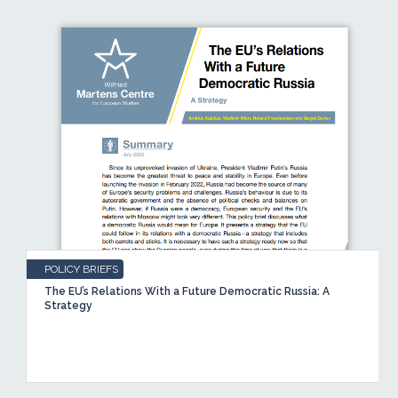
POLICY BRIEFS
The EU’s Relations With a Future Democratic Russia: A
Strategy