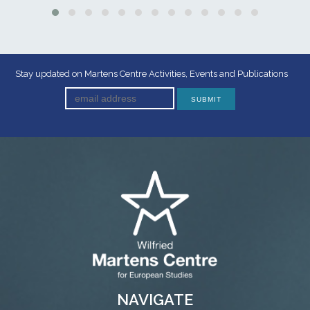
Stay updated on Martens Centre Activities, Events and Publications
NAVIGATE