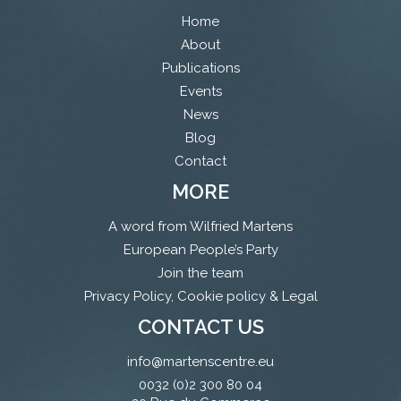
Home
About
Publications
Events
News
Blog
Contact
MORE
A word from Wilfried Martens
European People’s Party
Join the team
Privacy Policy, Cookie policy & Legal
CONTACT US
info@martenscentre.eu
0032 (0)2 300 80 04