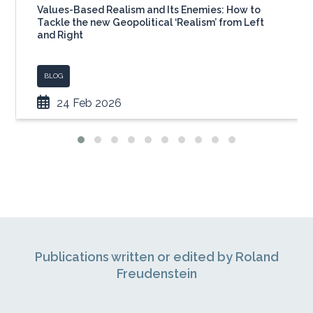
Values-Based Realism and Its Enemies: How to
Tackle the new Geopolitical ‘Realism’ from Left
and Right
BLOG
24 Feb 2026
Publications written or edited by Roland
Freudenstein