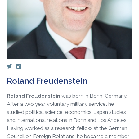
Roland Freudenstein
Roland Freudenstein
was born in Bonn, Germany.
After a two year voluntary military service, he
studied political science, economics, Japan studies
and international relations in Bonn and Los Angeles.
Having worked as a research fellow at the German
Council on Foreign Relations, he became a member