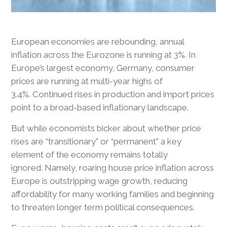
European economies are rebounding, annual
inflation across the Eurozone is running at 3%. In
Europe’s largest economy, Germany, consumer
prices are running at multi-year highs of
3.4%. Continued rises in production and import prices
point to a broad-based inflationary landscape.
But while economists bicker about whether price
rises are “transitionary” or “permanent” a key
element of the economy remains totally
ignored. Namely, roaring house price inflation across
Europe is outstripping wage growth, reducing
affordability for many working families and beginning
to threaten longer term political consequences.