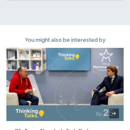
You might also be interested by