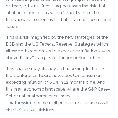
ordinary citizens. Such a lag increases the risk that
inflation expectations will shift rapidly from the
transitionary consensus to that of a more permanent
nature.
This is a risk magnified by the new strategies of the
ECB and the US Federal Reserve. Strategies which
allow both economies to experience inflation levels
above their 2% targets for longer periods of time.
This change may already be happening. In the US,
the Conference Board now sees US consumers
expecting inflation of 6.8% in 12 months’ time. And
this in an economic landscape where the S&P Case-
Shiller national home price index
is
witnessing
double digit price increases across all
nine US census divisions.