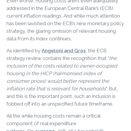
Even worse, housing costs aren’t even adequately
addressed in the European Central Bank’s (ECB)
current inflation readings. And while much attention
has been lavished on the ECB’s new monetary policy
strategy, the glaring omission of relevant housing
data from its index continues.
As identified by
Angeloni and Gros
, the ECB
strategy review contains the recognition that “
the
inclusion of the costs related to owner-occupied
housing in the HICP (harmonised index of
consumer prices) would better represent the
inflation rate that is relevant for households
”. But,
and this is the important point, such an inclusion is
fobbed off into an unspecified future timeframe.
All the while housing costs remain a critical
component of real expenditure
patterns. On
average
, 20% of a household’s