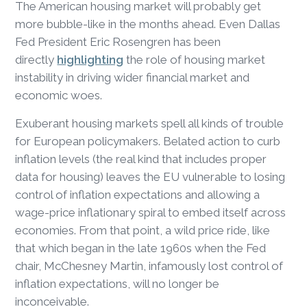
The American housing market will probably get
more bubble-like in the months ahead. Even Dallas
Fed President Eric Rosengren has been
directly
highlighting
the role of housing market
instability in driving wider financial market and
economic woes.
Exuberant housing markets spell all kinds of trouble
for European policymakers. Belated action to curb
inflation levels (the real kind that includes proper
data for housing) leaves the EU vulnerable to losing
control of inflation expectations and allowing a
wage-price inflationary spiral to embed itself across
economies. From that point, a wild price ride, like
that which began in the late 1960s when the Fed
chair, McChesney Martin, infamously lost control of
inflation expectations, will no longer be
inconceivable.