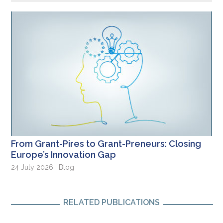
From Grant-Pires to Grant-Preneurs: Closing
Europe’s Innovation Gap
24 July 2026 | Blog
RELATED PUBLICATIONS