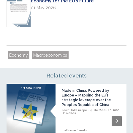
Economy for the EU’s Future
01 May 2026
Economy
Macroeconomics
Related events
13 MAY 2026
Made in China, Powered by
Europe – Mapping the EU’s
strategic leverage over the
People’s Republic of China
TownHall Europe, Sq. de Meeûs 5, 1000
Bruxelles
In-House Events