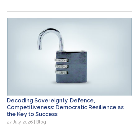
Decoding Sovereignty, Defence,
Competitiveness: Democratic Resilience as
the Key to Success
27 July 2026 | Blog