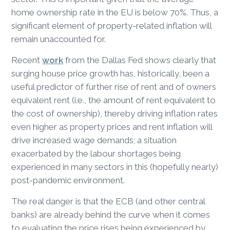
home ownership rate in the EU is below 70%. Thus, a
significant element of property-related inflation will
remain unaccounted for.
Recent
work
from the Dallas Fed shows clearly that
surging house price growth has, historically, been a
useful predictor of further rise of rent and of owners
equivalent rent (i.e., the amount of rent equivalent to
the cost of ownership), thereby driving inflation rates
even higher as property prices and rent inflation will
drive increased wage demands; a situation
exacerbated by the labour shortages being
experienced in many sectors in this (hopefully nearly)
post-pandemic environment.
The real danger is that the ECB (and other central
banks) are already behind the curve when it comes
to evaluating the price rises being experienced by