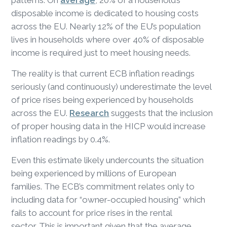
disposable income is dedicated to housing costs
across the EU. Nearly 12% of the EU’s population
lives in households where over 40% of disposable
income is required just to meet housing needs.
The reality is that current ECB inflation readings
seriously (and continuously) underestimate the level
of price rises being experienced by households
across the EU.
Research
suggests that the inclusion
of proper housing data in the HICP would increase
inflation readings by 0.4%.
Even this estimate likely undercounts the situation
being experienced by millions of European
families. The ECB’s commitment relates only to
including data for “owner-occupied housing” which
fails to account for price rises in the rental
sector. This is important given that the average