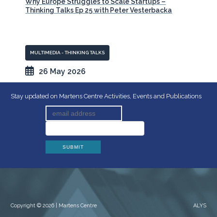
Why Europe Struggles to Scale Startups –
Thinking Talks Ep 25 with Peter Vesterbacka
MULTIMEDIA - THINKING TALKS
26 May 2026
Stay updated on Martens Centre Activities, Events and Publications
Copyright © 2026 | Martens Centre
ALYS