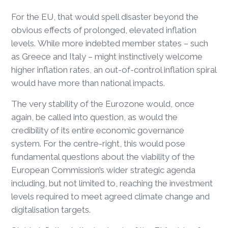
For the EU, that would spell disaster beyond the
obvious effects of prolonged, elevated inflation
levels. While more indebted member states – such
as Greece and Italy – might instinctively welcome
higher inflation rates, an out-of-control inflation spiral
would have more than national impacts.
The very stability of the Eurozone would, once
again, be called into question, as would the
credibility of its entire economic governance
system. For the centre-right, this would pose
fundamental questions about the viability of the
European Commission’s wider strategic agenda
including, but not limited to, reaching the investment
levels required to meet agreed climate change and
digitalisation targets.