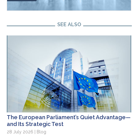
SEE ALSO
The European Parliament’s Quiet Advantage—
and Its Strategic Test
28 July 2026 | Blog