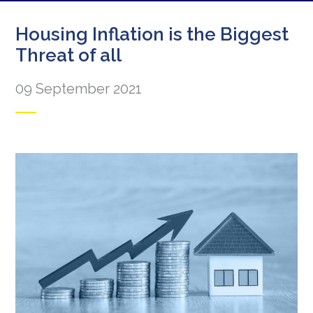
Housing Inflation is the Biggest
Threat of all
09 September 2021