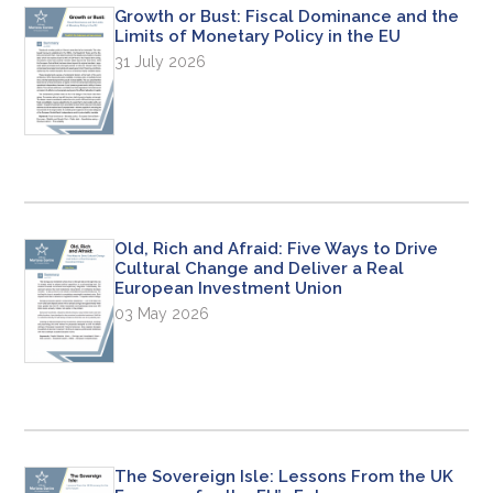
Growth or Bust: Fiscal Dominance and the
Limits of Monetary Policy in the EU
31 July 2026
Old, Rich and Afraid: Five Ways to Drive
Cultural Change and Deliver a Real
European Investment Union
03 May 2026
The Sovereign Isle: Lessons From the UK