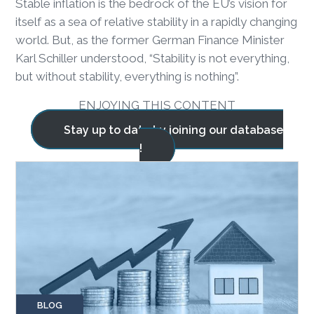
Stable inflation is the bedrock of the EU’s vision for
itself as a sea of relative stability in a rapidly changing
world. But, as the former German Finance Minister
Karl Schiller understood, “Stability is not everything,
but without stability, everything is nothing”.
ENJOYING THIS CONTENT
Stay up to date by joining our database
!
BLOG