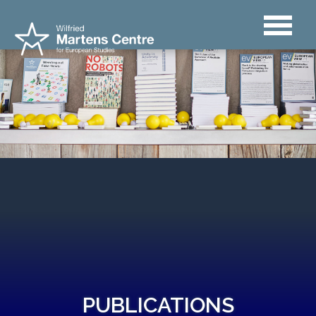
PUBLICATIONS