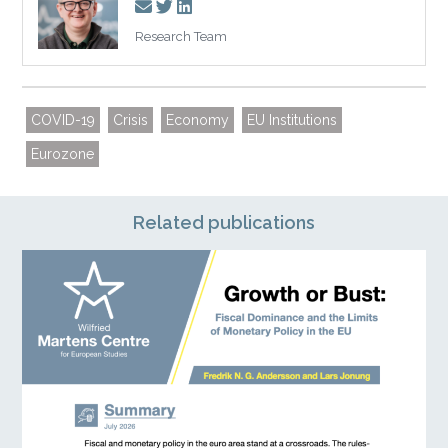
Research Team
COVID-19
Crisis
Economy
EU Institutions
Eurozone
Related publications