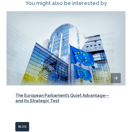
You might also be interested by
The European Parliament’s Quiet Advantage—
and Its Strategic Test
BLOG