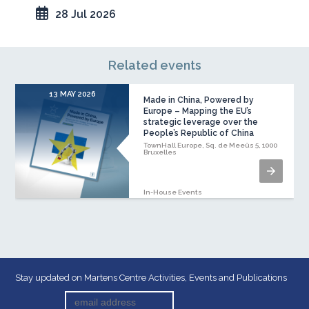
28 Jul 2026
Related events
13 MAY 2026
1
Made in China, Powered by
Europe – Mapping the EU’s
strategic leverage over the
People’s Republic of China
TownHall Europe, Sq. de Meeûs 5, 1000
Bruxelles
In-House Events
Stay updated on Martens Centre Activities, Events and Publications