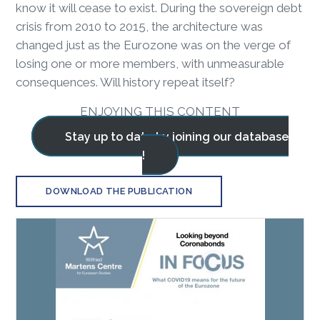
know it will cease to exist. During the sovereign debt
crisis from 2010 to 2015, the architecture was
changed just as the Eurozone was on the verge of
losing one or more members, with unmeasurable
consequences. Will history repeat itself?
ENJOYING THIS CONTENT
Stay up to date by joining our database
!
DOWNLOAD THE PUBLICATION