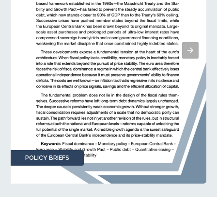
POLICY BRIEFS