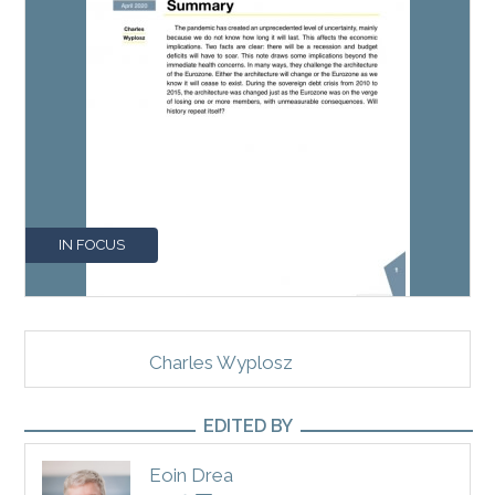
IN FOCUS
Charles Wyplosz
EDITED BY
Eoin Drea