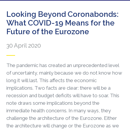
Looking Beyond Coronabonds:
What COVID-19 Means for the
Future of the Eurozone
30 April 2020
The pandemic has created an unprecedented level
of uncertainty, mainly because we do not know how
long it will last. This affects the economic
implications. Two facts are clear: there will be a
recession and budget deficits will have to soar. This
note draws some implications beyond the
immediate health concerns. In many ways, they
challenge the architecture of the Eurozone. Either
the architecture will change or the Eurozone as we