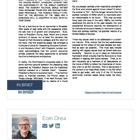
IN BRIEF
Eoin Drea