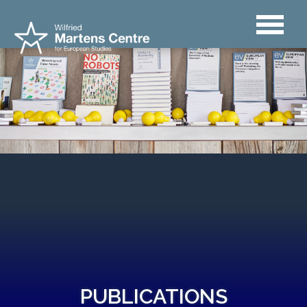
PUBLICATIONS