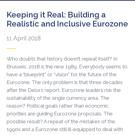
Keeping it Real: Building a
Realistic and Inclusive Eurozone
11 April 2018
Who doubts that history doesn’t repeat itself? In
Brussels, 2018 is the new 1989. Everybody seems to
have a “blueprint” or “vision” for the future of the
Eurozone. The only problem is that three decades
after the Delors report, Eurozone leaders risk the
sustainability of the single currency area. The
reason? Political goals rather than economic
priorities are guiding Eurozone proposals. The
possible result? A repeat of the mistakes of the
1990s and a Eurozone still ill-equipped to deal with