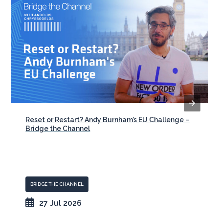
Reset or Restart? Andy Burnham’s EU Challenge –
Bridge the Channel
BRIDGE THE CHANNEL
27 Jul 2026