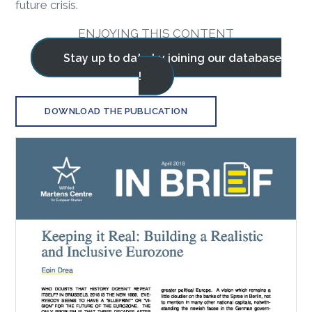
future crisis.
ENJOYING THIS CONTENT
Stay up to date by joining our database
!
DOWNLOAD THE PUBLICATION