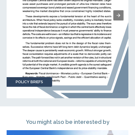
POLICY BRIEFS
You might also be interested by