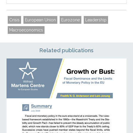
Crisis
European Union
Eurozone
Leadership
Macroeconomics
Related publications