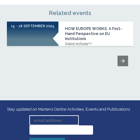
Related events
15 - 18 SEPTEMBER 2025
1
HOW EUROPE WORKS: A First-
Hand Perspective on EU
Institutions
Common Projects
Viena, Austria
Stay updated on Martens Centre Activities, Events and Publications