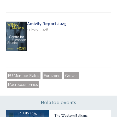
Activity Report 2025
11 May 2026
EU Member States
Eurozone
Growth
Macroeconomics
Related events
16 JULY 2025
The Western Balkans: