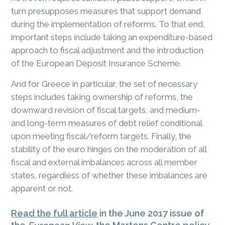
turn presupposes measures that support demand
during the implementation of reforms. To that end,
important steps include taking an expenditure-based
approach to fiscal adjustment and the introduction
of the European Deposit Insurance Scheme.
And for Greece in particular, the set of necessary
steps includes taking ownership of reforms, the
downward revision of fiscal targets, and medium-
and long-term measures of debt relief conditional
upon meeting fiscal/reform targets. Finally, the
stability of the euro hinges on the moderation of all
fiscal and external imbalances across all member
states, regardless of whether these imbalances are
apparent or not.
Read the full article
in the June 2017 issue of