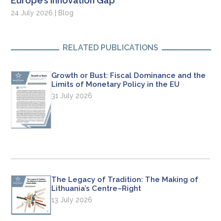
Europe’s Innovation Gap
24 July 2026 | Blog
RELATED PUBLICATIONS
Growth or Bust: Fiscal Dominance and the
Limits of Monetary Policy in the EU
31 July 2026
The Legacy of Tradition: The Making of
Lithuania’s Centre–Right
13 July 2026