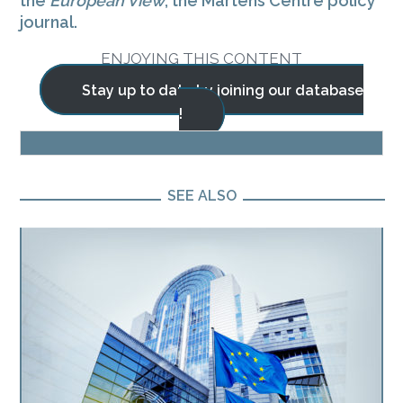
the
European View
, the Martens Centre policy
journal.
ENJOYING THIS CONTENT
Stay up to date by joining our database
!
BLOG
SEE ALSO