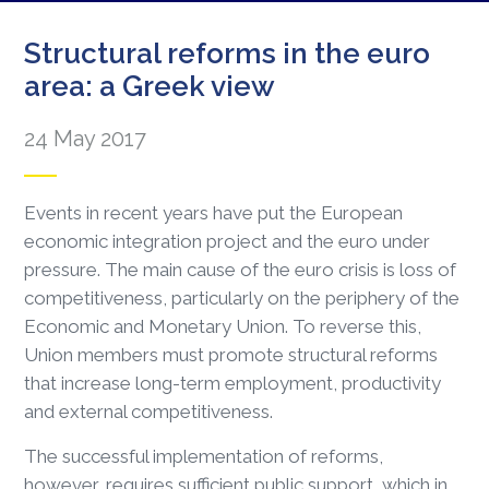
Structural reforms in the euro
area: a Greek view
24 May 2017
Events in recent years have put the European
economic integration project and the euro under
pressure. The main cause of the euro crisis is loss of
competitiveness, particularly on the periphery of the
Economic and Monetary Union. To reverse this,
Union members must promote structural reforms
that increase long-term employment, productivity
and external competitiveness.
The successful implementation of reforms,
however, requires sufficient public support, which in