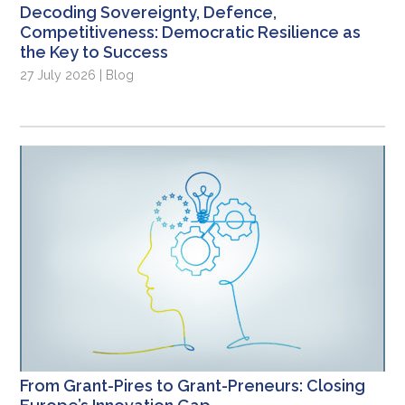
Decoding Sovereignty, Defence,
Competitiveness: Democratic Resilience as
the Key to Success
27 July 2026 | Blog
From Grant-Pires to Grant-Preneurs: Closing