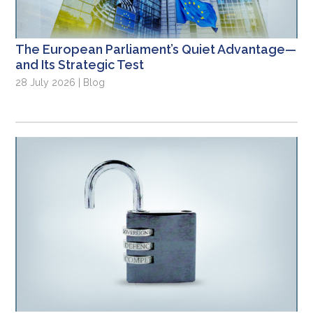
The European Parliament’s Quiet Advantage—
and Its Strategic Test
28 July 2026 | Blog