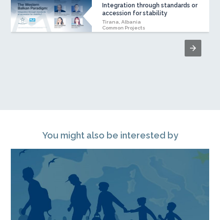
Integration through standards or
accession for stability
Tirana, Albania
Common Projects
You might also be interested by