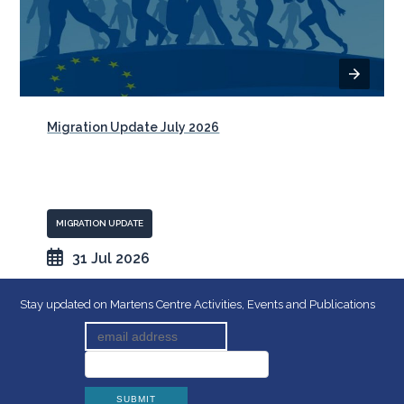
Migration Update July 2026
MIGRATION UPDATE
31 Jul 2026
Stay updated on Martens Centre Activities, Events and Publications