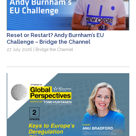
Reset or Restart? Andy Burnham’s EU
Challenge – Bridge the Channel
27 July 2026 | Bridge the Channel