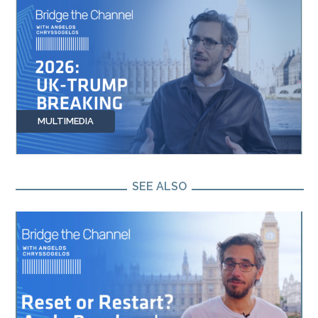
MULTIMEDIA
SEE ALSO