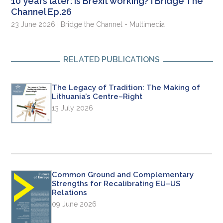
10 years later: is Brexit working? I Bridge The
Channel Ep.26
23 June 2026 | Bridge the Channel - Multimedia
RELATED PUBLICATIONS
The Legacy of Tradition: The Making of
Lithuania’s Centre–Right
13 July 2026
Common Ground and Complementary
Strengths for Recalibrating EU–US
Relations
09 June 2026