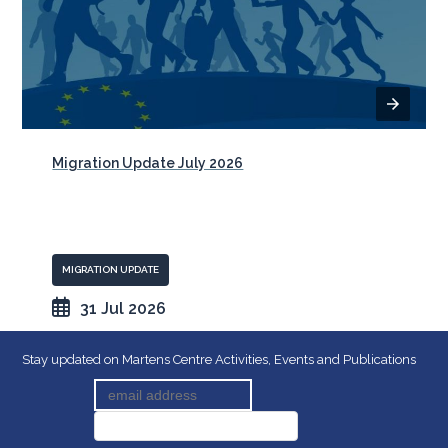
Migration Update July 2026
MIGRATION UPDATE
31 Jul 2026
Stay updated on Martens Centre Activities, Events and Publications