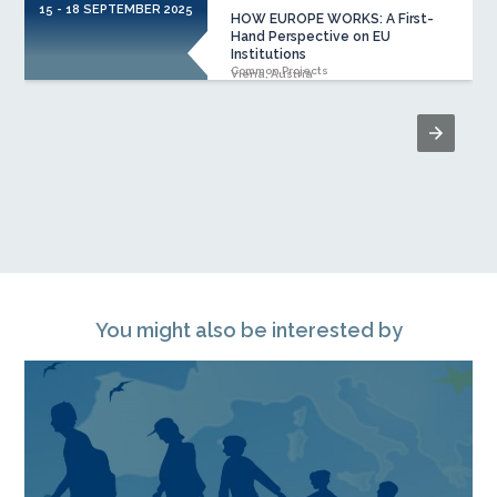
15 - 18 SEPTEMBER 2025
HOW EUROPE WORKS: A First-
Hand Perspective on EU
Institutions
Common Projects
Viena, Austria
You might also be interested by