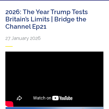
2026: The Year Trump Tests
Britain’s Limits | Bridge the
Channel Ep21
27 January 2026