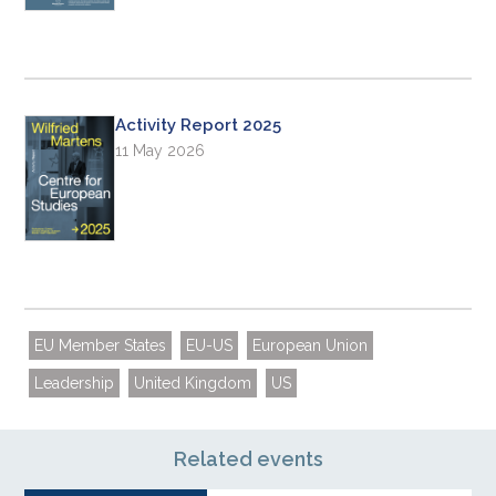
Activity Report 2025
11 May 2026
EU Member States
EU-US
European Union
Leadership
United Kingdom
US
Related events