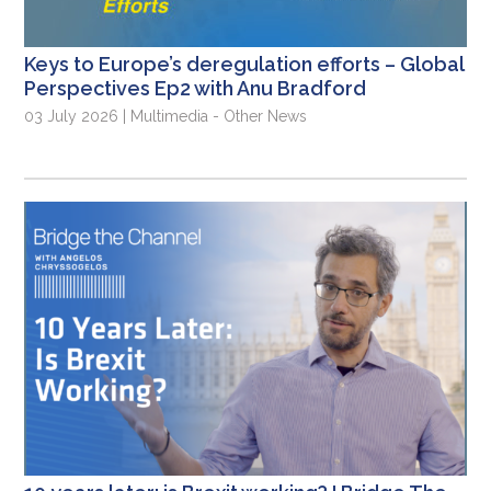
Keys to Europe’s deregulation efforts – Global
Perspectives Ep2 with Anu Bradford
03 July 2026 | Multimedia - Other News