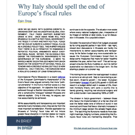
IN BRIEF