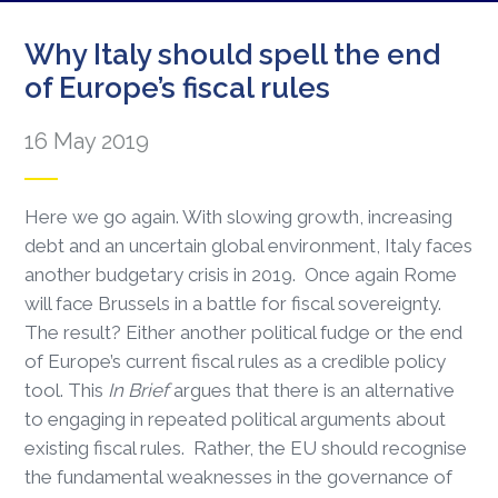
Why Italy should spell the end
of Europe’s fiscal rules
16 May 2019
Here we go again. With slowing growth, increasing
debt and an uncertain global environment, Italy faces
another budgetary crisis in 2019. Once again Rome
will face Brussels in a battle for fiscal sovereignty.
The result? Either another political fudge or the end
of Europe’s current fiscal rules as a credible policy
tool. This
In Brief
argues that there is an alternative
to engaging in repeated political arguments about
existing fiscal rules. Rather, the EU should recognise
the fundamental weaknesses in the governance of