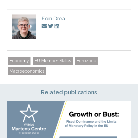
Eoin Drea
Economy
EU Member States
Eurozone
Macroeconomics
Related publications