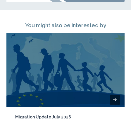
You might also be interested by
Migration Update July 2026