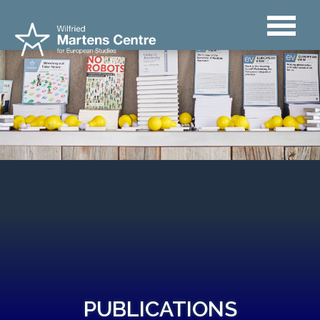
PUBLICATIONS