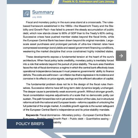
POLICY BRIEFS