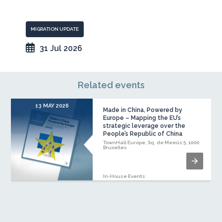
MIGRATION UPDATE
31 Jul 2026
Related events
13 MAY 2026
Made in China, Powered by
Europe – Mapping the EU’s
strategic leverage over the
People’s Republic of China
TownHall Europe, Sq. de Meeûs 5, 1000
Bruxelles
In-House Events