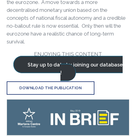
the eurozone. A move towards a more
decentralised monetary union based on the
concepts of national fiscal autonomy and a credible
no-bailout rule is now essential. Only then will the
eurozone have a realistic chance of long-term
survival.
ENJOYING THIS CONTENT
Stay up to date by joining our database
!
DOWNLOAD THE PUBLICATION