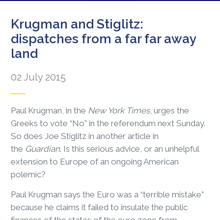
Krugman and Stiglitz:
dispatches from a far far away
land
02 July 2015
Paul Krugman, in the
New York Times
, urges the
Greeks to vote “No” in the referendum next Sunday.
So does Joe Stiglitz in another article in
the
Guardian
. Is this serious advice, or an unhelpful
extension to Europe of an ongoing American
polemic?
Paul Krugman says the Euro was a “terrible mistake”
because he claims it failed to insulate the public