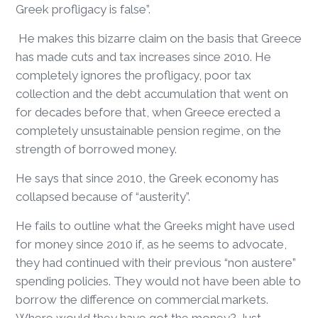
Greek profligacy is false”.
He makes this bizarre claim on the basis that Greece
has made cuts and tax increases since 2010. He
completely ignores the profligacy, poor tax
collection and the debt accumulation that went on
for decades before that, when Greece erected a
completely unsustainable pension regime, on the
strength of borrowed money.
He says that since 2010, the Greek economy has
collapsed because of “austerity”.
He fails to outline what the Greeks might have used
for money since 2010 if, as he seems to advocate,
they had continued with their previous “non austere”
spending policies. They would not have been able to
borrow the difference on commercial markets.