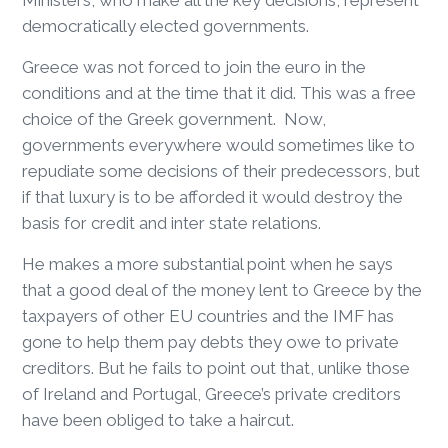
Ministers, who make all the key decisions, represent
democratically elected governments.
Greece was not forced to join the euro in the
conditions and at the time that it did. This was a free
choice of the Greek government. Now,
governments everywhere would sometimes like to
repudiate some decisions of their predecessors, but
if that luxury is to be afforded it would destroy the
basis for credit and inter state relations.
He makes a more substantial point when he says
that a good deal of the money lent to Greece by the
taxpayers of other EU countries and the IMF has
gone to help them pay debts they owe to private
creditors. But he fails to point out that, unlike those
of Ireland and Portugal, Greece’s private creditors
have been obliged to take a haircut.