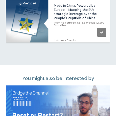
13 MAY 2026
1
Made in China, Powered by
Europe – Mapping the EU’s
strategic leverage over the
People’s Republic of China
TownHall Europe, Sq. de Meeûs 5, 1000
Bruxelles
In-House Events
You might also be interested by