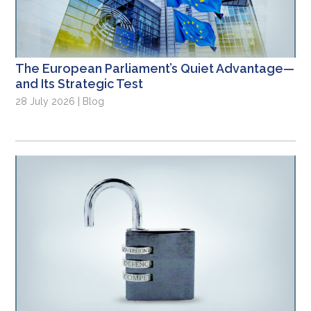
The European Parliament’s Quiet Advantage—
and Its Strategic Test
28 July 2026 | Blog