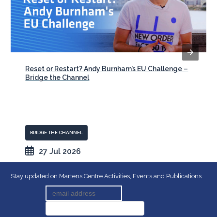
Reset or Restart? Andy Burnham’s EU Challenge –
Bridge the Channel
BRIDGE THE CHANNEL
27 Jul 2026
Stay updated on Martens Centre Activities, Events and Publications