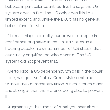
finances of the states of the euro zone from
bubbles in particular countries, like he says the US
system does. In fact, the US only does this to a
limited extent, and, unlike the EU, it has no general
bailout fund for states.
If I recall things correctly, our present collapse in
confidence originated in the United States, in a
housing bubble in a small number of US states, that
eventually engulfed the whole world! The US
system did not prevent that.
Puerto Rico, a US dependency which is in the dollar
zone, has got itself into a Greek style debt trap,
without the US monetary union, which is much older
and stronger than the EU one, being able to prevent
it.
Krugman says that “most of what you hear about