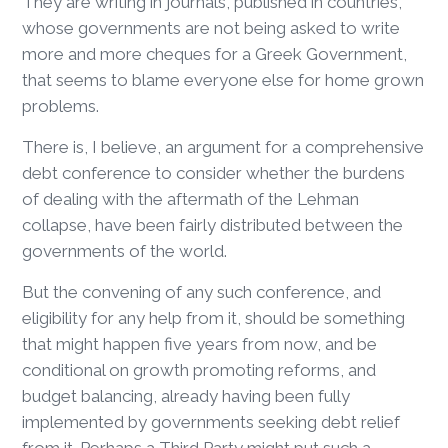
They are writing in journals, published in countries,
whose governments are not being asked to write
more and more cheques for a Greek Government,
that seems to blame everyone else for home grown
problems.
There is, I believe, an argument for a comprehensive
debt conference to consider whether the burdens
of dealing with the aftermath of the Lehman
collapse, have been fairly distributed between the
governments of the world.
But the convening of any such conference, and
eligibility for any help from it, should be something
that might happen five years from now, and be
conditional on growth promoting reforms, and
budget balancing, already having been fully
implemented by governments seeking debt relief