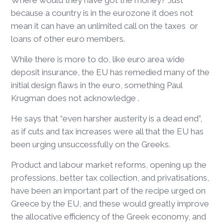
Where would they have got the money? Just
because a country is in the eurozone it does not
mean it can have an unlimited call on the taxes or
loans of other euro members.
While there is more to do, like euro area wide
deposit insurance, the EU has remedied many of the
initial design flaws in the euro, something Paul
Krugman does not acknowledge .
He says that “even harsher austerity is a dead end”,
as if cuts and tax increases were all that the EU has
been urging unsuccessfully on the Greeks.
Product and labour market reforms, opening up the
professions, better tax collection, and privatisations,
have been an important part of the recipe urged on
Greece by the EU, and these would greatly improve
the allocative efficiency of the Greek economy, and