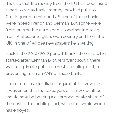
It is true that the money from the EU has been used
in part to repay banks money they had put into
Greek government bonds. Some of these banks
were indeed French and German. But some were
from outside the euro zone altogether, including
from Professor Stiglitz’s own country and from the
UK, in one of whose newspapers he is writing.
Back in the 2010/2012 period, thanks the crisis which
started after Lehman Brothers went south, there
was a legitimate public interest, a public good, in
preventing a run on ANY of these banks.
There remains a justifiable argument, however, that
it was unfair that the taxpayers of a few countries
should now be bearing a disproportionate share of
the cost of this public good, which the whole world
has enjoyed.