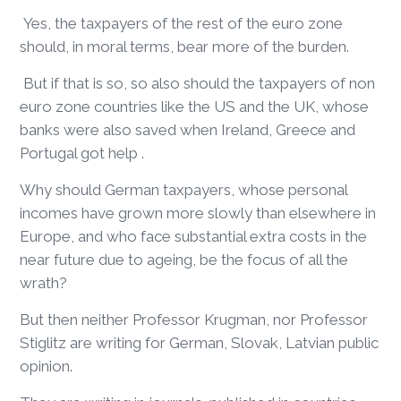
Yes, the taxpayers of the rest of the euro zone
should, in moral terms, bear more of the burden.
But if that is so, so also should the taxpayers of non
euro zone countries like the US and the UK, whose
banks were also saved when Ireland, Greece and
Portugal got help .
Why should German taxpayers, whose personal
incomes have grown more slowly than elsewhere in
Europe, and who face substantial extra costs in the
near future due to ageing, be the focus of all the
wrath?
But then neither Professor Krugman, nor Professor
Stiglitz are writing for German, Slovak, Latvian public
opinion.