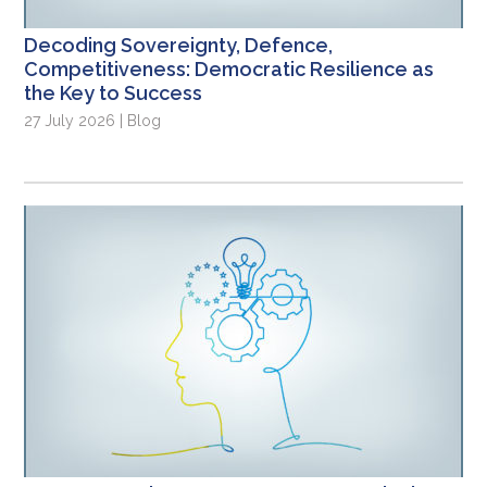
Decoding Sovereignty, Defence,
Competitiveness: Democratic Resilience as
the Key to Success
27 July 2026 | Blog