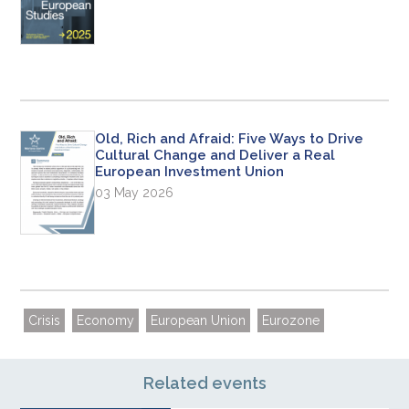
Old, Rich and Afraid: Five Ways to Drive
Cultural Change and Deliver a Real
European Investment Union
03 May 2026
Crisis
Economy
European Union
Eurozone
Related events