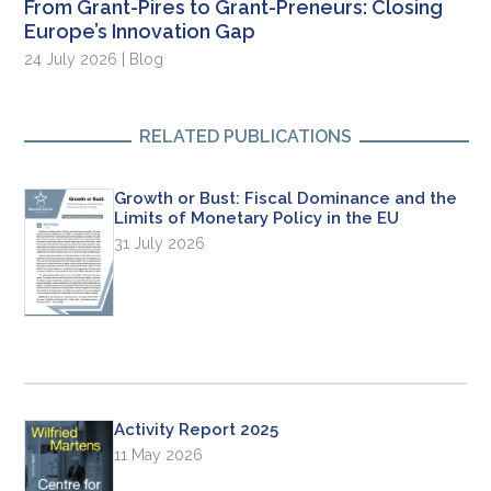
From Grant-Pires to Grant-Preneurs: Closing
Europe’s Innovation Gap
24 July 2026 | Blog
RELATED PUBLICATIONS
Growth or Bust: Fiscal Dominance and the
Limits of Monetary Policy in the EU
31 July 2026
Activity Report 2025
11 May 2026