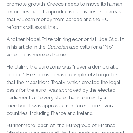
promote growth. Greece needs to move its human
resources out of unproductive activities, into areas
that will earn money from abroad and the EU
reforms will assist that.
Another Nobel Prize winning economist, Joe Stiglitz,
in his article in the
Guardian
also calls for a “No”
vote, but is more extreme.
He claims the eurozone was ”never a democratic
project”. He seems to have completely forgotten
that the Maastricht Treaty, which created the legal
basis for the euro, was approved by the elected
parliaments of every state that is currently a
member. It was approved in referenda in several
countries, including France and Ireland.
Furthermore, each of the Eurogroup of Finance