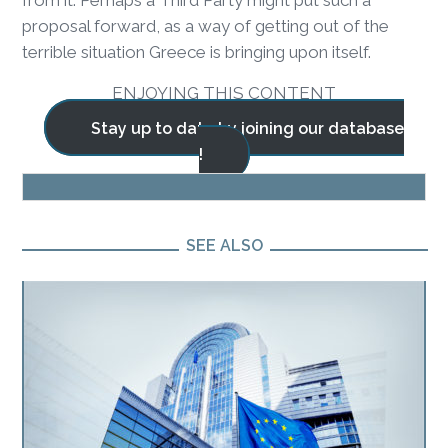
from it. Perhaps a Third Party might put such a
proposal forward, as a way of getting out of the
terrible situation Greece is bringing upon itself.
ENJOYING THIS CONTENT
Stay up to date by joining our database
!
BLOG
SEE ALSO