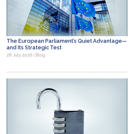
The European Parliament’s Quiet Advantage—
and Its Strategic Test
28 July 2026 | Blog