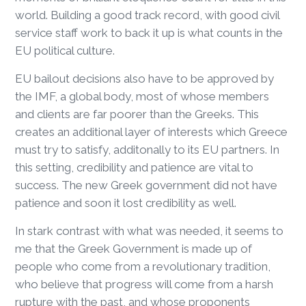
world. Building a good track record, with good civil
service staff work to back it up is what counts in the
EU political culture.
EU bailout decisions also have to be approved by
the IMF, a global body, most of whose members
and clients are far poorer than the Greeks. This
creates an additional layer of interests which Greece
must try to satisfy, additonally to its EU partners. In
this setting, credibility and patience are vital to
success. The new Greek government did not have
patience and soon it lost credibility as well.
In stark contrast with what was needed, it seems to
me that the Greek Government is made up of
people who come from a revolutionary tradition,
who believe that progress will come from a harsh
rupture with the past, and whose proponents