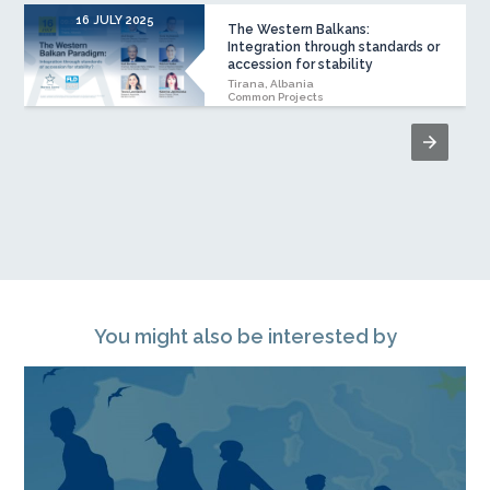
16 JULY 2025
The Western Balkans:
Integration through standards or
accession for stability
Tirana, Albania
Common Projects
You might also be interested by