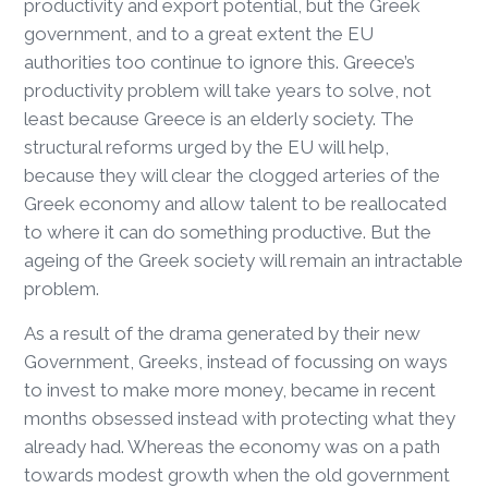
productivity and export potential, but the Greek
government, and to a great extent the EU
authorities too continue to ignore this. Greece’s
productivity problem will take years to solve, not
least because Greece is an elderly society. The
structural reforms urged by the EU will help,
because they will clear the clogged arteries of the
Greek economy and allow talent to be reallocated
to where it can do something productive. But the
ageing of the Greek society will remain an intractable
problem.
As a result of the drama generated by their new
Government, Greeks, instead of focussing on ways
to invest to make more money, became in recent
months obsessed instead with protecting what they
already had. Whereas the economy was on a path
towards modest growth when the old government