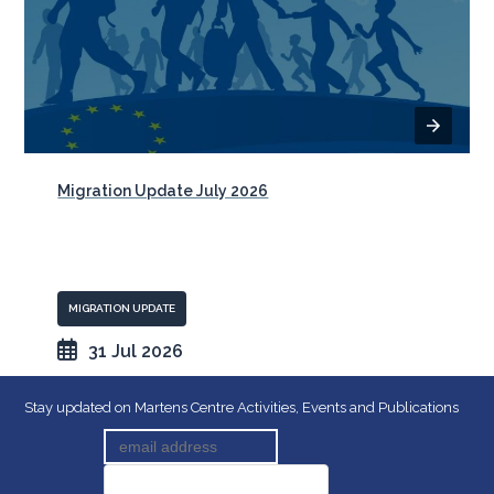
Migration Update July 2026
MIGRATION UPDATE
31 Jul 2026
Stay updated on Martens Centre Activities, Events and Publications