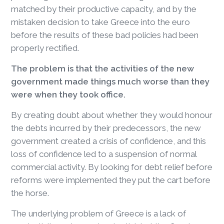
matched by their productive capacity, and by the
mistaken decision to take Greece into the euro
before the results of these bad policies had been
properly rectified.
The problem is that the activities of the new
government made things much worse than they
were when they took office.
By creating doubt about whether they would honour
the debts incurred by their predecessors, the new
government created a crisis of confidence, and this
loss of confidence led to a suspension of normal
commercial activity. By looking for debt relief before
reforms were implemented they put the cart before
the horse.
The underlying problem of Greece is a lack of