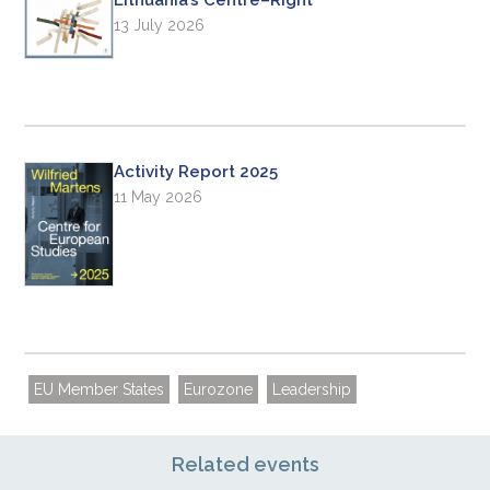
13 July 2026
Activity Report 2025
11 May 2026
EU Member States
Eurozone
Leadership
Related events