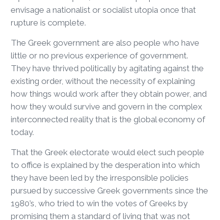
envisage a nationalist or socialist utopia once that
rupture is complete.
The Greek government are also people who have
little or no previous experience of government.
They have thrived politically by agitating against the
existing order, without the necessity of explaining
how things would work after they obtain power, and
how they would survive and govern in the complex
interconnected reality that is the global economy of
today.
That the Greek electorate would elect such people
to office is explained by the desperation into which
they have been led by the irresponsible policies
pursued by successive Greek governments since the
1980’s, who tried to win the votes of Greeks by
promising them a standard of living that was not