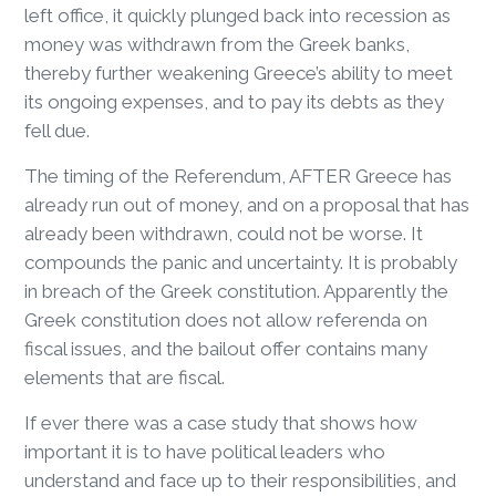
left office, it quickly plunged back into recession as
money was withdrawn from the Greek banks,
thereby further weakening Greece’s ability to meet
its ongoing expenses, and to pay its debts as they
fell due.
The timing of the Referendum, AFTER Greece has
already run out of money, and on a proposal that has
already been withdrawn, could not be worse. It
compounds the panic and uncertainty. It is probably
in breach of the Greek constitution. Apparently the
Greek constitution does not allow referenda on
fiscal issues, and the bailout offer contains many
elements that are fiscal.
If ever there was a case study that shows how
important it is to have political leaders who
understand and face up to their responsibilities, and