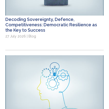
Decoding Sovereignty, Defence,
Competitiveness: Democratic Resilience as
the Key to Success
27 July 2026 | Blog