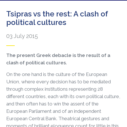
Tsipras vs the rest: A clash of
political cultures
03 July 2015
The present Greek debacle is the result of a
clash of political cultures.
On the one hand is the culture of the European
Union, where every decision has to be mediated
through complex institutions representing 28
different countries, each with its own political culture,
and then often has to win the assent of the
European Parliament and of an independent
European Central Bank. Theatrical gestures and
moments of brilliant eloquence count for little in this