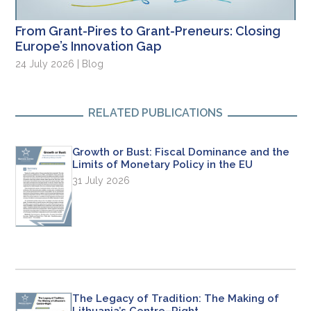
From Grant-Pires to Grant-Preneurs: Closing
Europe’s Innovation Gap
24 July 2026 | Blog
RELATED PUBLICATIONS
Growth or Bust: Fiscal Dominance and the
Limits of Monetary Policy in the EU
31 July 2026
The Legacy of Tradition: The Making of
Lithuania’s Centre–Right