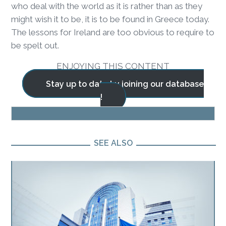
who deal with the world as it is rather than as they
might wish it to be, it is to be found in Greece today.
The lessons for Ireland are too obvious to require to
be spelt out.
ENJOYING THIS CONTENT
Stay up to date by joining our database
!
BLOG
SEE ALSO