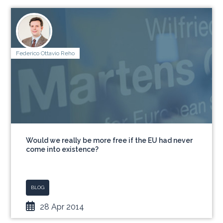
Federico Ottavio Reho
Would we really be more free if the EU had never
come into existence?
BLOG
28 Apr 2014