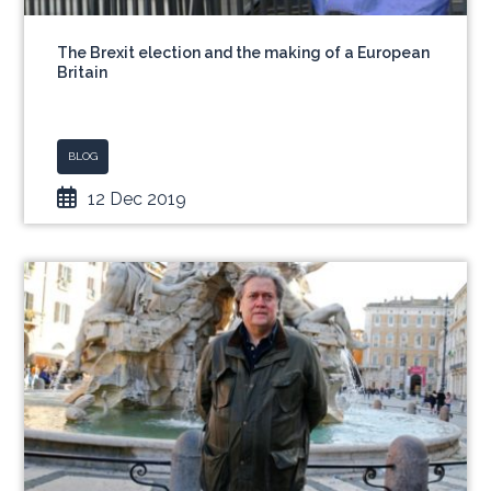
The Brexit election and the making of a European
Britain
BLOG
12 Dec 2019