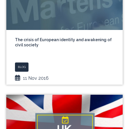
The crisis of European identity and awakening of
civil society
BLOG
11 Nov 2016