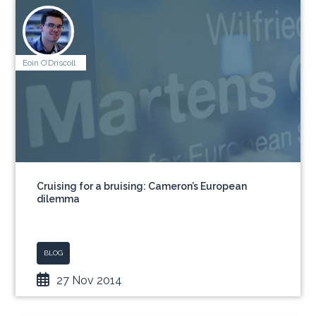
Eoin O’Driscoll
Cruising for a bruising: Cameron’s European
dilemma
BLOG
27 Nov 2014