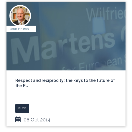
John Bruton
Respect and reciprocity: the keys to the future of
the EU
BLOG
06 Oct 2014