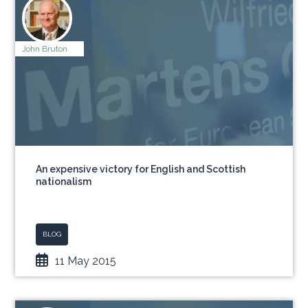
John Bruton
An expensive victory for English and Scottish
nationalism
BLOG
11 May 2015