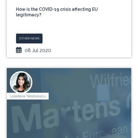
How is the COVID-19 crisis affecting EU
legitimacy?
OTHER NEWS
08 Jul 2020
Loredana Teodorescu