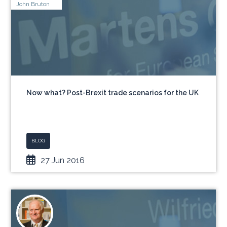
John Bruton
Now what? Post-Brexit trade scenarios for the UK
BLOG
27 Jun 2016