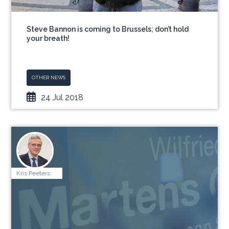
Steve Bannon is coming to Brussels; don’t hold
your breath!
OTHER NEWS
24 Jul 2018
Kris Peeters