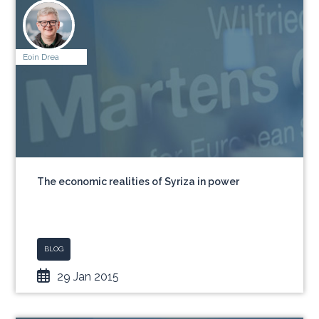
Eoin Drea
The economic realities of Syriza in power
BLOG
29 Jan 2015