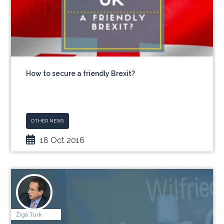
How to secure a friendly Brexit?
OTHER NEWS
18 Oct 2016
Žiga Turk