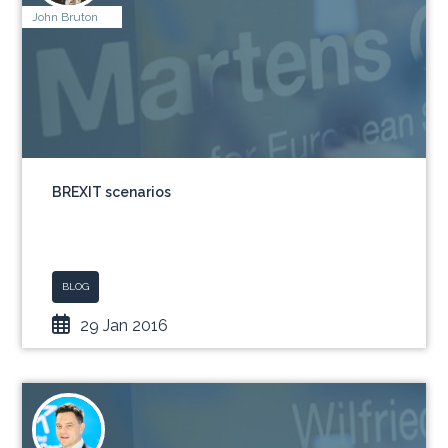
John Bruton
BREXIT scenarios
BLOG
29 Jan 2016