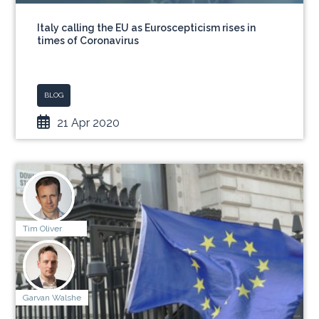
Italy calling the EU as Euroscepticism rises in
times of Coronavirus
BLOG
21 Apr 2020
Tim Oliver
Garvan Walshe