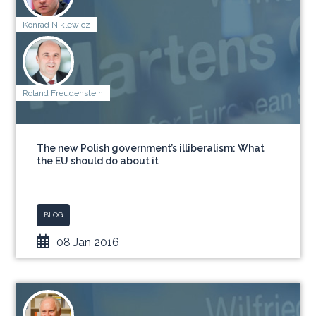
Konrad Niklewicz
Roland Freudenstein
The new Polish government’s illiberalism: What
the EU should do about it
BLOG
08 Jan 2016