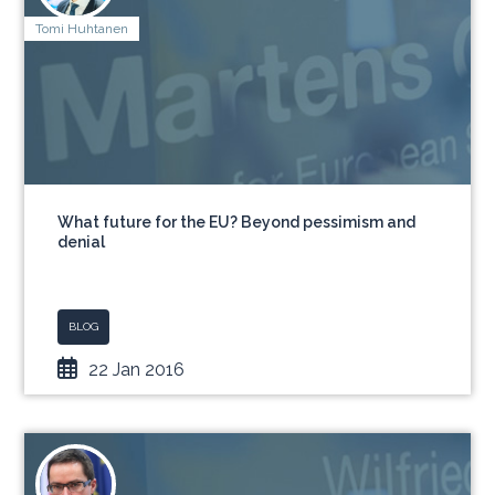
Tomi Huhtanen
What future for the EU? Beyond pessimism and
denial
BLOG
22 Jan 2016