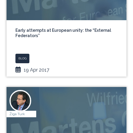
Early attempts at European unity: the “External
Federators”
BLOG
19 Apr 2017
Žiga Turk