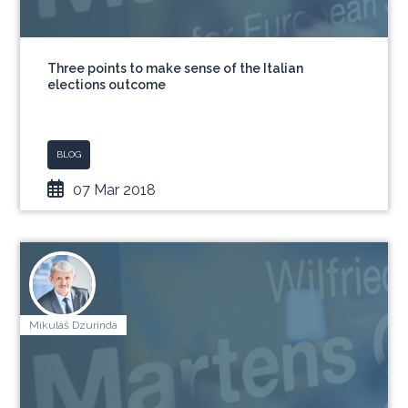
Three points to make sense of the Italian
elections outcome
BLOG
07 Mar 2018
Mikuláš Dzurinda