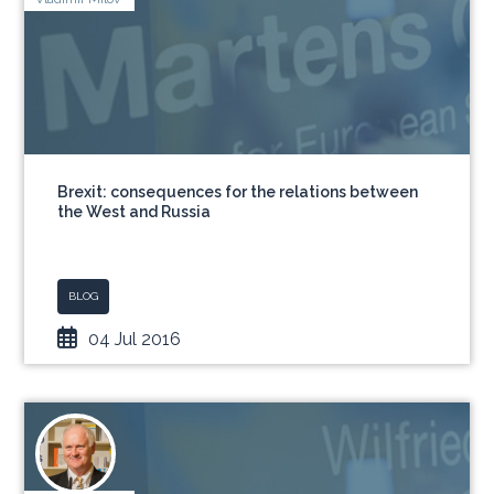
Brexit: consequences for the relations between
the West and Russia
BLOG
04 Jul 2016