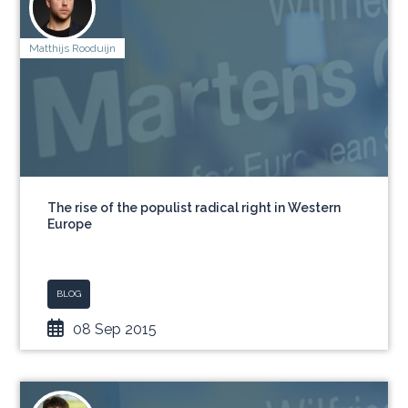
Matthijs Rooduijn
The rise of the populist radical right in Western
Europe
BLOG
08 Sep 2015