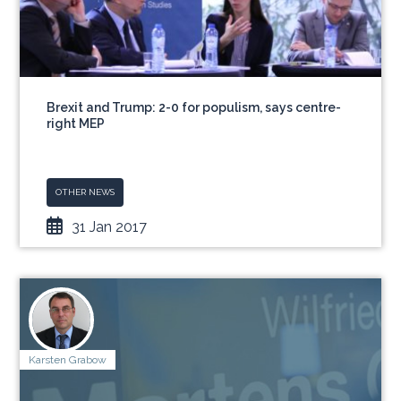
Brexit and Trump: 2-0 for populism, says centre-
right MEP
OTHER NEWS
31 Jan 2017
Karsten Grabow