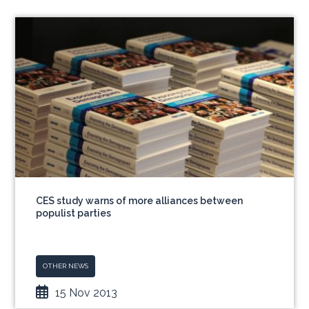
CES study warns of more alliances between
populist parties
OTHER NEWS
15 Nov 2013