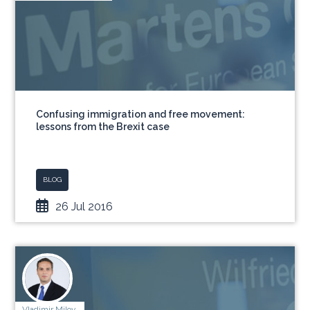
Confusing immigration and free movement:
lessons from the Brexit case
BLOG
26 Jul 2016
Vladimir Milov