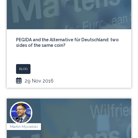
PEGIDA and the Alternative für Deutschland: two
sides of the same coin?
BLOG
29 Nov 2016
Martin Mycielski