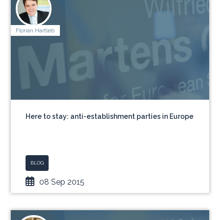
Florian Hartleb
Here to stay: anti-establishment parties in Europe
BLOG
08 Sep 2015