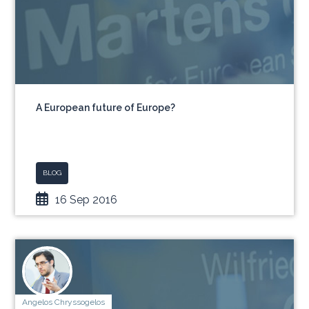
A European future of Europe?
BLOG
16 Sep 2016
Angelos Chryssogelos