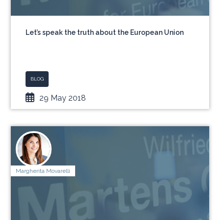
Let’s speak the truth about the European Union
BLOG
29 May 2018
Margherita Movarelli