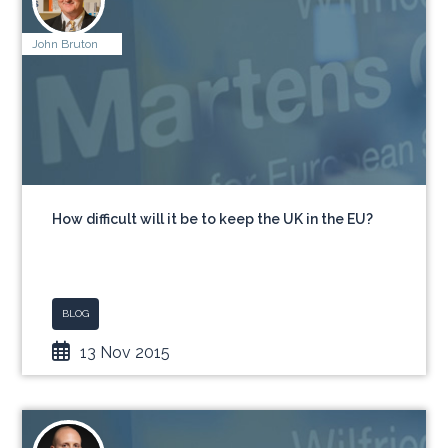
John Bruton
How difficult will it be to keep the UK in the EU?
BLOG
13 Nov 2015