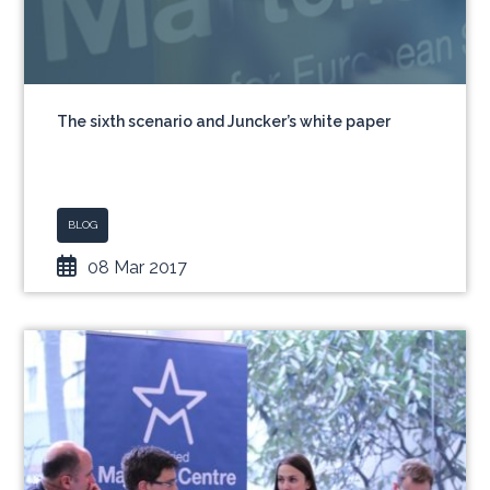
The sixth scenario and Juncker’s white paper
BLOG
08 Mar 2017