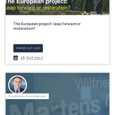
The European project: leap forward or
restoration?
EUROPE OUT LOUD
16 Oct 2017
Constantine Arvanitopoulos