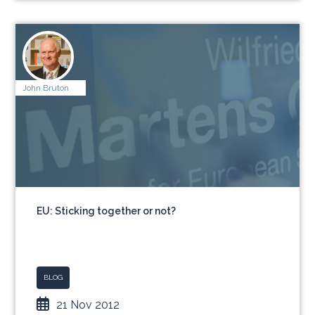
John Bruton
EU: Sticking together or not?
BLOG
21 Nov 2012