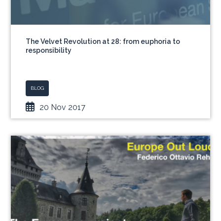
The Velvet Revolution at 28: from euphoria to
responsibility
BLOG
20 Nov 2017