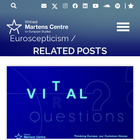
Euroscepticism /
RELATED POSTS