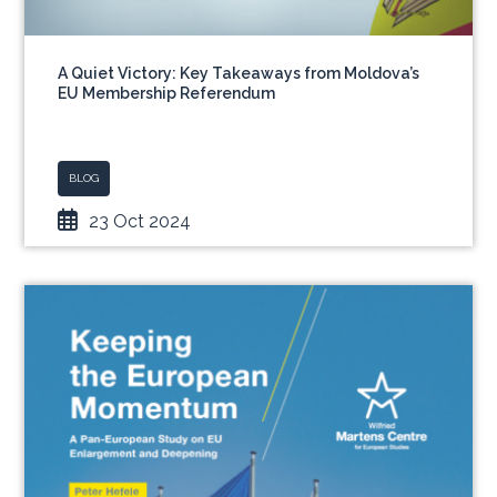
A Quiet Victory: Key Takeaways from Moldova’s
EU Membership Referendum
BLOG
23 Oct 2024