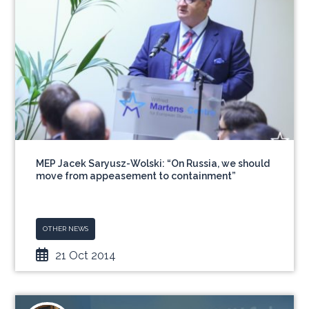
MEP Jacek Saryusz-Wolski: “On Russia, we should
move from appeasement to containment”
OTHER NEWS
21 Oct 2014