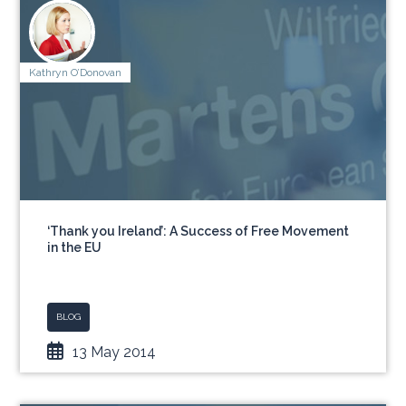
Kathryn O’Donovan
‘Thank you Ireland’: A Success of Free Movement
in the EU
BLOG
13 May 2014