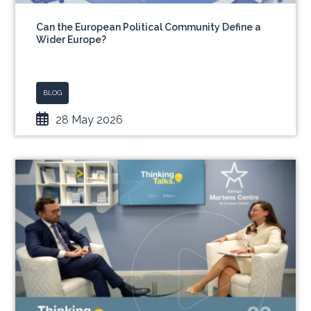
Can the European Political Community Define a
Wider Europe?
BLOG
28 May 2026