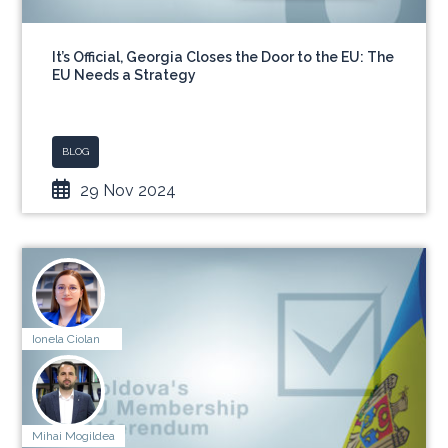
It’s Official, Georgia Closes the Door to the EU: The
EU Needs a Strategy
BLOG
29 Nov 2024
Ionela Ciolan
Mihai Mogildea