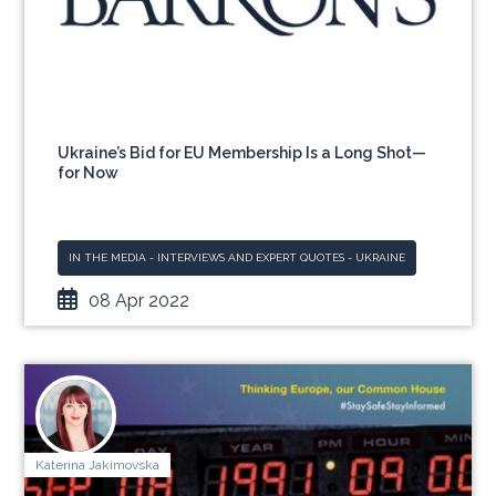
Ukraine’s Bid for EU Membership Is a Long Shot—
for Now
IN THE MEDIA - INTERVIEWS AND EXPERT QUOTES - UKRAINE
08 Apr 2022
Katerina Jakimovska