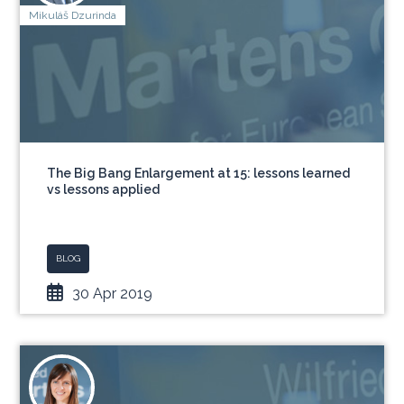
Mikuláš Dzurinda
The Big Bang Enlargement at 15: lessons learned
vs lessons applied
BLOG
30 Apr 2019