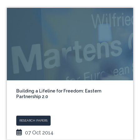
Building a Lifeline for Freedom: Eastern
Partnership 2.0
RESEARCH PAPERS
07 Oct 2014