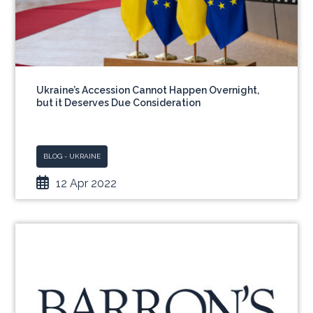
Ukraine’s Accession Cannot Happen Overnight,
but it Deserves Due Consideration
BLOG - UKRAINE
12 Apr 2022