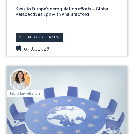
Keys to Europe’s deregulation efforts – Global
Perspectives Ep2 with Anu Bradford
MULTIMEDIA - OTHER NEWS
03 Jul 2026
Teona Lavrelashvili