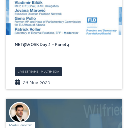
NET@WORK Day 2 – Panel 4
LIVE-STREAMS - MULTIMEDIA
26 Nov 2020
Marko Kmezić