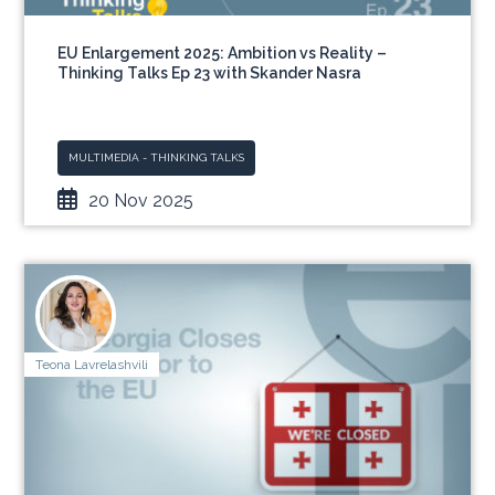
EU Enlargement 2025: Ambition vs Reality –
Thinking Talks Ep 23 with Skander Nasra
MULTIMEDIA - THINKING TALKS
20 Nov 2025
Teona Lavrelashvili