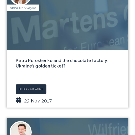
Anna Nalyvayko
Petro Poroshenko and the chocolate factory:
Ukraine’s golden ticket?
BLOG - UKRAINE
23 Nov 2017