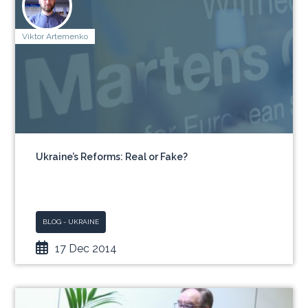
Viktor Artemenko
Ukraine’s Reforms: Real or Fake?
BLOG - UKRAINE
17 Dec 2014