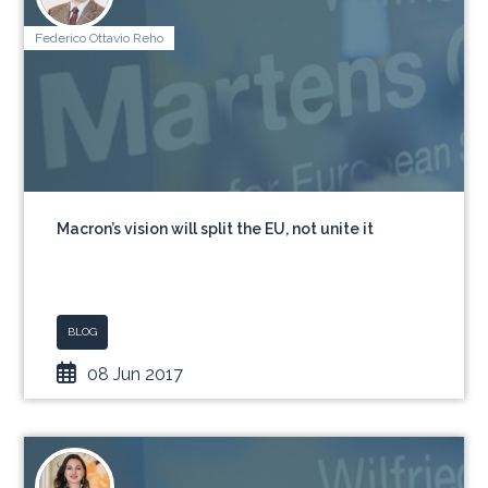
Federico Ottavio Reho
Macron’s vision will split the EU, not unite it
BLOG
08 Jun 2017