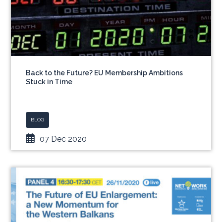
Back to the Future? EU Membership Ambitions
Stuck in Time
BLOG
07 Dec 2020