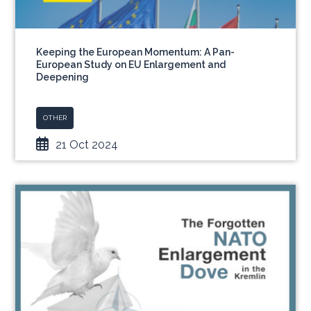
Keeping the European Momentum: A Pan-
European Study on EU Enlargement and
Deepening
OTHER
21 Oct 2024