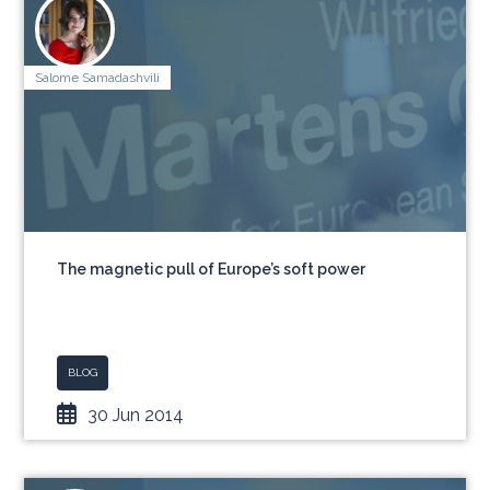
Salome Samadashvili
The magnetic pull of Europe’s soft power
BLOG
30 Jun 2014