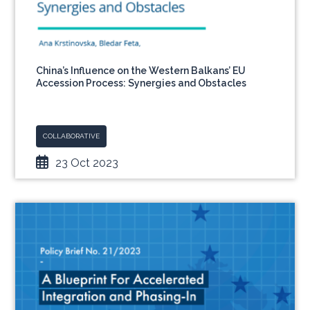
China’s Influence on the Western Balkans’ EU
Accession Process: Synergies and Obstacles
COLLABORATIVE
23 Oct 2023