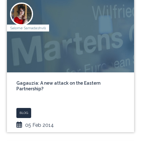
Salome Samadashvili
Gagauzia: A new attack on the Eastern
Partnership?
BLOG
05 Feb 2014