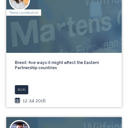
Teona Lavrelashvili
Brexit: five ways it might affect the Eastern
Partnership countries
BLOG
12 Jul 2016