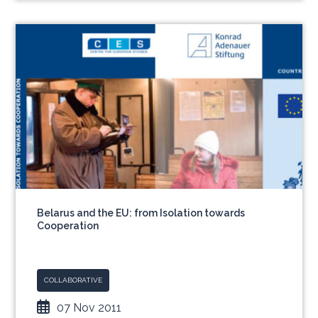
Belarus and the EU: from Isolation towards
Cooperation
COLLABORATIVE
07 Nov 2011