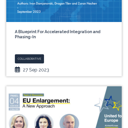
A Blueprint For Accelerated Integration and
Phasing-In
COLLABORATIVE
27 Sep 2023