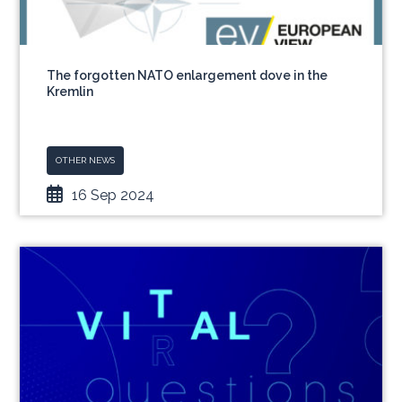
The forgotten NATO enlargement dove in the
Kremlin
OTHER NEWS
16 Sep 2024