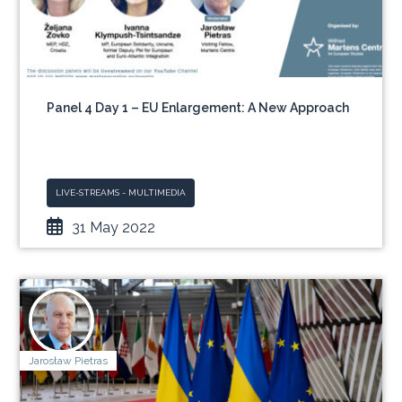
Panel 4 Day 1 – EU Enlargement: A New Approach
LIVE-STREAMS - MULTIMEDIA
31 May 2022
Jarosław Pietras