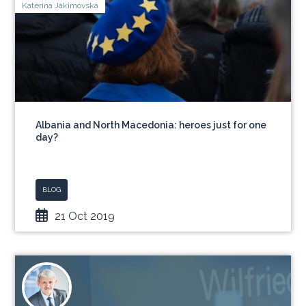
Katerina Jakimovska
Albania and North Macedonia: heroes just for one
day?
BLOG
21 Oct 2019