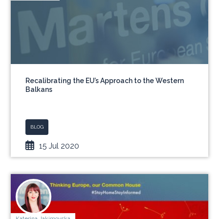
Recalibrating the EU’s Approach to the Western
Balkans
BLOG
15 Jul 2020
Katerina Jakimovska