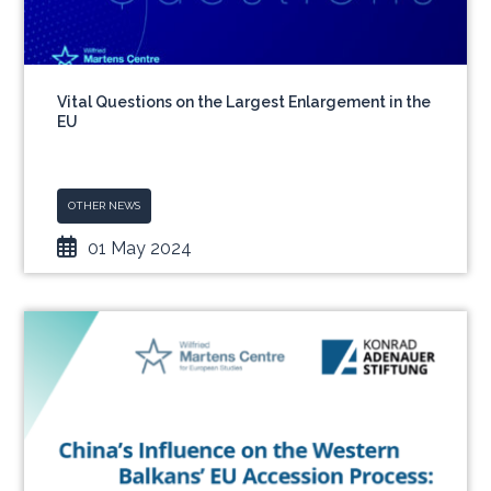
Vital Questions on the Largest Enlargement in the
EU
OTHER NEWS
01 May 2024