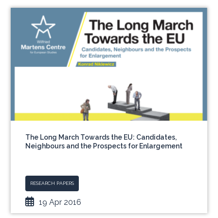
The Long March Towards the EU: Candidates,
Neighbours and the Prospects for Enlargement
RESEARCH PAPERS
19 Apr 2016