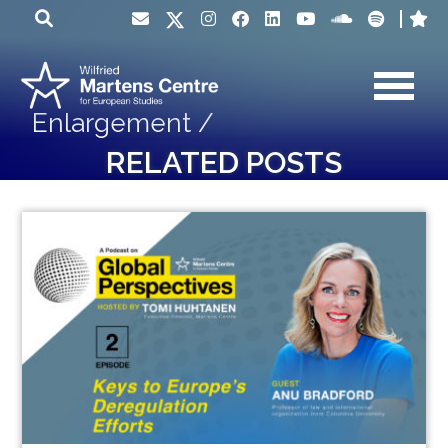
Enlargement /
RELATED POSTS