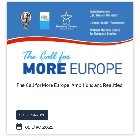
The Call for More Europe: Ambitions and Realities
COLLABORATIVE
01 Dec 2021