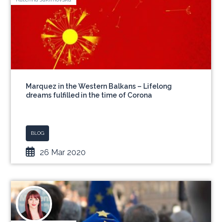
Marquez in the Western Balkans – Lifelong
dreams fulfilled in the time of Corona
BLOG
26 Mar 2020