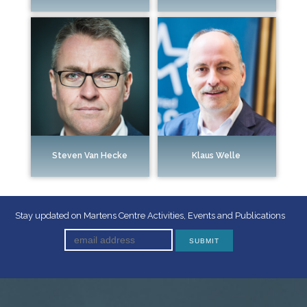
Steven Van Hecke
Klaus Welle
Stay updated on Martens Centre Activities, Events and Publications