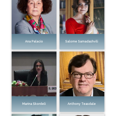
Ana Palacio
Salome Samadashvili
Marina Skordeli
Anthony Teasdale