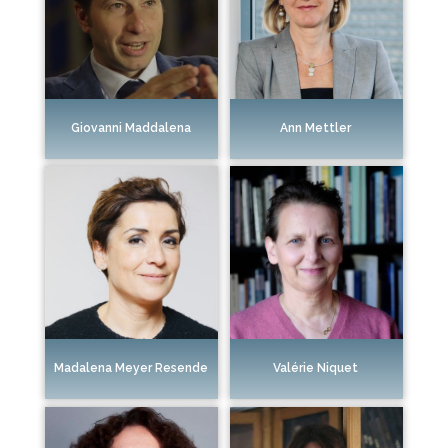
Giovanni Maddalena
Ann Mettler
Madalena Meyer Resende
Valérie Niquet