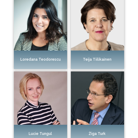
Loredana Teodorescu
Teija Tiilikainen
Žiga Turk
Lucie Tungul