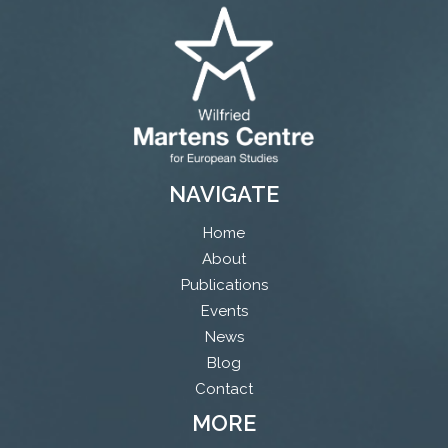
NAVIGATE
Home
About
Publications
Events
News
Blog
Contact
MORE