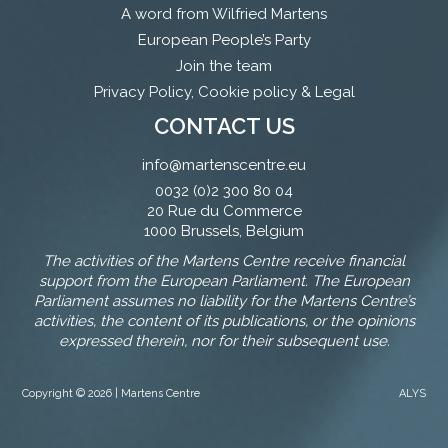
A word from Wilfried Martens
European People’s Party
Join the team
Privacy Policy, Cookie policy & Legal
CONTACT US
info@martenscentre.eu
0032 (0)2 300 80 04
20 Rue du Commerce
1000 Brussels, Belgium
The activities of the Martens Centre receive financial
support from the European Parliament. The European
Parliament assumes no liability for the Martens Centre’s
activities, the content of its publications, or the opinions
expressed therein, nor for their subsequent use.
Copyright © 2026 | Martens Centre
ALYS