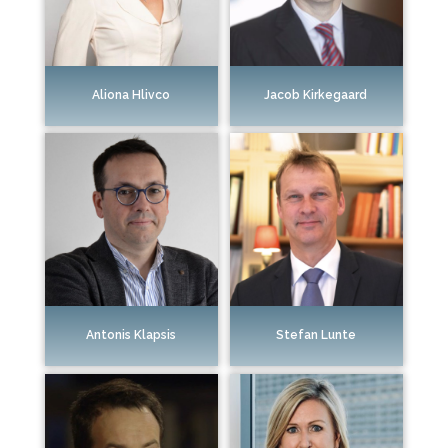
Aliona Hlivco
Jacob Kirkegaard
Antonis Klapsis
Stefan Lunte