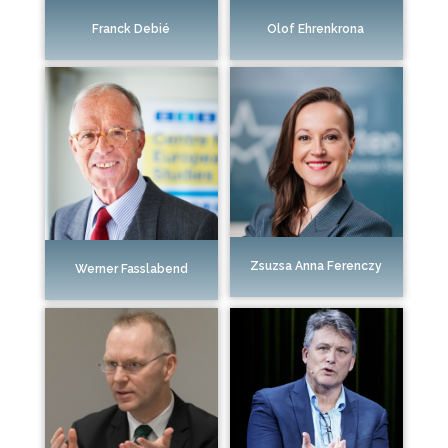
Franck Debié
Olof Ehrenkrona
Zsuzsa Anna Ferenczy
Werner Fasslabend