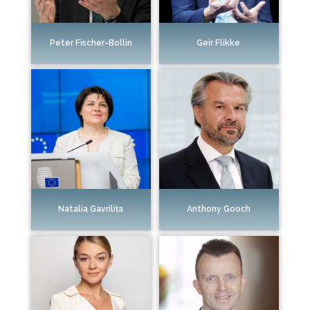
Peter Fischer-Bollin
Geir Flikke
Natalia Gavrilița
Anthony Gooch