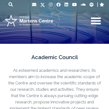
Academic Council
As esteemed academics and researchers, its
members aim to increase the academic scope of
the Centre and oversee the scientific standards of
our research, studies and activities. They ensure
that the Centre is always pursuing cutting-edge
research, propose innovative projects and
implement the highest standards of peer review.