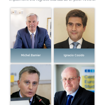
Ignacio Cosido
Michel Barnier