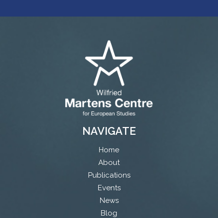
NAVIGATE
Home
About
Publications
Events
News
Blog