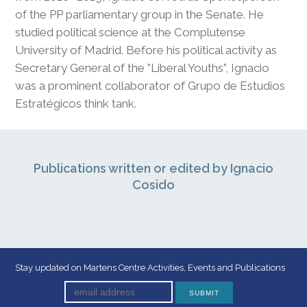
of the PP parliamentary group in the Senate. He
studied political science at the Complutense
University of Madrid. Before his political activity as
Secretary General of the ”Liberal Youths”, Ignacio
was a prominent collaborator of Grupo de Estudios
Estratégicos think tank.
Publications written or edited by Ignacio
Cosido
Stay updated on Martens Centre Activities, Events and Publications