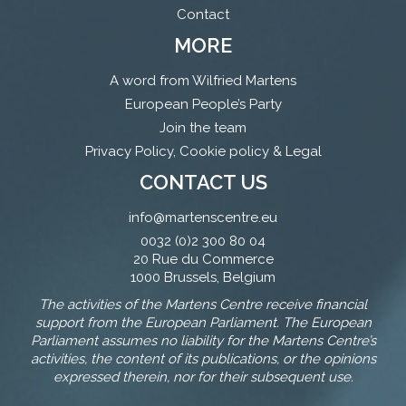
Contact
MORE
A word from Wilfried Martens
European People’s Party
Join the team
Privacy Policy, Cookie policy & Legal
CONTACT US
info@martenscentre.eu
0032 (0)2 300 80 04
20 Rue du Commerce
1000 Brussels, Belgium
The activities of the Martens Centre receive financial
support from the European Parliament. The European
Parliament assumes no liability for the Martens Centre’s
activities, the content of its publications, or the opinions
expressed therein, nor for their subsequent use.