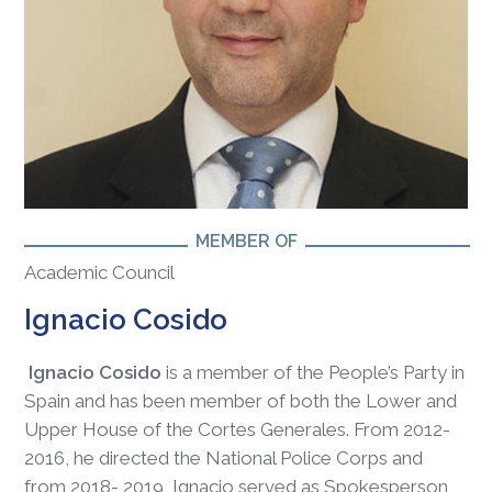
MEMBER OF
Academic Council
Ignacio Cosido
Ignacio Cosido
is a member of the People’s Party in
Spain and has been member of both the Lower and
Upper House of the Cortes Generales. From 2012-
2016, he directed the National Police Corps and
from 2018- 2019, Ignacio served as Spokesperson