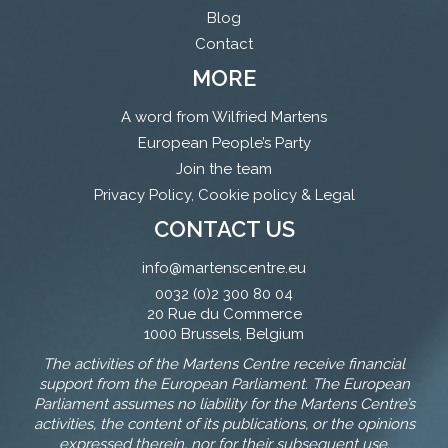
Blog
Contact
MORE
A word from Wilfried Martens
European People’s Party
Join the team
Privacy Policy, Cookie policy & Legal
CONTACT US
info@martenscentre.eu
0032 (0)2 300 80 04
20 Rue du Commerce
1000 Brussels, Belgium
The activities of the Martens Centre receive financial
support from the European Parliament. The European
Parliament assumes no liability for the Martens Centre’s
activities, the content of its publications, or the opinions
expressed therein, nor for their subsequent use.