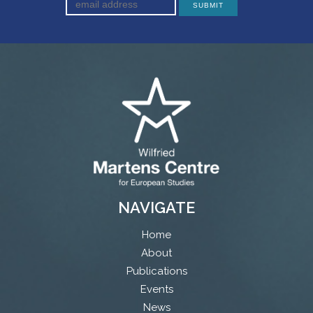
NAVIGATE
Home
About
Publications
Events
News