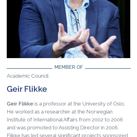
MEMBER OF
Academic Council
Geir Flikke
Geir Flikke
is a professor at the University of Oslo.
He worked as a researcher at the Norwegian
Institute of International Affairs from 2002 to 2006
and was promoted to Assisting Director in 2006.
Flikke has led several significant projects sponsored