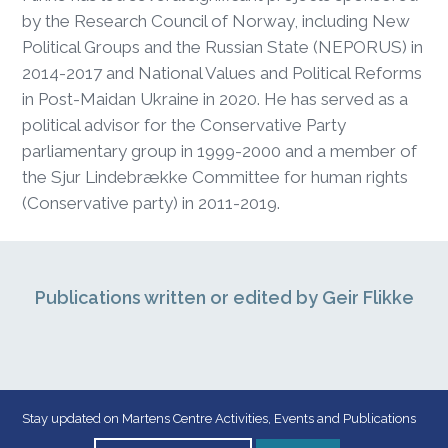
by the Research Council of Norway, including New
Political Groups and the Russian State (NEPORUS) in
2014-2017 and National Values and Political Reforms
in Post-Maidan Ukraine in 2020. He has served as a
political advisor for the Conservative Party
parliamentary group in 1999-2000 and a member of
the Sjur Lindebrække Committee for human rights
(Conservative party) in 2011-2019.
Publications written or edited by Geir Flikke
Stay updated on Martens Centre Activities, Events and Publications