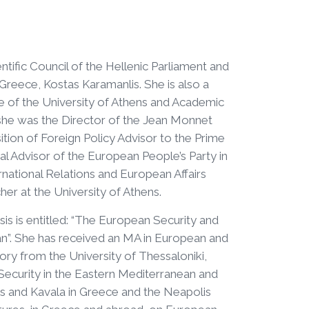
entific Council of the Hellenic Parliament and
Greece, Kostas Karamanlis. She is also a
 of the University of Athens and Academic
 she was the Director of the Jean Monnet
ion of Foreign Policy Advisor to the Prime
l Advisor of the European People’s Party in
rnational Relations and European Affairs
er at the University of Athens.
is is entitled: “The European Security and
n”. She has received an MA in European and
tory from the University of Thessaloniki,
Security in the Eastern Mediterranean and
ens and Kavala in Greece and the Neapolis