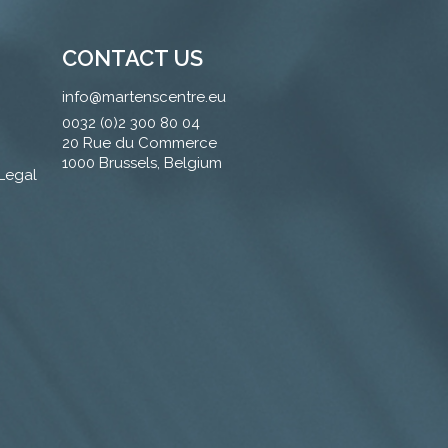
CONTACT US
info@martenscentre.eu
0032 (0)2 300 80 04
20 Rue du Commerce
1000 Brussels, Belgium
 Legal