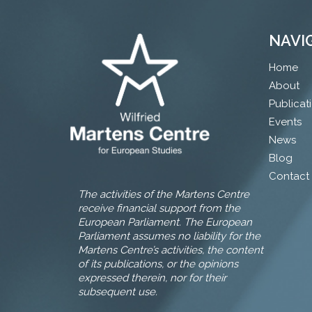
NAVI
Home
About
Publicat
Events
News
Blog
Contact
The activities of the Martens Centre
receive financial support from the
European Parliament. The European
Parliament assumes no liability for the
Martens Centre’s activities, the content
of its publications, or the opinions
expressed therein, nor for their
subsequent use.