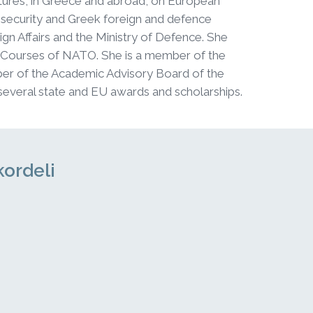
ectures, in Greece and abroad, on European
 security and Greek foreign and defence
ign Affairs and the Ministry of Defence. She
 Courses of NATO. She is a member of the
er of the Academic Advisory Board of the
several state and EU awards and scholarships.
kordeli