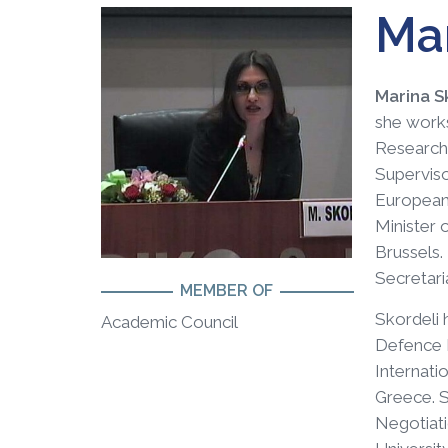
Mar
Marina S
she works
Research 
Superviso
European 
Minister 
Brussels.
Secretari
MEMBER OF
Skordeli 
Academic Council
Defence P
Internati
Greece. S
Negotiati