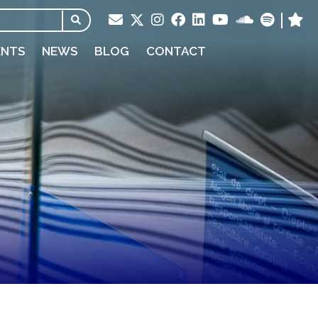
ENTS
NEWS
BLOG
CONTACT