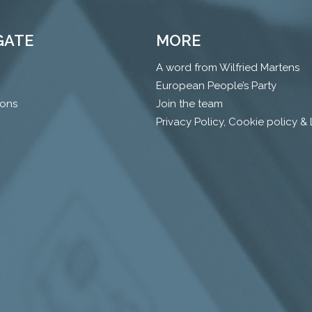
GATE
MORE
A word from Wilfried Martens
European People’s Party
ions
Join the team
Privacy Policy, Cookie policy &