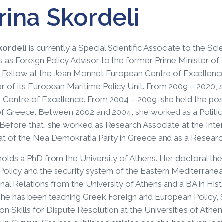
ina Skordeli
kordeli
is currently a Special Scientific Associate to the Sci
 as Foreign Policy Advisor to the former Prime Minister of 
Fellow at the Jean Monnet European Centre of Excellence
r of its European Maritime Policy Unit. From 2009 – 2020,
Centre of Excellence. From 2004 – 2009, she held the posit
of Greece. Between 2002 and 2004, she worked as a Politica
 Before that, she worked as Research Associate at the Inte
at of the Nea Demokratia Party in Greece and as a Research
holds a PhD from the University of Athens. Her doctoral thes
olicy and the security system of the Eastern Mediterranea
onal Relations from the University of Athens and a BA in His
he has been teaching Greek Foreign and European Policy, 
on Skills for Dispute Resolution at the Universities of Ath