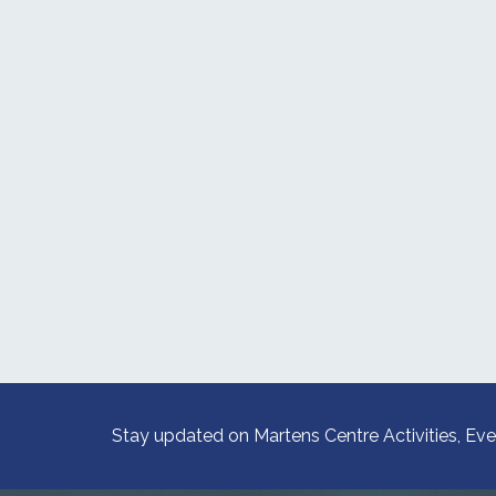
Stay updated on Martens Centre Activities, Eve