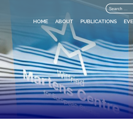
HOME
ABOUT
PUBLICATIONS
EV