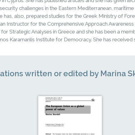
y in Cyprus. She has published articles and she has given l
security challenges in the Eastern Mediterranean, maritime
he has, also, prepared studies for the Greek Ministry of Fore
 an Instructor for the Comprehensive Approach Awareness
or Strategic Analyses in Greece and she has been a memb
nos Karamanlis Institute for Democracy. She has received 
ations written or edited by Marina S