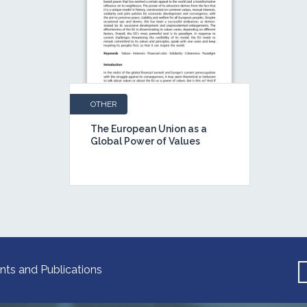
OTHER
The European Union as a
Global Power of Values
nts and Publications