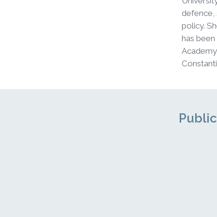
Universit
defence, 
policy. S
has been
Academy f
Constanti
Public