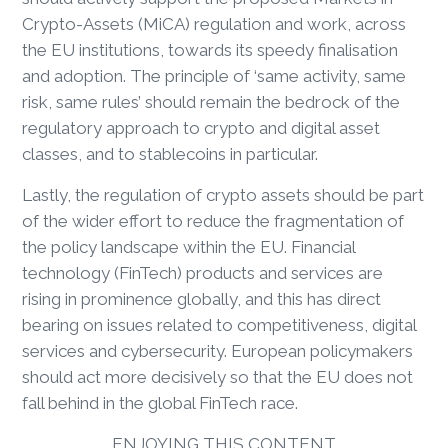
Crypto-Assets (MiCA) regulation and work, across
the EU institutions, towards its speedy finalisation
and adoption. The principle of ‘same activity, same
risk, same rules’ should remain the bedrock of the
regulatory approach to crypto and digital asset
classes, and to stablecoins in particular.
Lastly, the regulation of crypto assets should be part
of the wider effort to reduce the fragmentation of
the policy landscape within the EU. Financial
technology (FinTech) products and services are
rising in prominence globally, and this has direct
bearing on issues related to competitiveness, digital
services and cybersecurity. European policymakers
should act more decisively so that the EU does not
fall behind in the global FinTech race.
ENJOYING THIS CONTENT