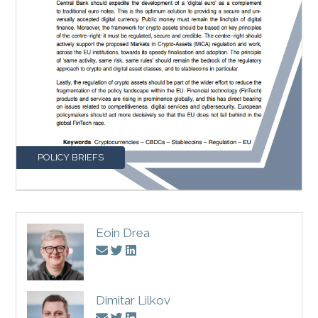
POLICY BRIEFS
Eoin Drea
Dimitar Lilkov