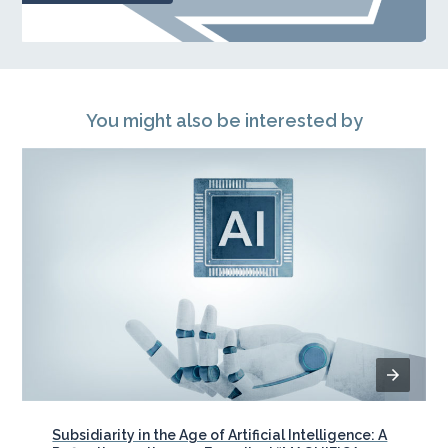
You might also be interested by
Subsidiarity in the Age of Artificial Intelligence: A