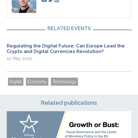
RELATED EVENTS
Regulating the Digital Future: Can Europe Lead the
Crypto and Digital Currencies Revolution?
10 May 2022
Digital
Economy
Technology
Related publications