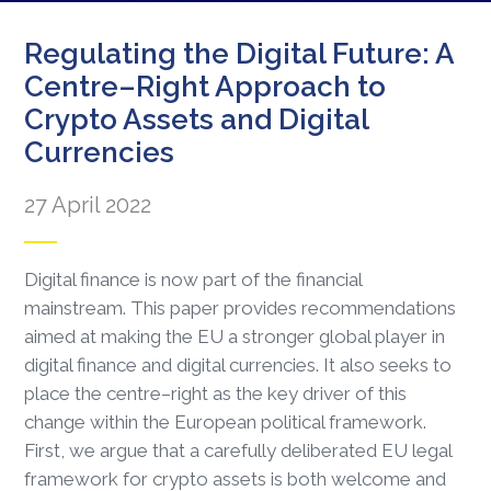
Regulating the Digital Future: A
Centre–Right Approach to
Crypto Assets and Digital
Currencies
27 April 2022
Digital finance is now part of the financial
mainstream. This paper provides recommendations
aimed at making the EU a stronger global player in
digital finance and digital currencies. It also seeks to
place the centre–right as the key driver of this
change within the European political framework.
First, we argue that a carefully deliberated EU legal
framework for crypto assets is both welcome and