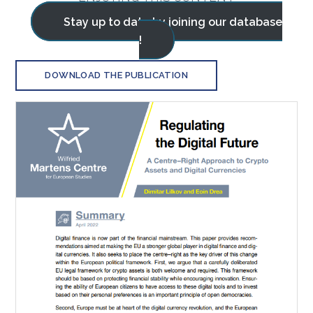
Stay up to date by joining our database
!
DOWNLOAD THE PUBLICATION