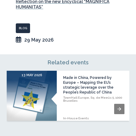
Reflection on the new Encyclical “MAGNIFICA
HUMANITAS”
BLOG
29 May 2026
Related events
13 MAY 2026
Made in China, Powered by
Europe – Mapping the EU’s
strategic leverage over the
People’s Republic of China
TownHall Europe, Sq. de Meeûs 5, 1000
Bruxelles
In-House Events