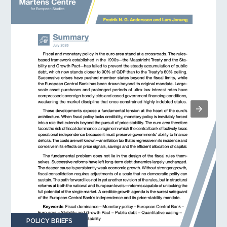
POLICY BRIEFS