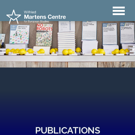
PUBLICATIONS