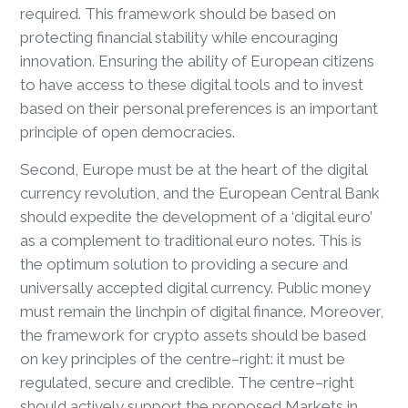
required. This framework should be based on
protecting financial stability while encouraging
innovation. Ensuring the ability of European citizens
to have access to these digital tools and to invest
based on their personal preferences is an important
principle of open democracies.
Second, Europe must be at the heart of the digital
currency revolution, and the European Central Bank
should expedite the development of a ‘digital euro’
as a complement to traditional euro notes. This is
the optimum solution to providing a secure and
universally accepted digital currency. Public money
must remain the linchpin of digital finance. Moreover,
the framework for crypto assets should be based
on key principles of the centre–right: it must be
regulated, secure and credible. The centre–right
should actively support the proposed Markets in