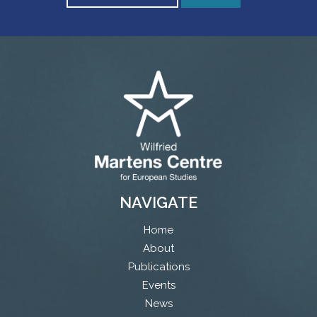
NAVIGATE
Home
About
Publications
Events
News