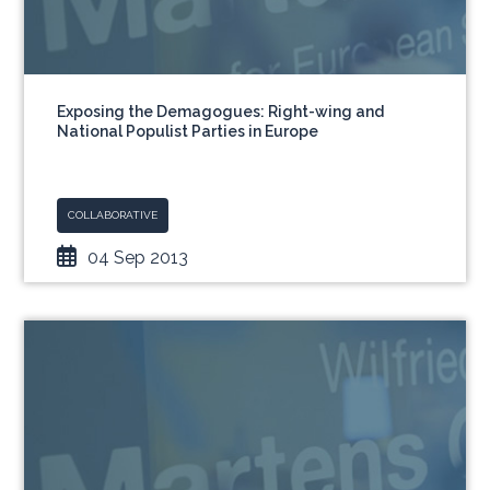
Exposing the Demagogues: Right-wing and
National Populist Parties in Europe
COLLABORATIVE
04 Sep 2013