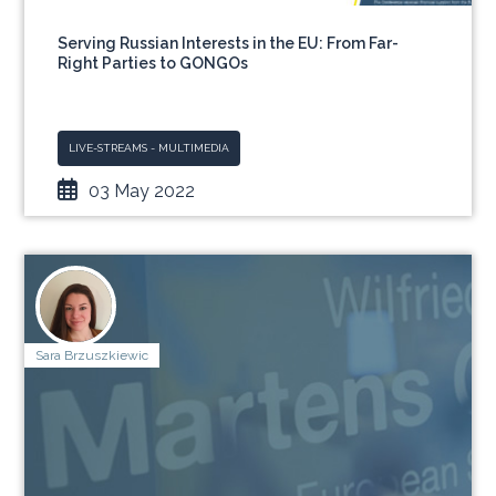
Serving Russian Interests in the EU: From Far-
Right Parties to GONGOs
LIVE-STREAMS - MULTIMEDIA
03 May 2022
Sara Brzuszkiewic