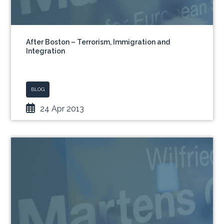
After Boston – Terrorism, Immigration and
Integration
BLOG
24 Apr 2013