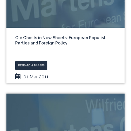
Old Ghosts in New Sheets: European Populist
Parties and Foreign Policy
RESEARCH PAPERS
01 Mar 2011