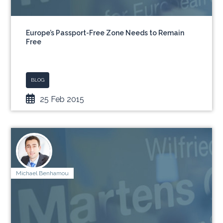
Europe’s Passport-Free Zone Needs to Remain
Free
BLOG
25 Feb 2015
Michael Benhamou