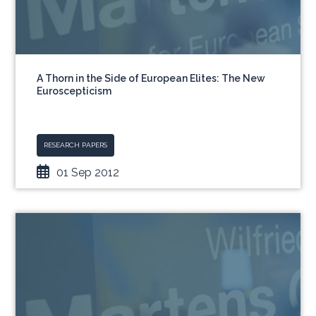
A Thorn in the Side of European Elites: The New
Euroscepticism
RESEARCH PAPERS
01 Sep 2012