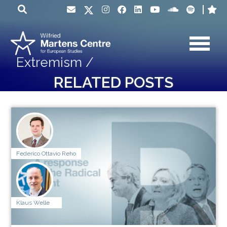
Extremism /
RELATED POSTS
Federico Ottavio Reho
Klaus Welle