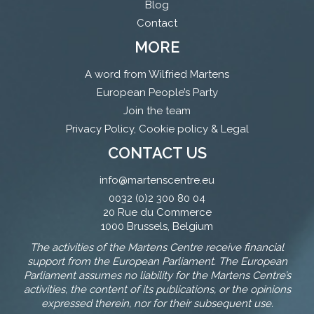
Blog
Contact
MORE
A word from Wilfried Martens
European People’s Party
Join the team
Privacy Policy, Cookie policy & Legal
CONTACT US
info@martenscentre.eu
0032 (0)2 300 80 04
20 Rue du Commerce
1000 Brussels, Belgium
The activities of the Martens Centre receive financial
support from the European Parliament. The European
Parliament assumes no liability for the Martens Centre’s
activities, the content of its publications, or the opinions
expressed therein, nor for their subsequent use.