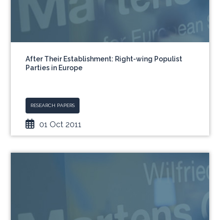
After Their Establishment: Right-wing Populist
Parties in Europe
RESEARCH PAPERS
01 Oct 2011