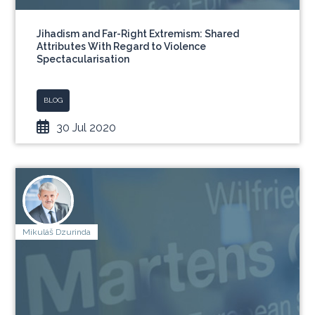
Jihadism and Far-Right Extremism: Shared
Attributes With Regard to Violence
Spectacularisation
BLOG
30 Jul 2020
Mikuláš Dzurinda