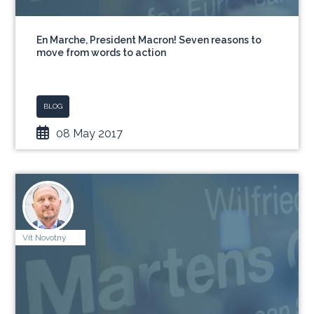
En Marche, President Macron! Seven reasons to
move from words to action
BLOG
08 May 2017
Vít Novotný