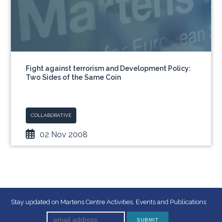
Fight against terrorism and Development Policy:
Two Sides of the Same Coin
COLLABORATIVE
02 Nov 2008
Stay updated on Martens Centre Activities, Events and Publications