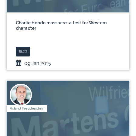
Charlie Hebdo massacre: a test for Western
character
BLOG
09 Jan 2015
Roland Freudenstein