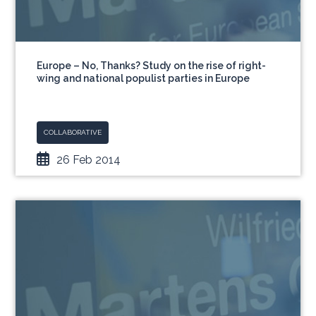
Europe – No, Thanks? Study on the rise of right-
wing and national populist parties in Europe
COLLABORATIVE
26 Feb 2014