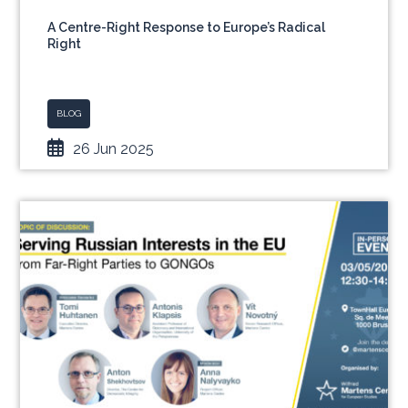
A Centre-Right Response to Europe’s Radical
Right
BLOG
26 Jun 2025