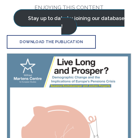
ENJOYING THIS CONTENT
Stay up to date by joining our database
!
DOWNLOAD THE PUBLICATION