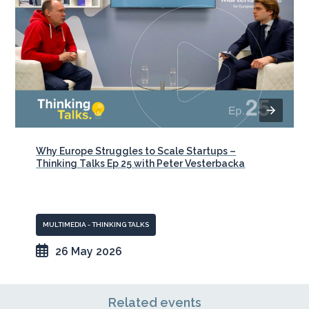
Why Europe Struggles to Scale Startups –
Thinking Talks Ep 25 with Peter Vesterbacka
MULTIMEDIA - THINKING TALKS
26 May 2026
Related events