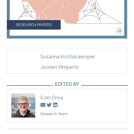
RESEARCH PAPERS
Susanna Kochskaemper
Jochen Pimpertz
EDITED BY
Eoin Drea
Research Team