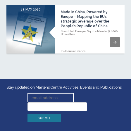
13 MAY 2026
Made in China, Powered by
Europe – Mapping the EU’s
strategic leverage over the
People’s Republic of China
TownHall Europe, Sq. de Meeûs 5, 1000
Bruxelles
In-House Events
Stay updated on Martens Centre Activities, Events and Publications