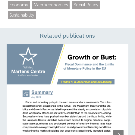
Economy
Macroeconomics
Social Policy
Sustainability
Related publications