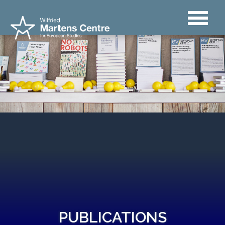
PUBLICATIONS