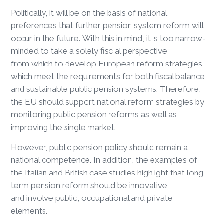
Politically, it will be on the basis of national
preferences that further pension system reform will
occur in the future. With this in mind, it is too narrow-
minded to take a solely fisc al perspective
from which to develop European reform strategies
which meet the requirements for both fiscal balance
and sustainable public pension systems. Therefore,
the EU should support national reform strategies by
monitoring public pension reforms as well as
improving the single market.
However, public pension policy should remain a
national competence. In addition, the examples of
the Italian and British case studies highlight that long
term pension reform should be innovative
and involve public, occupational and private
elements.