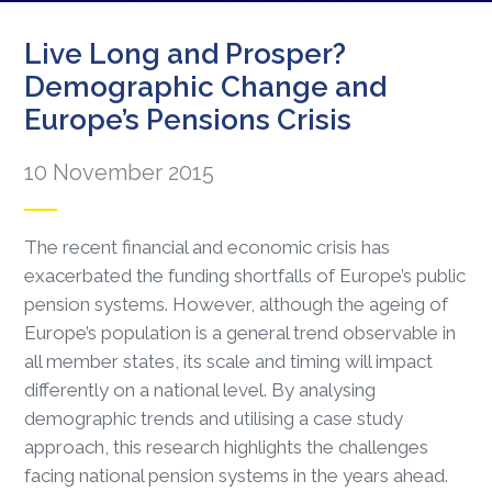
Live Long and Prosper?
Demographic Change and
Europe’s Pensions Crisis
10 November 2015
The recent financial and economic crisis has
exacerbated the funding shortfalls of Europe’s public
pension systems. However, although the ageing of
Europe’s population is a general trend observable in
all member states, its scale and timing will impact
differently on a national level. By analysing
demographic trends and utilising a case study
approach, this research highlights the challenges
facing national pension systems in the years ahead.