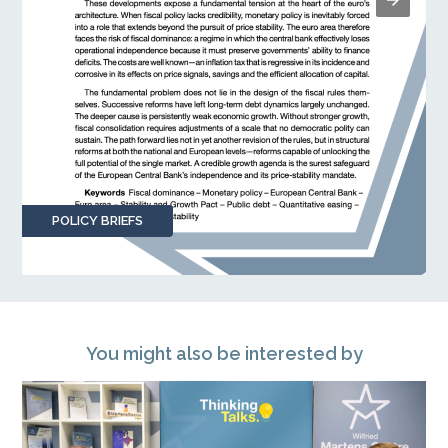
POLICY BRIEFS
You might also be interested by