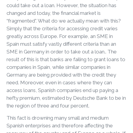
could take out a loan. However, the situation has
changed and today, the financial market is
“fragmented”. What do we actually mean with this?
Simply that the criteria for accessing credit varies
greatly across Europe. For example, an SME in
Spain must satisfy vastly different criteria than an
SME in Germany in order to take out a loan.. The
result of this is that banks are failing to grant loans to
companies in Spain, while similar companies in
Germany are being provided with the credit they
need. Moreover, even in cases where they can
access loans, Spanish companies end up paying a
hefty premium, estimated by Deutsche Bank to be in
the region of three and four percent.
This fact is drowning many small and medium
Spanish enterprises and therefore affecting the