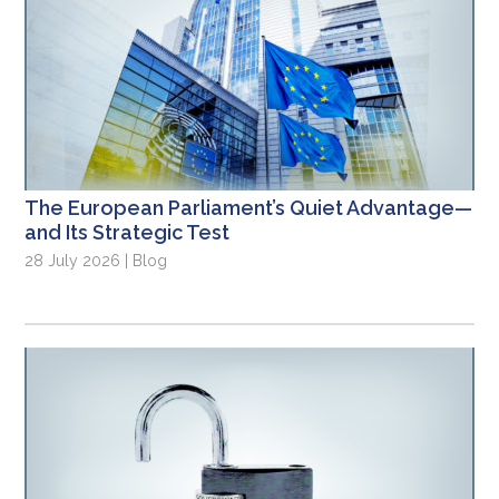
The European Parliament’s Quiet Advantage—
and Its Strategic Test
28 July 2026 | Blog