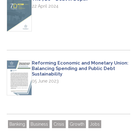
22 April 2024
Reforming Economic and Monetary Union:
Balancing Spending and Public Debt
Sustainability
05 June 2023
Banking
Business
Crisis
Growth
Jobs