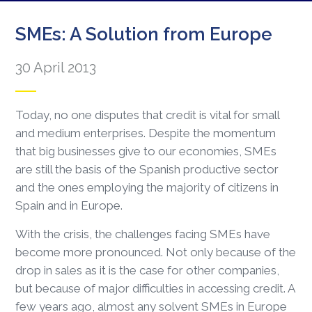
SMEs: A Solution from Europe
30 April 2013
Today, no one disputes that credit is vital for small
and medium enterprises. Despite the momentum
that big businesses give to our economies, SMEs
are still the basis of the Spanish productive sector
and the ones employing the majority of citizens in
Spain and in Europe.
With the crisis, the challenges facing SMEs have
become more pronounced. Not only because of the
drop in sales as it is the case for other companies,
but because of major difficulties in accessing credit. A
few years ago, almost any solvent SMEs in Europe