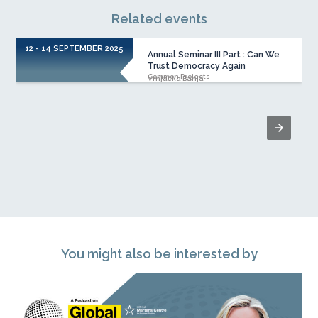
Related events
12 - 14 SEPTEMBER 2025
Annual Seminar III Part : Can We
Trust Democracy Again
Common Projects
Vrnjačka Banja
You might also be interested by