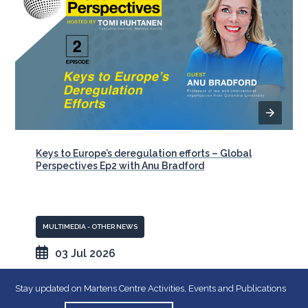
Keys to Europe’s deregulation efforts – Global
Perspectives Ep2 with Anu Bradford
MULTIMEDIA - OTHER NEWS
03 Jul 2026
Stay updated on Martens Centre Activities, Events and Publications