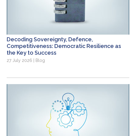
Decoding Sovereignty, Defence,
Competitiveness: Democratic Resilience as
the Key to Success
27 July 2026 | Blog