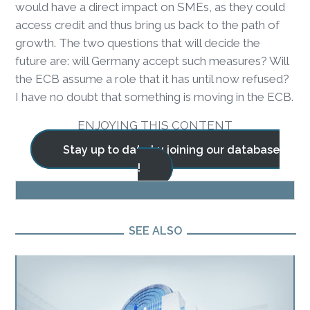
would have a direct impact on SMEs, as they could
access credit and thus bring us back to the path of
growth. The two questions that will decide the
future are: will Germany accept such measures? Will
the ECB assume a role that it has until now refused?
I have no doubt that something is moving in the ECB.
ENJOYING THIS CONTENT
Stay up to date by joining our database
!
BLOG
SEE ALSO