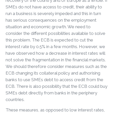
recovery of the country and of Europe as a whole. If
SMEs do not have access to credit, their ability to
run a business is severely impeded and this in turn
has serious consequences on the employment
situation and economic growth. We need to
consider the different possibilities available to solve
this problem. The ECB is expected to cut the
interest rate by 0.5% in a few months. However, we
have observed how a decrease in interest rates will
not solve the fragmentation in the financial markets.
We should therefore consider measures such as the
ECB changing its collateral policy and authorising
banks to use SMEs debt to access credit from the
ECB. There is also possibility that the ECB could buy
SMEs debt directly from banks in the periphery
countries.
These measures, as opposed to low interest rates,