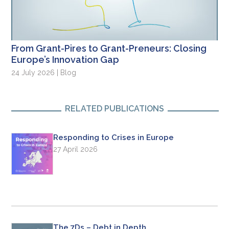
From Grant-Pires to Grant-Preneurs: Closing
Europe’s Innovation Gap
24 July 2026 | Blog
RELATED PUBLICATIONS
Responding to Crises in Europe
27 April 2026
The 7Ds – Debt in Depth