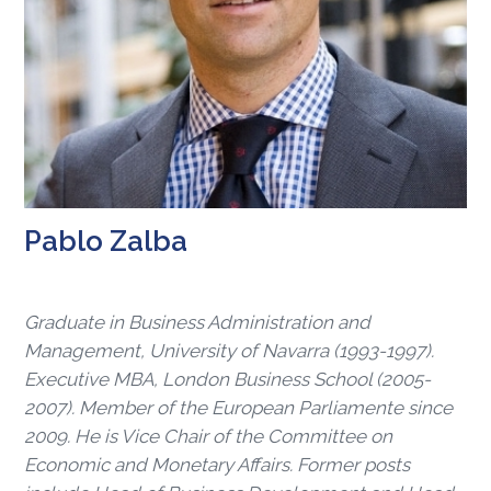
Pablo Zalba
Graduate in Business Administration and
Management, University of Navarra (1993-1997).
Executive MBA, London Business School (2005-
2007). Member of the European Parliamente since
2009. He is Vice Chair of the Committee on
Economic and Monetary Affairs. Former posts