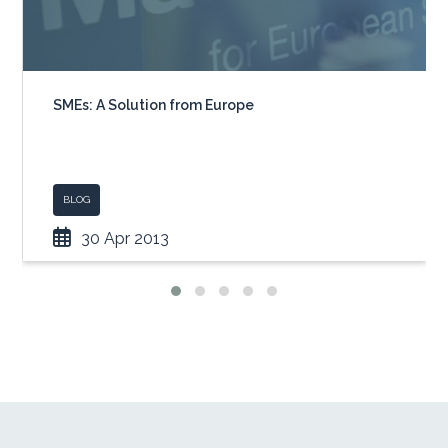
SMEs: A Solution from Europe
BLOG
30 Apr 2013