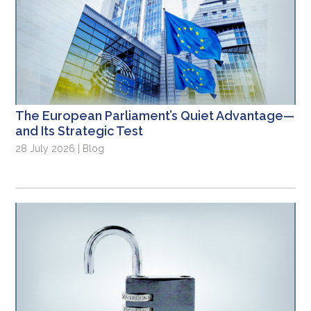
The European Parliament’s Quiet Advantage—
and Its Strategic Test
28 July 2026 | Blog