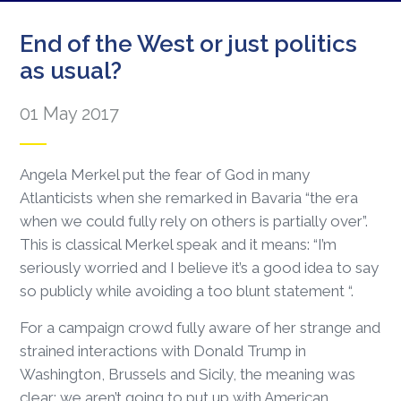
End of the West or just politics
as usual?
01 May 2017
Angela Merkel put the fear of God in many
Atlanticists when she remarked in Bavaria “the era
when we could fully rely on others is partially over”.
This is classical Merkel speak and it means: “I’m
seriously worried and I believe it’s a good idea to say
so publicly while avoiding a too blunt statement “.
For a campaign crowd fully aware of her strange and
strained interactions with Donald Trump in
Washington, Brussels and Sicily, the meaning was
clear: we aren’t going to put up with American