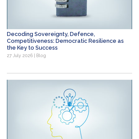
Decoding Sovereignty, Defence,
Competitiveness: Democratic Resilience as
the Key to Success
27 July 2026 | Blog