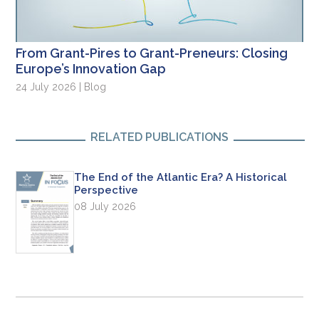
From Grant-Pires to Grant-Preneurs: Closing
Europe’s Innovation Gap
24 July 2026 | Blog
RELATED PUBLICATIONS
The End of the Atlantic Era? A Historical
Perspective
08 July 2026