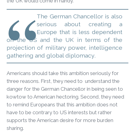
the UK would come in handy.
The German Chancellor is also
serious about creating a
Europe that is less dependent
on the US and the UK in terms of the
projection of military power, intelligence
gathering and global diplomacy.
Americans should take this ambition seriously for
three reasons. First, they need to understand the
danger for the German Chancellor in being seen to
kowtow to American hectoring. Second, they need
to remind Europeans that this ambition does not
have to be contrary to US interests but rather
supports the American desire for more burden
sharing.