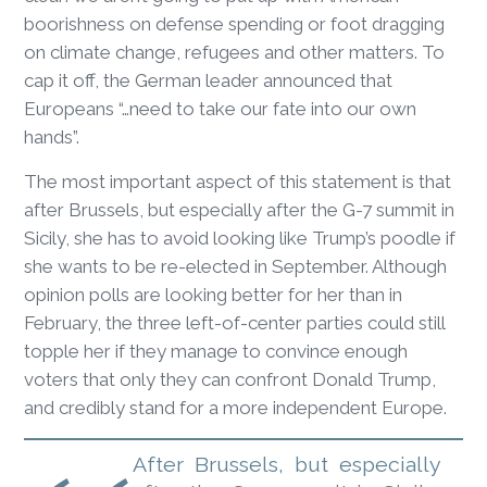
boorishness on defense spending or foot dragging
on climate change, refugees and other matters. To
cap it off, the German leader announced that
Europeans “…need to take our fate into our own
hands”.
The most important aspect of this statement is that
after Brussels, but especially after the G-7 summit in
Sicily, she has to avoid looking like Trump’s poodle if
she wants to be re-elected in September. Although
opinion polls are looking better for her than in
February, the three left-of-center parties could still
topple her if they manage to convince enough
voters that only they can confront Donald Trump,
and credibly stand for a more independent Europe.
After Brussels, but especially