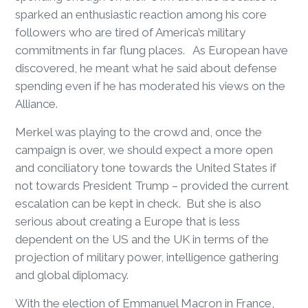
sparked an enthusiastic reaction among his core
followers who are tired of America’s military
commitments in far flung places. As European have
discovered, he meant what he said about defense
spending even if he has moderated his views on the
Alliance.
Merkel was playing to the crowd and, once the
campaign is over, we should expect a more open
and conciliatory tone towards the United States if
not towards President Trump – provided the current
escalation can be kept in check. But she is also
serious about creating a Europe that is less
dependent on the US and the UK in terms of the
projection of military power, intelligence gathering
and global diplomacy.
With the election of Emmanuel Macron in France,