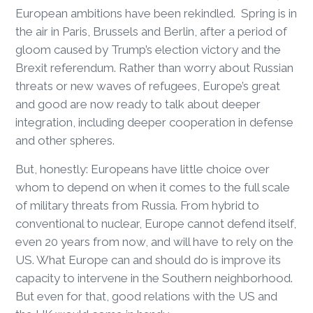
European ambitions have been rekindled. Spring is in
the air in Paris, Brussels and Berlin, after a period of
gloom caused by Trump’s election victory and the
Brexit referendum. Rather than worry about Russian
threats or new waves of refugees, Europe’s great
and good are now ready to talk about deeper
integration, including deeper cooperation in defense
and other spheres.
But, honestly: Europeans have little choice over
whom to depend on when it comes to the full scale
of military threats from Russia. From hybrid to
conventional to nuclear, Europe cannot defend itself,
even 20 years from now, and will have to rely on the
US. What Europe can and should do is improve its
capacity to intervene in the Southern neighborhood.
But even for that, good relations with the US and