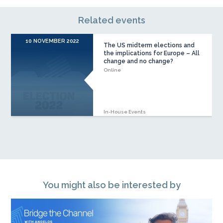
Related events
10 NOVEMBER 2022
The US midterm elections and
the implications for Europe – All
change and no change?
Online
In-House Events
You might also be interested by