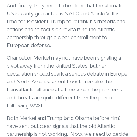
And, finally, they need to be clear that the ultimate
US security guarantee is NATO and Article V. It is
time for President Trump to rethink his rhetoric and
actions and to focus on revitalizing the Atlantic
partnership through a clear commitment to
European defense.
Chancellor Merkel may not have been signaling a
pivot away from the United States, but her
declaration should spark a serious debate in Europe
and North America about how to remake the
transatlantic alliance at a time when the problems
and threats are quite different from the period
following WWII.
Both Merkel and Trump (and Obama before him)
have sent out clear signals that the old Atlantic
partnership is not working. Now, we need to decide