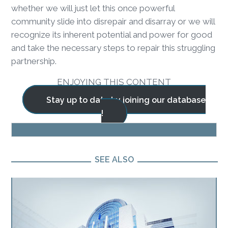
whether we will just let this once powerful
community slide into disrepair and disarray or we will
recognize its inherent potential and power for good
and take the necessary steps to repair this struggling
partnership.
ENJOYING THIS CONTENT
Stay up to date by joining our database
!
BLOG
SEE ALSO