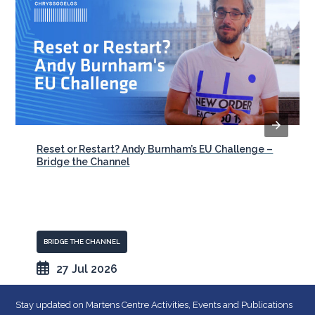
Reset or Restart? Andy Burnham’s EU Challenge –
Bridge the Channel
BRIDGE THE CHANNEL
27 Jul 2026
Stay updated on Martens Centre Activities, Events and Publications