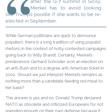
after the G-7 summit in Sicily,
Merkel has to avoid looking
like Trump’s poodle if she wants to be re-
elected in September.
While German politicians are quick to denounce
populism, there is a long tradition of using populist
rhetoric in the context of hotly contested campaigns
going back to Willy Brandt. Certainly, Merkel’s
predecessor Gerhard Schröder won an election on
an anti-Bush and to a degree anti-American ticket in
2002. Should we just interpret Merkel’s remarks as
nothing more than a candidate feeding red meat to
her base?
The answer is yes and no. Donald Trump declared
NATO as obsolete and criticized Europeans for not
spending enough on their own defense because it