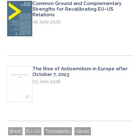
Common Ground and Complementary
Strengths for Recalibrating EU–US
Relations
09 June 2026
The Rise of Antisemitism in Europe after
October 7, 2023
03 June 2026
Brexit
EU-US
Transatlantic
Values