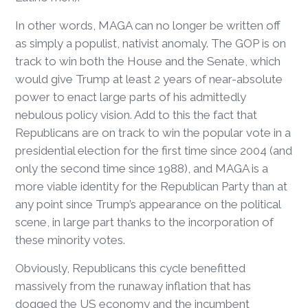
In other words, MAGA can no longer be written off
as simply a populist, nativist anomaly. The GOP is on
track to win both the House and the Senate, which
would give Trump at least 2 years of near-absolute
power to enact large parts of his admittedly
nebulous policy vision. Add to this the fact that
Republicans are on track to win the popular vote in a
presidential election for the first time since 2004 (and
only the second time since 1988), and MAGA is a
more viable identity for the Republican Party than at
any point since Trump’s appearance on the political
scene, in large part thanks to the incorporation of
these minority votes.
Obviously, Republicans this cycle benefitted
massively from the runaway inflation that has
dogged the US economy and the incumbent