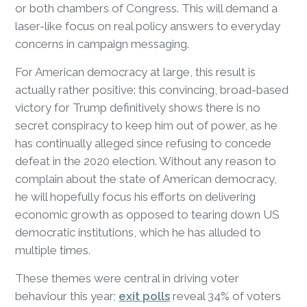
or both chambers of Congress. This will demand a
laser-like focus on real policy answers to everyday
concerns in campaign messaging.
For American democracy at large, this result is
actually rather positive: this convincing, broad-based
victory for Trump definitively shows there is no
secret conspiracy to keep him out of power, as he
has continually alleged since refusing to concede
defeat in the 2020 election. Without any reason to
complain about the state of American democracy,
he will hopefully focus his efforts on delivering
economic growth as opposed to tearing down US
democratic institutions, which he has alluded to
multiple times.
These themes were central in driving voter
behaviour this year;
exit polls
reveal 34% of voters