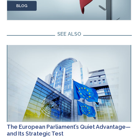
BLOG
SEE ALSO
The European Parliament’s Quiet Advantage—
and Its Strategic Test