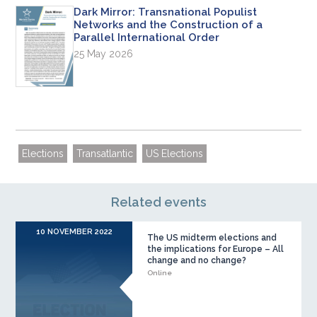
Dark Mirror: Transnational Populist
Networks and the Construction of a
Parallel International Order
25 May 2026
Elections
Transatlantic
US Elections
Related events
10 NOVEMBER 2022
The US midterm elections and
the implications for Europe – All
change and no change?
Online