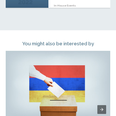
In-House Events
You might also be interested by