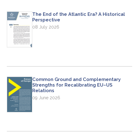
The End of the Atlantic Era? A Historical
Perspective
08 July 2026
Common Ground and Complementary
Strengths for Recalibrating EU–US
Relations
09 June 2026