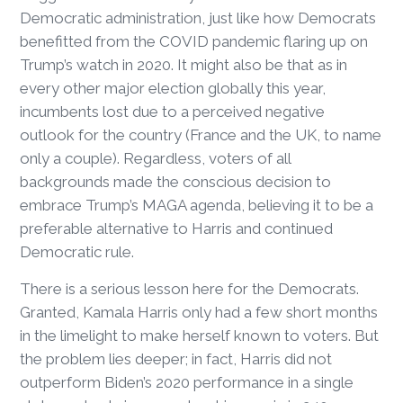
Democratic administration, just like how Democrats
benefitted from the COVID pandemic flaring up on
Trump’s watch in 2020. It might also be that as in
every other major election globally this year,
incumbents lost due to a perceived negative
outlook for the country (France and the UK, to name
only a couple). Regardless, voters of all
backgrounds made the conscious decision to
embrace Trump’s MAGA agenda, believing it to be a
preferable alternative to Harris and continued
Democratic rule.
There is a serious lesson here for the Democrats.
Granted, Kamala Harris only had a few short months
in the limelight to make herself known to voters. But
the problem lies deeper; in fact, Harris did not
outperform Biden’s 2020 performance in a single