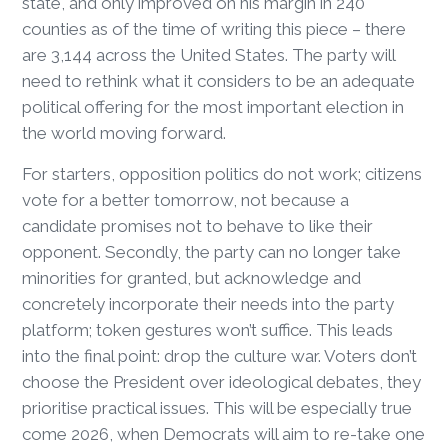
state, and only improved on his margin in 240
counties as of the time of writing this piece – there
are 3,144 across the United States. The party will
need to rethink what it considers to be an adequate
political offering for the most important election in
the world moving forward.
For starters, opposition politics do not work; citizens
vote for a better tomorrow, not because a
candidate promises not to behave to like their
opponent. Secondly, the party can no longer take
minorities for granted, but acknowledge and
concretely incorporate their needs into the party
platform; token gestures won’t suffice. This leads
into the final point: drop the culture war. Voters don’t
choose the President over ideological debates, they
prioritise practical issues. This will be especially true
come 2026, when Democrats will aim to re-take one