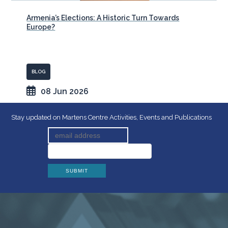
Armenia’s Elections: A Historic Turn Towards
Europe?
BLOG
08 Jun 2026
Stay updated on Martens Centre Activities, Events and Publications