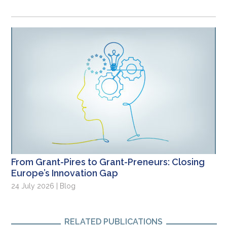
From Grant-Pires to Grant-Preneurs: Closing
Europe’s Innovation Gap
24 July 2026 | Blog
RELATED PUBLICATIONS