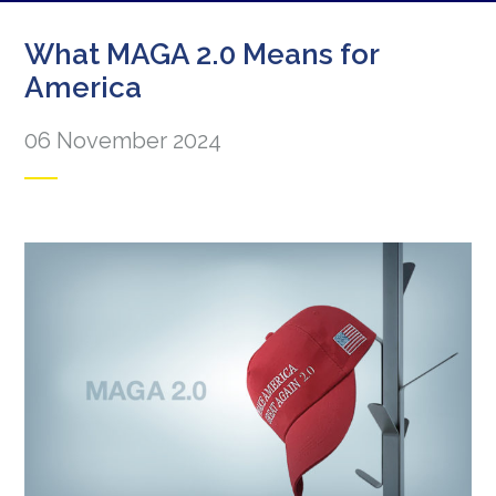
What MAGA 2.0 Means for
America
06 November 2024