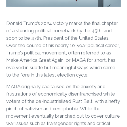
Donald Trump’s 2024 victory marks the final chapter
of a stunning political comeback by the 45
th
, and
soon to be 47
th
, President of the United States.
Over the course of his nearly 10-year political career,
Trump’s political movement, often referred to as
Make America Great Again, or MAGA for short, has
evolved in subtle but meaningful ways which came
to the fore in this latest election cycle.
MAGA originally capitalised on the anxiety and
frustrations of economically disenfranchised white
voters of the de-industrialised Rust Belt, with a hefty
pinch of nativism and xenophobia. While the
movement eventually branched out to cover culture
war issues such as transgender rights and critical