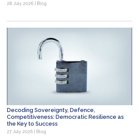
28 July 2026 | Blog
Decoding Sovereignty, Defence,
Competitiveness: Democratic Resilience as
the Key to Success
27 July 2026 | Blog