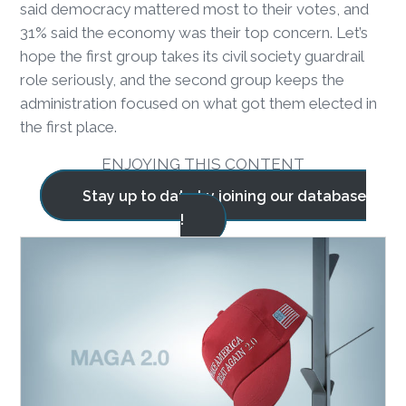
said democracy mattered most to their votes, and
31% said the economy was their top concern. Let’s
hope the first group takes its civil society guardrail
role seriously, and the second group keeps the
administration focused on what got them elected in
the first place.
ENJOYING THIS CONTENT
Stay up to date by joining our database
!