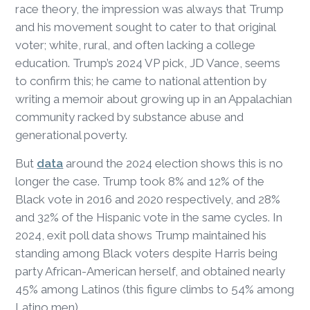
race theory, the impression was always that Trump
and his movement sought to cater to that original
voter; white, rural, and often lacking a college
education. Trump’s 2024 VP pick, JD Vance, seems
to confirm this; he came to national attention by
writing a memoir about growing up in an Appalachian
community racked by substance abuse and
generational poverty.
But
data
around the 2024 election shows this is no
longer the case. Trump took 8% and 12% of the
Black vote in 2016 and 2020 respectively, and 28%
and 32% of the Hispanic vote in the same cycles. In
2024, exit poll data shows Trump maintained his
standing among Black voters despite Harris being
party African-American herself, and obtained nearly
45% among Latinos (this figure climbs to 54% among
Latino men).