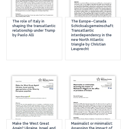
The role of Italy in
The Europe–Canada
shaping the transatlantic
Schicksalsgemeinschaft:
relationship under Trump
Transatlantic
by Paolo Alli
interdependency in the
new North Atlantic
triangle by Christian
Leuprecht
Make the West Great
Maximalist or minimalist:
Again? Ukraine, Israel and
Assessing the impact of