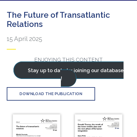
The Future of Transatlantic
Relations
15 April 2025
ENJOYING THIS CONTENT
Stay up to date by joining our database
!
DOWNLOAD THE PUBLICATION