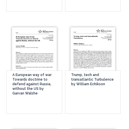
A European way of war:
Trump, tech and
Towards doctrine to
transatlantic Turbulence
defend against Russia,
by William Echikson
without the US by
Garvan Walshe