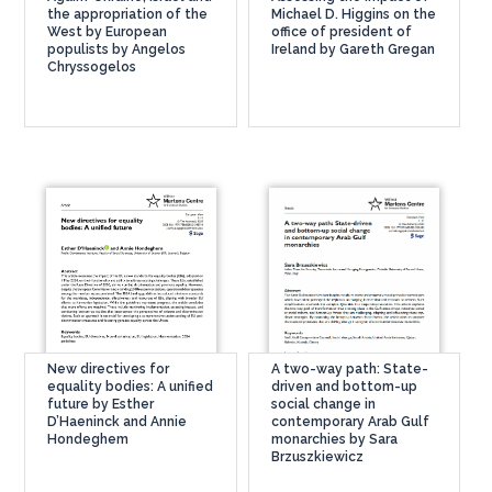
the appropriation of the
Michael D. Higgins on the
West by European
office of president of
populists by Angelos
Ireland by Gareth Gregan
Chryssogelos
New directives for
A two-way path: State-
equality bodies: A unified
driven and bottom-up
future by Esther
social change in
D’Haeninck and Annie
contemporary Arab Gulf
Hondeghem
monarchies by Sara
Brzuszkiewicz