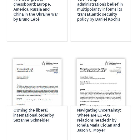
chessboard: Europe,
administration’s belief in
America, Russia and
multipolarity informs its
China in the Ukraine war
transatlantic security
by Bruno Lété
policy by Daniel Kochis
Owning the liberal
Navigating uncertainty:
international order by
Where are EU–US
Suzanne Schneider
relations headed? by
Ionela Maria Ciolan and
Jason C. Moyer