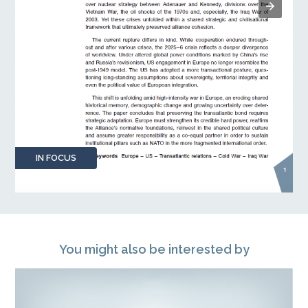
IN FOCUS
You might also be interested by