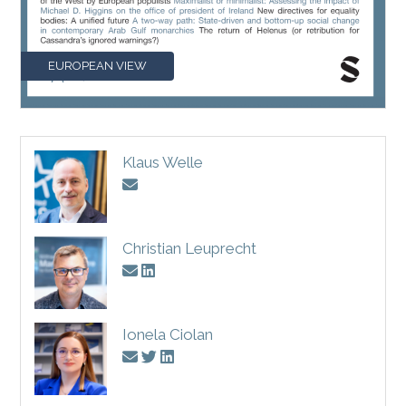
EUROPEAN VIEW
Klaus Welle
Christian Leuprecht
Ionela Ciolan