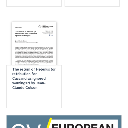
The return of Helenus (or
retribution for
Cassandra’s ignored
warnings?) by Jean-
Claude Colson