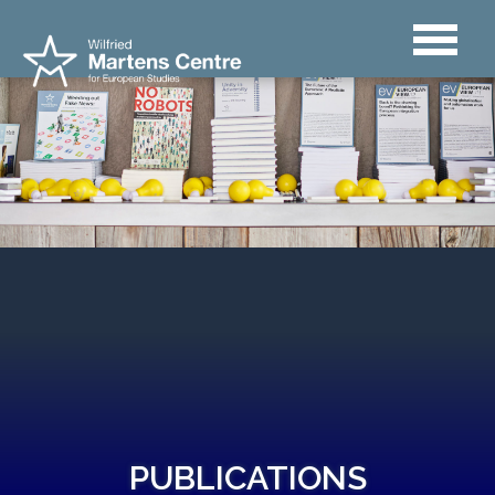
PUBLICATIONS