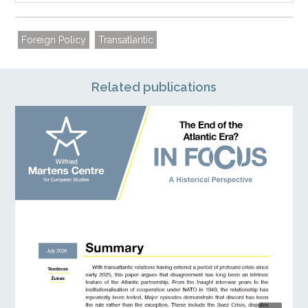
Foreign Policy
Transatlantic
Related publications