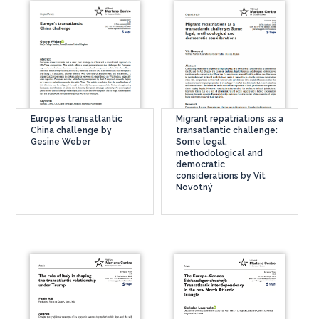
Europe’s transatlantic
Migrant repatriations as a
China challenge by
transatlantic challenge:
Gesine Weber
Some legal,
methodological and
democratic
considerations by Vít
Novotný