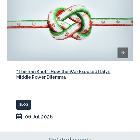
“The Iran Knot”: How the War Exposed Italy’s
Middle Power Dilemma
BLOG
06 Jul 2026
Related events