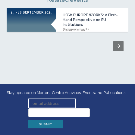
15 - 18 SEPTEMBER 2025
HOW EUROPE WORKS: A First-
Hand Perspective on EU
Institutions
Common Projects
Viena, Austria
Stay updated on Martens Centre Activities, Events and Publications