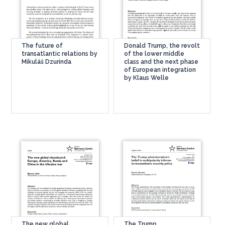
The future of
Donald Trump, the revolt
transatlantic relations by
of the lower middle
Mikuláš Dzurinda
class and the next phase
of European integration
by Klaus Welle
The new global
The Trump