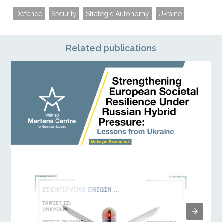
Defence
Security
Strategic Autonomy
Ukraine
Related publications