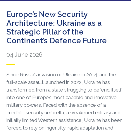
Europe’s New Security
Architecture: Ukraine as a
Strategic Pillar of the
Continent’s Defence Future
04 June 2026
Since Russia’s invasion of Ukraine in 2014, and the
full-scale assault launched in 2022, Ukraine has
transformed from a state struggling to defend itself
into one of Europe’s most capable and innovative
military powers. Faced with the absence of a
credible security umbrella, a weakened military and
initially limited Western assistance, Ukraine has been
forced to rely on ingenuity, rapid adaptation and