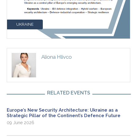
UKRAINE
Aliona Hlivco
RELATED EVENTS
Europe’s New Security Architecture: Ukraine as a
Strategic Pillar of the Continent’s Defence Future
09 June 2026