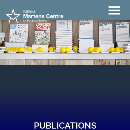
PUBLICATIONS