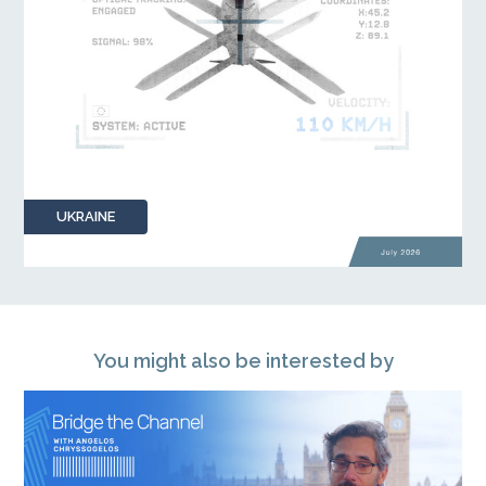
UKRAINE
You might also be interested by