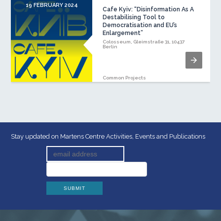
19 FEBRUARY 2024
Cafe Kyiv: “Disinformation As A
Destabilising Tool to
Democratisation and EU’s
Enlargement”
Colosseum, Gleimstraße 31, 10437
Berlin
Common Projects
Stay updated on Martens Centre Activities, Events and Publications