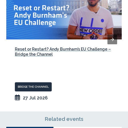
Reset or Restart? Andy Burnham’s EU Challenge –
Bridge the Channel
BRIDGE THE CHANNEL
27 Jul 2026
Related events