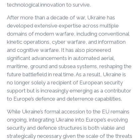
technological innovation to survive.
After more than a decade of war, Ukraine has
developed extensive expertise across multiple
domains of modern warfare, including conventional
kinetic operations, cyber warfare, and information
and cognitive warfare. It has also pioneered
significant advancements in automated aerial,
maritime, ground and subsea systems, reshaping the
future battlefield in real time. As a result, Ukraine is
no longer solely a recipient of European security
support but is increasingly emerging as a contributor
to Europe’s defence and deterrence capabilities.
While Ukraine’s formal accession to the EU remains
ongoing, integrating Ukraine into Europe’s evolving
security and defence structures is both viable and
strategically necessary given the scale of the threats