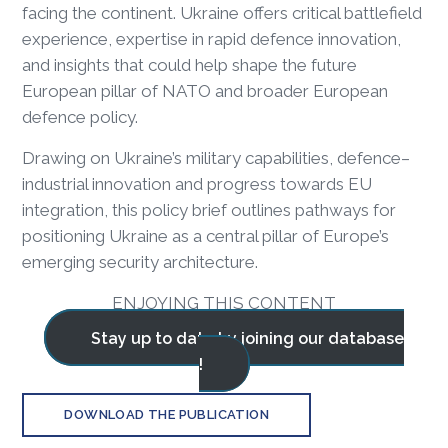
facing the continent. Ukraine offers critical battlefield
experience, expertise in rapid defence innovation,
and insights that could help shape the future
European pillar of NATO and broader European
defence policy.
Drawing on Ukraine’s military capabilities, defence–
industrial innovation and progress towards EU
integration, this policy brief outlines pathways for
positioning Ukraine as a central pillar of Europe’s
emerging security architecture.
ENJOYING THIS CONTENT
Stay up to date by joining our database
!
DOWNLOAD THE PUBLICATION