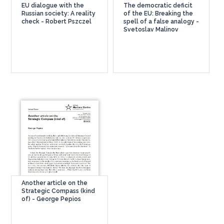
EU dialogue with the
The democratic deficit
Russian society: A reality
of the EU: Breaking the
check - Robert Pszczel
spell of a false analogy -
Svetoslav Malinov
Another article on the
Strategic Compass (kind
of) - George Pepios