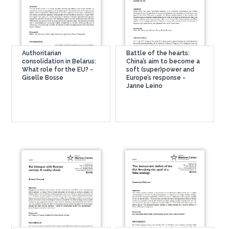
Authoritarian
Battle of the hearts:
consolidation in Belarus:
China’s aim to become a
What role for the EU? -
soft (super)power and
Giselle Bosse
Europe’s response -
Janne Leino