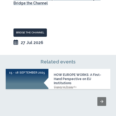
Bridge the Channel
BRIDGE THE CHANNEL
27 Jul 2026
Related events
15 - 18 SEPTEMBER 2025
HOW EUROPE WORKS: A First-
Hand Perspective on EU
Institutions
Common Projects
Viena, Austria