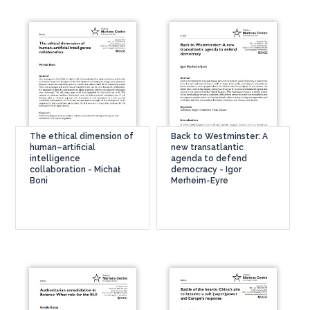
The ethical dimension of
Back to Westminster: A
human–artificial
new transatlantic
intelligence
agenda to defend
collaboration - Michał
democracy - Igor
Boni
Merheim-Eyre