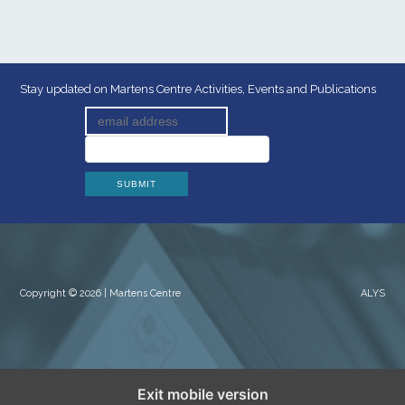
Stay updated on Martens Centre Activities, Events and Publications
Copyright © 2026 | Martens Centre
ALYS
Exit mobile version