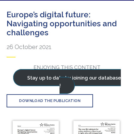
Europe’s digital future:
Navigating opportunities and
challenges
26 October 2021
ENJOYING THIS CONTENT
Stay up to date by joining our database
!
DOWNLOAD THE PUBLICATION