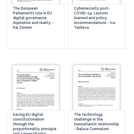
The European
Cybersecurity post-
Parliament’s role in EU
COVID-19: Lessons
digital governance:
learned and policy
Aspiration and reality -
recommendations - Iva
Kai Zenner
Tasheva
Saving EU digital
The technology
constitutionalism
challenge in the
through the
transatlantic relationship
proportionality principle
- Raluca Csernatoni
and a transatlantic