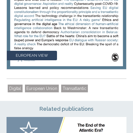
EUROPEAN VIEW
Digital
European Union
Transatlantic
Related publications