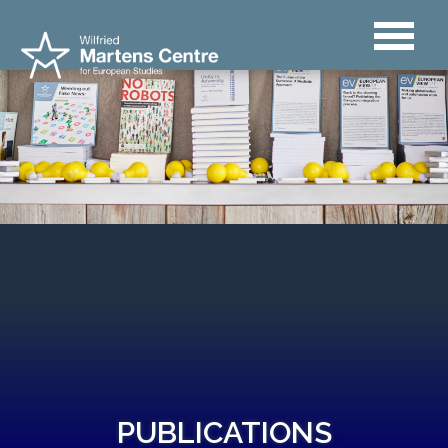
PUBLICATIONS