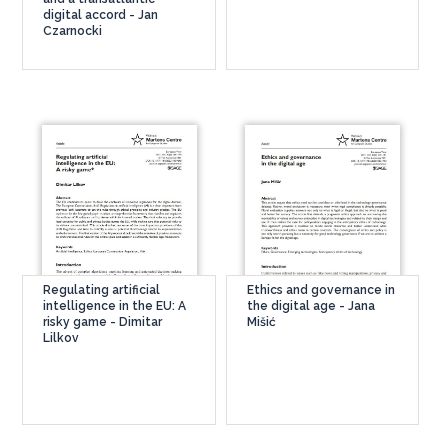
digital accord - Jan
Czarnocki
Regulating artificial
Ethics and governance in
intelligence in the EU: A
the digital age - Jana
risky game - Dimitar
Mišić
Lilkov