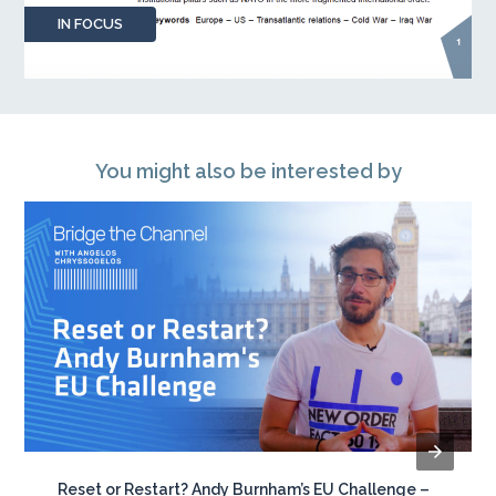
IN FOCUS
You might also be interested by
Reset or Restart? Andy Burnham’s EU Challenge –