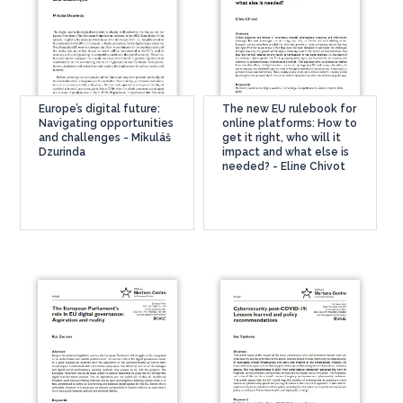
Europe’s digital future:
The new EU rulebook for
Navigating opportunities
online platforms: How to
and challenges - Mikuláš
get it right, who will it
Dzurinda
impact and what else is
needed? - Eline Chivot