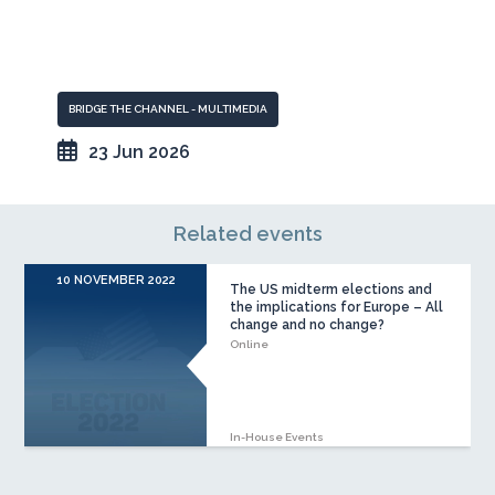
BRIDGE THE CHANNEL - MULTIMEDIA
23 Jun 2026
Related events
10 NOVEMBER 2022
The US midterm elections and
the implications for Europe – All
change and no change?
Online
In-House Events