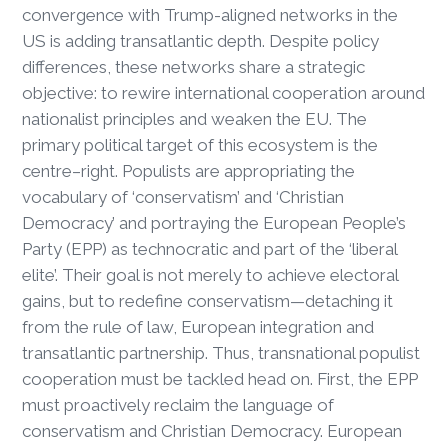
convergence with Trump-aligned networks in the
US is adding transatlantic depth. Despite policy
differences, these networks share a strategic
objective: to rewire international cooperation around
nationalist principles and weaken the EU. The
primary political target of this ecosystem is the
centre–right. Populists are appropriating the
vocabulary of ‘conservatism’ and ‘Christian
Democracy’ and portraying the European People’s
Party (EPP) as technocratic and part of the ‘liberal
elite’. Their goal is not merely to achieve electoral
gains, but to redefine conservatism—detaching it
from the rule of law, European integration and
transatlantic partnership. Thus, transnational populist
cooperation must be tackled head on. First, the EPP
must proactively reclaim the language of
conservatism and Christian Democracy. European