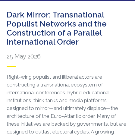
Dark Mirror: Transnational
Populist Networks and the
Construction of a Parallel
International Order
25 May 2026
Right-wing populist and illiberal actors are
constructing a transnational ecosystem of
international conferences, hybrid educational
institutions, think tanks and media platforms
designed to mirror—and ultimately displace—the
architecture of the Euro-Atlantic order. Many of
these initiatives are backed by governments, but are
designed to outlast electoral cycles. A growing