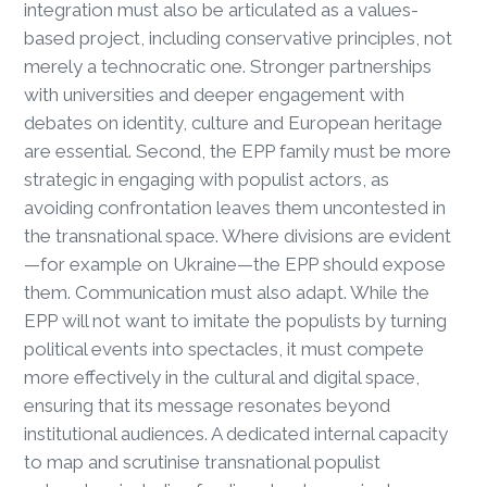
integration must also be articulated as a values-
based project, including conservative principles, not
merely a technocratic one. Stronger partnerships
with universities and deeper engagement with
debates on identity, culture and European heritage
are essential. Second, the EPP family must be more
strategic in engaging with populist actors, as
avoiding confrontation leaves them uncontested in
the transnational space. Where divisions are evident
—for example on Ukraine—the EPP should expose
them. Communication must also adapt. While the
EPP will not want to imitate the populists by turning
political events into spectacles, it must compete
more effectively in the cultural and digital space,
ensuring that its message resonates beyond
institutional audiences. A dedicated internal capacity
to map and scrutinise transnational populist