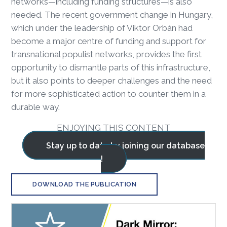
networks—including funding structures—is also
needed. The recent government change in Hungary,
which under the leadership of Viktor Orbán had
become a major centre of funding and support for
transnational populist networks, provides the first
opportunity to dismantle parts of this infrastructure,
but it also points to deeper challenges and the need
for more sophisticated action to counter them in a
durable way.
ENJOYING THIS CONTENT
Stay up to date by joining our database
!
DOWNLOAD THE PUBLICATION