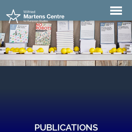
PUBLICATIONS