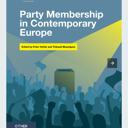
OTHER