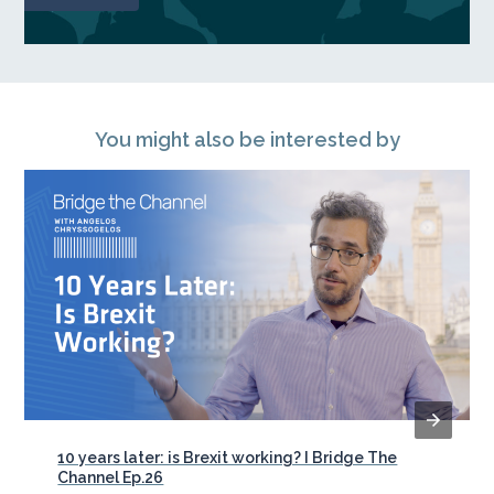
You might also be interested by
10 years later: is Brexit working? I Bridge The
Channel Ep.26