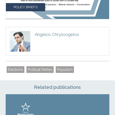
POLICY BRIEFS
Angelos Chryssogelos
Elections
Political Parties
Populism
Related publications