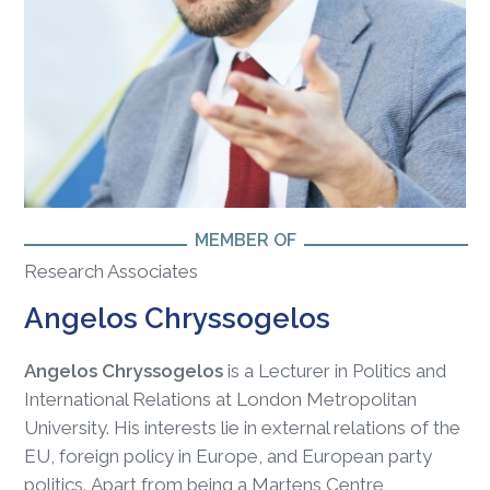
MEMBER OF
Research Associates
Angelos Chryssogelos
Angelos Chryssogelos
is a Lecturer in Politics and
International Relations at London Metropolitan
University. His interests lie in external relations of the
EU, foreign policy in Europe, and European party
politics. Apart from being a Martens Centre