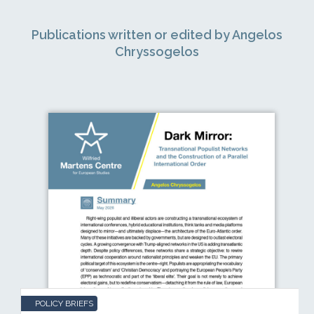
Publications written or edited by Angelos
Chryssogelos
POLICY BRIEFS