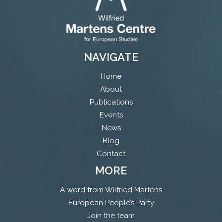
NAVIGATE
Home
About
Publications
Events
News
Blog
Contact
MORE
A word from Wilfried Martens
European People’s Party
Join the team