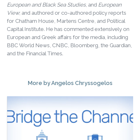
European and Black Sea Studies
, and
European
View
; and authored or co-authored policy reports
for Chatham House, Martens Centre, and Political
Capital Institute. He has commented extensively on
European and Greek affairs for the media, including
BBC World News, CNBC, Bloomberg, the Guardian,
and the Financial Times.
More
by Angelos Chryssogelos