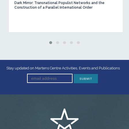
Dark Mirror: Transnational Populist Networks and the
Construction of a Parallel International Order
Stay updated on Martens Centre Activities, Events and Publications