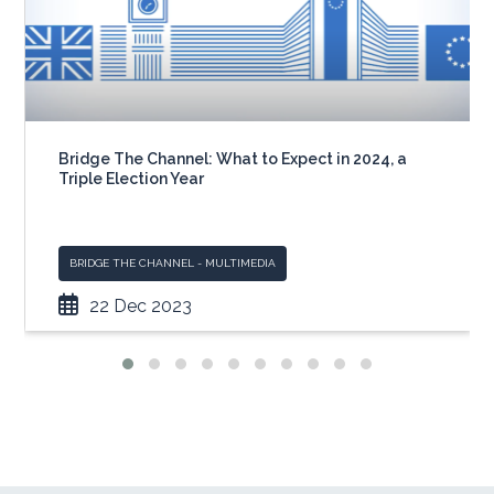
Bridge The Channel: What to Expect in 2024, a
Triple Election Year
BRIDGE THE CHANNEL - MULTIMEDIA
22 Dec 2023