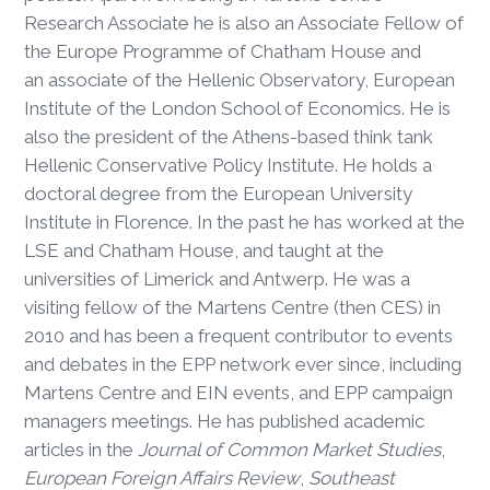
Research Associate he is also an Associate Fellow of
the Europe Programme of Chatham House and
an associate of the Hellenic Observatory, European
Institute of the London School of Economics. He is
also the president of the Athens-based think tank
Hellenic Conservative Policy Institute. He holds a
doctoral degree from the European University
Institute in Florence. In the past he has worked at the
LSE and Chatham House, and taught at the
universities of Limerick and Antwerp. He was a
visiting fellow of the Martens Centre (then CES) in
2010 and has been a frequent contributor to events
and debates in the EPP network ever since, including
Martens Centre and EIN events, and EPP campaign
managers meetings. He has published academic
articles in the
Journal of Common Market Studies
,
European Foreign Affairs Review
,
Southeast