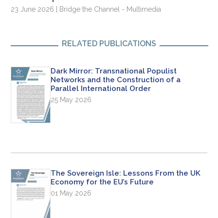
23 June 2026 | Bridge the Channel - Multimedia
RELATED PUBLICATIONS
Dark Mirror: Transnational Populist
Networks and the Construction of a
Parallel International Order
25 May 2026
The Sovereign Isle: Lessons From the UK
Economy for the EU’s Future
01 May 2026