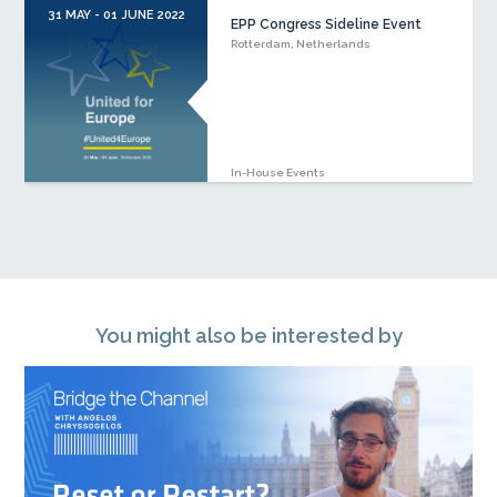
31 MAY - 01 JUNE 2022
EPP Congress Sideline Event
Rotterdam, Netherlands
In-House Events
You might also be interested by