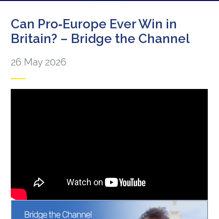
Can Pro‑Europe Ever Win in
Britain? – Bridge the Channel
26 May 2026