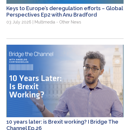
Keys to Europe’s deregulation efforts – Global
Perspectives Ep2 with Anu Bradford
03 July 2026 | Multimedia - Other News
10 years later: is Brexit working? I Bridge The
Channel Ep.26