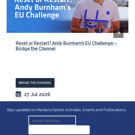
Reset or Restart? Andy Burnham’s EU Challenge –
Bridge the Channel
BRIDGE THE CHANNEL
27 Jul 2026
Stay updated on Martens Centre Activities, Events and Publications