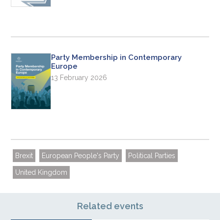
Party Membership in Contemporary
Europe
13 February 2026
Brexit
European People's Party
Political Parties
United Kingdom
Related events