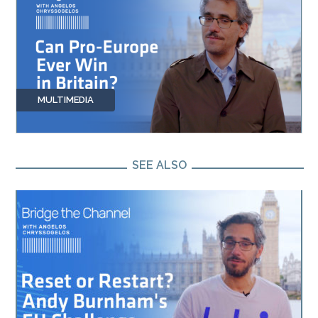
MULTIMEDIA
SEE ALSO