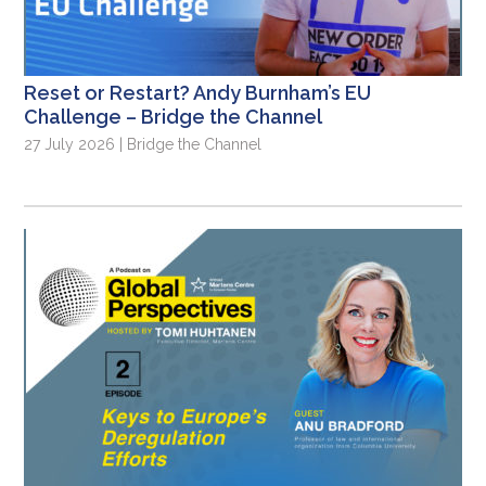
Reset or Restart? Andy Burnham’s EU
Challenge – Bridge the Channel
27 July 2026 | Bridge the Channel