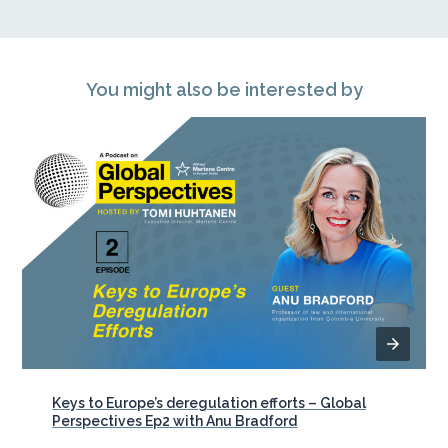
You might also be interested by
Keys to Europe’s deregulation efforts – Global
Perspectives Ep2 with Anu Bradford