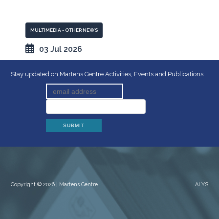
MULTIMEDIA - OTHER NEWS
03 Jul 2026
Stay updated on Martens Centre Activities, Events and Publications
Copyright © 2026 | Martens Centre
ALYS