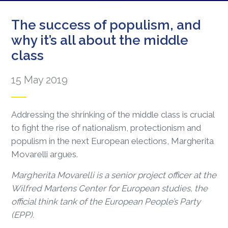
The success of populism, and
why it’s all about the middle
class
15 May 2019
Addressing the shrinking of the middle class is crucial
to fight the rise of nationalism, protectionism and
populism in the next European elections, Margherita
Movarelli argues.
Margherita Movarelli is a senior project officer at the
Wilfred Martens Center for European studies, the
official think tank of the European People’s Party
(EPP).