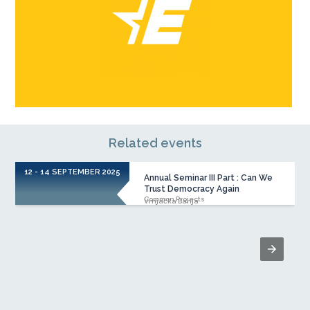
Related events
12 - 14 SEPTEMBER 2025
Annual Seminar III Part : Can We
Trust Democracy Again
Common Projects
Vrnjačka Banja