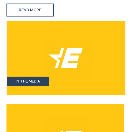
READ MORE
IN THE MEDIA