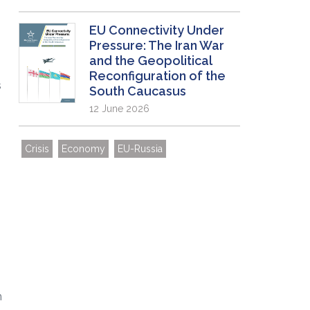
EU Connectivity Under
Pressure: The Iran War
and the Geopolitical
Reconfiguration of the
s
South Caucasus
12 June 2026
Crisis
Economy
EU-Russia
m