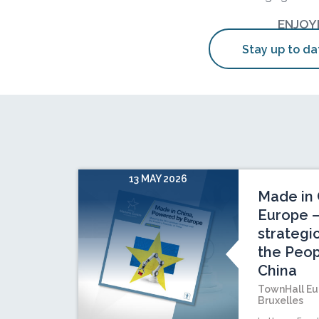
ENJOY
Stay up to da
13 MAY 2026
Made in 
Europe –
strategi
the Peop
China
TownHall Eu
Bruxelles