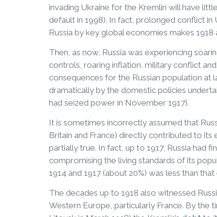
invading Ukraine for the Kremlin will have litt
default in 1998). In fact, prolonged conflict in
Russia by key global economies makes 1918 
Then, as now, Russia was experiencing soaring
controls, roaring inflation, military conflict a
consequences for the Russian population at l
dramatically by the domestic policies undert
had seized power in November 1917).
It is sometimes incorrectly assumed that Russia
Britain and France) directly contributed to its
partially true. In fact, up to 1917, Russia had 
compromising the living standards of its popu
1914 and 1917 (about 20%) was less than that
The decades up to 1918 also witnessed Russia
Western Europe, particularly France. By the t