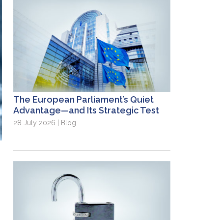
The European Parliament’s Quiet
Advantage—and Its Strategic Test
28 July 2026 | Blog