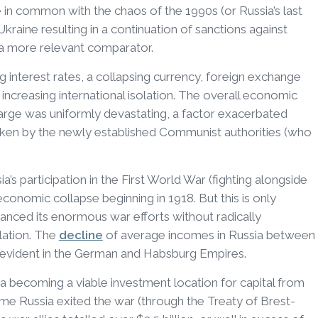
le in common with the chaos of the 1990s (or Russia’s last
 Ukraine resulting in a continuation of sanctions against
a more relevant comparator.
 interest rates, a collapsing currency, foreign exchange
nd increasing international isolation. The overall economic
arge was uniformly devastating, a factor exacerbated
aken by the newly established Communist authorities (who
’s participation in the First World War (fighting alongside
 economic collapse beginning in 1918. But this is only
financed its enormous war efforts without radically
lation. The
decline
of average incomes in Russia between
 evident in the German and Habsburg Empires.
 becoming a viable investment location for capital from
ime Russia exited the war (through the Treaty of Brest-