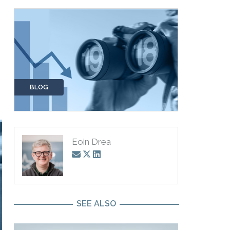
BLOG
Eoin Drea
SEE ALSO