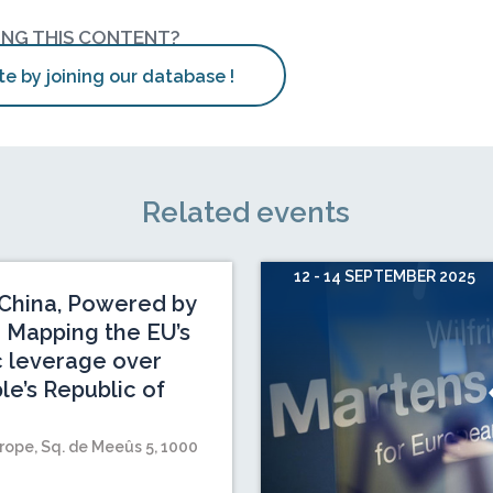
ING THIS CONTENT?
te by joining our database !
Related events
12 - 14 SEPTEMBER 2025
China, Powered by
 Mapping the EU’s
c leverage over
le’s Republic of
rope, Sq. de Meeûs 5, 1000