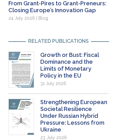
From Grant-Pires to Grant-Preneurs:
Closing Europe’s Innovation Gap
24 July 2026 | Blog
RELATED PUBLICATIONS
Growth or Bust: Fiscal
Dominance and the
Limits of Monetary
Policy in the EU
31 July 2026
Strengthening European
Societal Resilience
Under Russian Hybrid
Pressure: Lessons from
Ukraine
23 July 2026