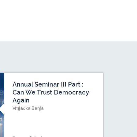
Annual Seminar III Part :
Can We Trust Democracy
Again
Vrnjačka Banja