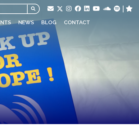
ENTS
NEWS
BLOG
CONTACT