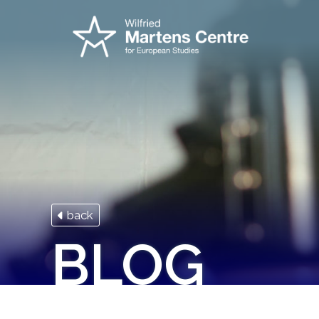
back
BLOG