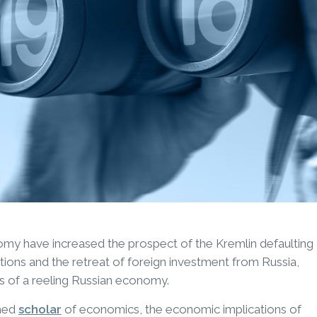
y have increased the prospect of the Kremlin defaulting
nctions and the retreat of foreign investment from Russia,
s of a reeling Russian economy.
imed
scholar
of economics, the economic implications of