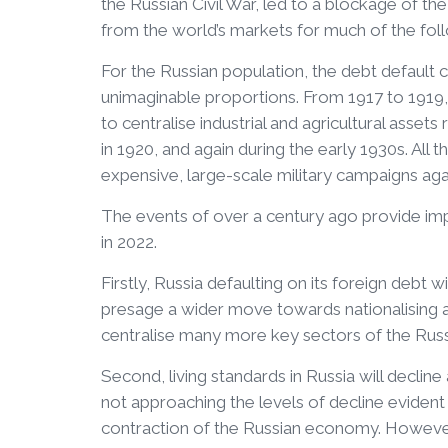
the Russian Civil War, led to a blockage of th
from the world’s markets for much of the fol
For the Russian population, the debt default
unimaginable proportions. From 1917 to 1919,
to centralise industrial and agricultural asset
in 1920, and again during the early 1930s. All 
expensive, large-scale military campaigns agai
The events of over a century ago provide im
in 2022.
Firstly, Russia defaulting on its foreign debt wil
presage a wider move towards nationalising all
centralise many more key sectors of the Russ
Second, living standards in Russia will decline
not approaching the levels of decline evident in
contraction of the Russian economy. However,