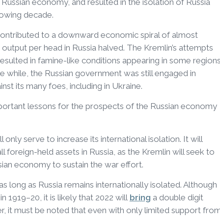
e Russian economy, and resulted in the isolation of Russia
lowing decade.
 contributed to a downward economic spiral of almost
 output per head in Russia halved. The Kremlin’s attempts
s resulted in famine-like conditions appearing in some region
the while, the Russian government was still engaged in
nst its many foes, including in Ukraine.
portant lessons for the prospects of the Russian economy
l only serve to increase its international isolation. It will
 foreign-held assets in Russia, as the Kremlin will seek to
ian economy to sustain the war effort.
 as long as Russia remains internationally isolated. Although
 1919–20, it is likely that 2022 will
bring
a double digit
 it must be noted that even with only limited support fro