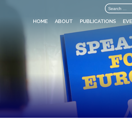
HOME
ABOUT
PUBLICATIONS
EV