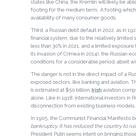
states like China, the Kremlin will likely be 
footing for the medium term. A footing which p
availability of many consumer goods.
Third, a Russian debt default in 2022, as in 19
financial system, due to the relatively limited
less than 30% in 2021, and a limited exposure
its invasion of Crimea in 2014), the Russian 
conditions for a considerable period; albeit wit
The danger is not in the direct impact of a Russ
exposed sectors, like banking and aviation. 
is estimated at $50 billion.
Irish
aviation compa
alone. Like in 1918, international investors in 
disconnection from existing business models.
In 1905, the Communist Financial Manifesto 
bankruptcy. It has reduced the country to rui
President Putin seems intent on bringing those 