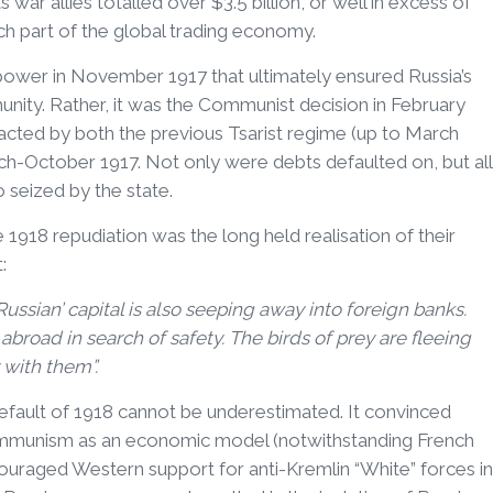
ts war allies totalled over $3.5 billion, or well in excess of
ch part of the global trading economy.
 power in November 1917 that ultimately ensured Russia’s
munity. Rather, it was the Communist decision in February
tracted by both the previous Tsarist regime (up to March
h-October 1917. Not only were debts defaulted on, but all
o seized by the state.
e 1918 repudiation was the long held realisation of their
:
Russian’ capital is also seeping away into foreign banks.
abroad in search of safety. The birds of prey are fleeing
 with them”.
fault of 1918 cannot be underestimated. It convinced
Communism as an economic model (notwithstanding French
ncouraged Western support for anti-Kremlin “White” forces in