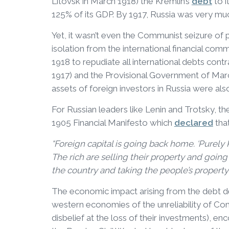
Litovsk in March 1918) the Kremlin’s
debt
to i
125% of its GDP. By 1917, Russia was very mu
Yet, it wasn’t even the Communist seizure of
isolation from the international financial com
1918 to repudiate all international debts con
1917) and the Provisional Government of Marc
assets of foreign investors in Russia were als
For Russian leaders like Lenin and Trotsky, th
1905 Financial Manifesto which
declared
that
“Foreign capital is going back home. ‘Purely 
The rich are selling their property and going 
the country and taking the people’s property
The economic impact arising from the debt de
western economies of the unreliability of 
disbelief at the loss of their investments), e