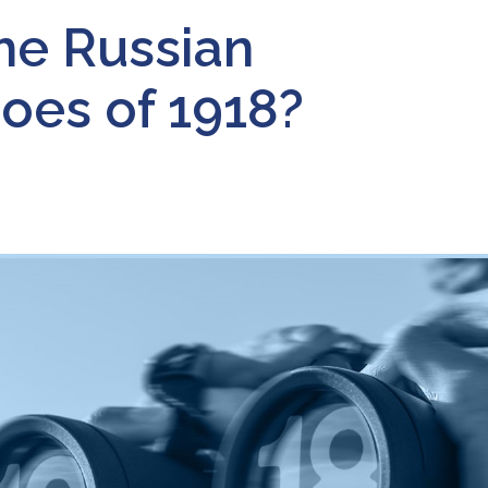
the Russian
oes of 1918?