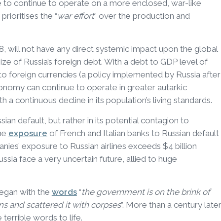
able to continue to operate on a more enclosed, war-like
rioritises the “
war effort
” over the production and
18, will not have any direct systemic impact upon the global
 size of Russia’s foreign debt. With a debt to GDP level of
 to foreign currencies (a policy implemented by Russia after
economy can continue to operate in greater autarkic
h a continuous decline in its population’s living standards.
ian default, but rather in its potential contagion to
The
exposure
of French and Italian banks to Russian default
nies’ exposure to Russian airlines exceeds $4 billion
Russia face a very uncertain future, allied to huge
began with the
words
“
the government is on the brink of
ns and scattered it with corpses
”. More than a century later
terrible words to life.