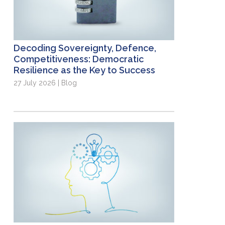
Decoding Sovereignty, Defence,
Competitiveness: Democratic
Resilience as the Key to Success
27 July 2026 | Blog