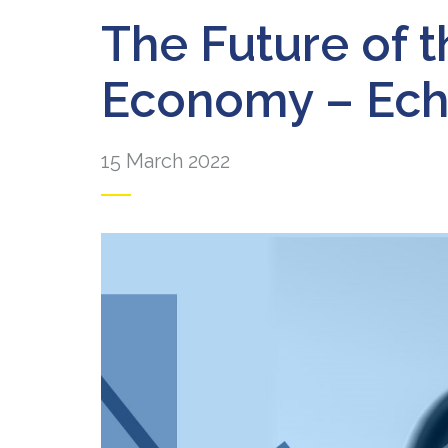
The Future of 
Economy – Ech
15 March 2022