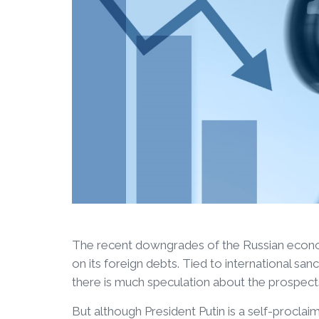
The recent downgrades of the Russian econom
on its foreign debts. Tied to international sa
there is much speculation about the prospect
But although President Putin is a self-procla