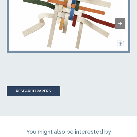
RESEARCH PAPERS
You might also be interested by