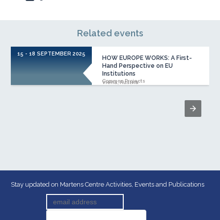
Related events
15 - 18 SEPTEMBER 2025
HOW EUROPE WORKS: A First-
Hand Perspective on EU
Institutions
Common Projects
Viena, Austria
Stay updated on Martens Centre Activities, Events and Publications