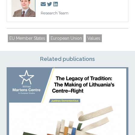
Research Team
EU Member States
European Union
Values
Related publications