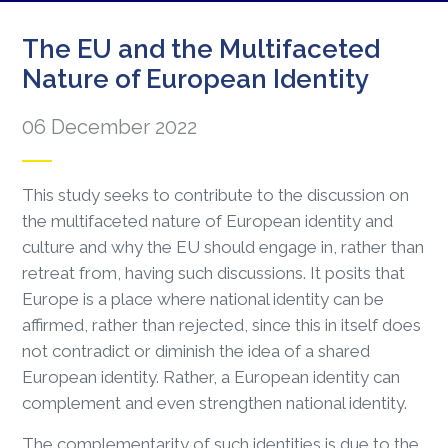
The EU and the Multifaceted
Nature of European Identity
06 December 2022
This study seeks to contribute to the discussion on
the multifaceted nature of European identity and
culture and why the EU should engage in, rather than
retreat from, having such discussions. It posits that
Europe is a place where national identity can be
affirmed, rather than rejected, since this in itself does
not contradict or diminish the idea of a shared
European identity. Rather, a European identity can
complement and even strengthen national identity.
The complementarity of such identities is due to the