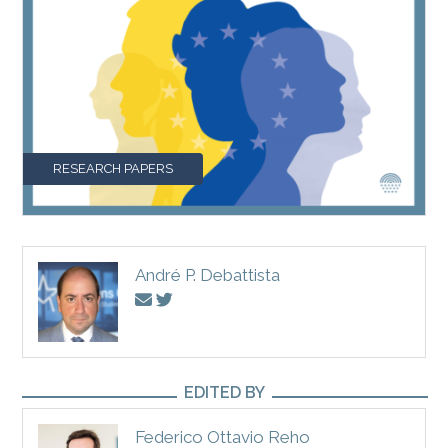
RESEARCH PAPERS
André P. Debattista
EDITED BY
Federico Ottavio Reho