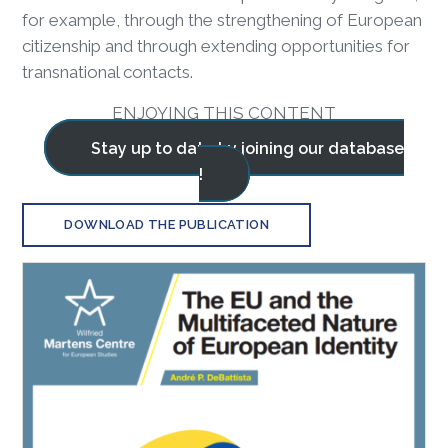
for example, through the strengthening of European
citizenship and through extending opportunities for
transnational contacts.
ENJOYING THIS CONTENT
Stay up to date by joining our database
!
DOWNLOAD THE PUBLICATION