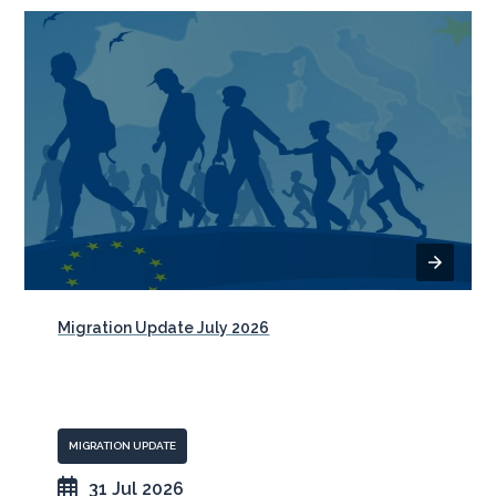
Migration Update July 2026
MIGRATION UPDATE
31 Jul 2026