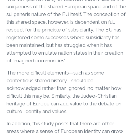
uniqueness of the shared European space and of the
sui generis nature of the EU itself. The conception of
this shared space, however, is dependent on full
respect for the principle of subsidiarity. The EU has
registered some successes where subsidiarity has
been maintained, but has struggled when it has
attempted to emulate nation states in their creation
of ‘imagined communities’.
The more difficult elements—such as some
contentious shared history—should be
acknowledged rather than ignored, no matter how
difficult this may be. Similarly, the Judeo-Christian
heritage of Europe can add value to the debate on
culture, identity and values.
In addition, this study posits that there are other
areas where a sense of European identity can grow,