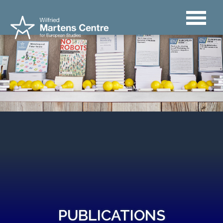
PUBLICATIONS