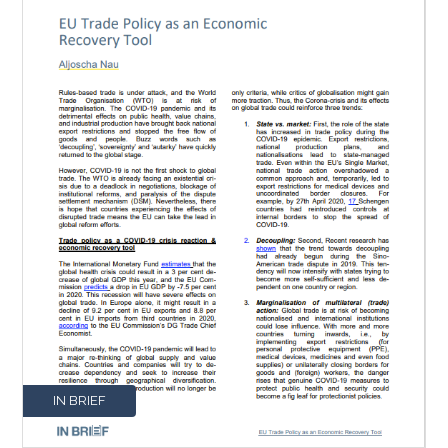
IN BRIEF