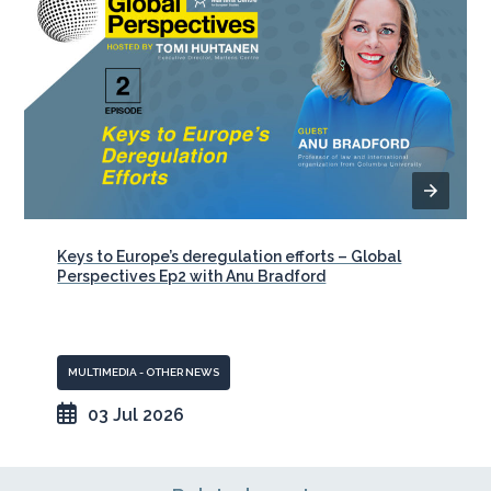
Keys to Europe’s deregulation efforts – Global
Perspectives Ep2 with Anu Bradford
MULTIMEDIA - OTHER NEWS
03 Jul 2026