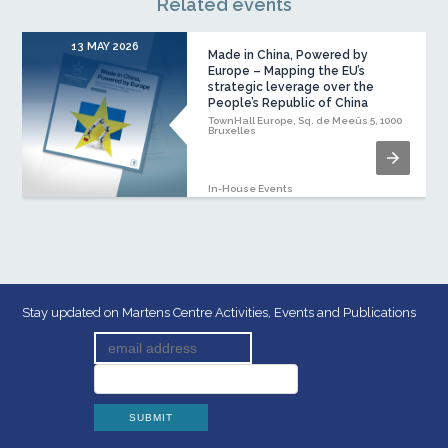
Related events
13 MAY 2026
1
Made in China, Powered by
Europe – Mapping the EU’s
strategic leverage over the
People’s Republic of China
TownHall Europe, Sq. de Meeûs 5, 1000
Bruxelles
In-House Events
Stay updated on Martens Centre Activities, Events and Publications