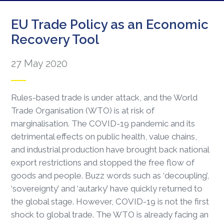
EU Trade Policy as an Economic
Recovery Tool
27 May 2020
Rules-based trade is under attack, and the World
Trade Organisation (WTO) is at risk of
marginalisation. The COVID-19 pandemic and its
detrimental effects on public health, value chains,
and industrial production have brought back national
export restrictions and stopped the free flow of
goods and people. Buzz words such as ‘decoupling’,
‘sovereignty’ and ‘autarky’ have quickly returned to
the global stage. However, COVID-19 is not the first
shock to global trade. The WTO is already facing an