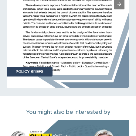
POLICY BRIEFS
You might also be interested by