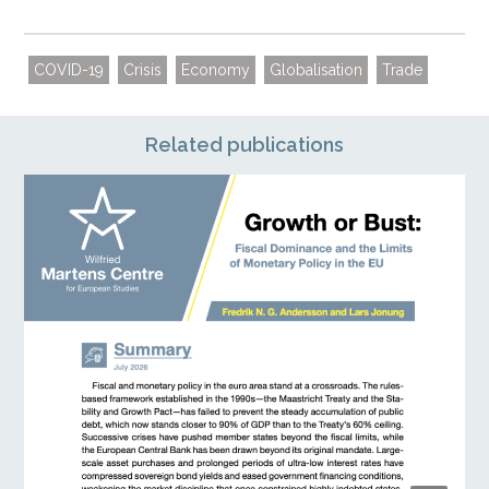
COVID-19
Crisis
Economy
Globalisation
Trade
Related publications