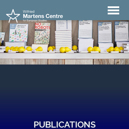
PUBLICATIONS