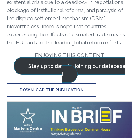
existential crisis due to a deadlock in negotiations,
blockage of institutional reforms, and paralysis of
the dispute settlement mechanism (DSM).
Nevertheless, there is hope that countries
experiencing the effects of disrupted trade means
the EU can take the lead in global reform efforts.
ENJOYING THIS CONTENT
Stay up to date by joining our database
!
DOWNLOAD THE PUBLICATION