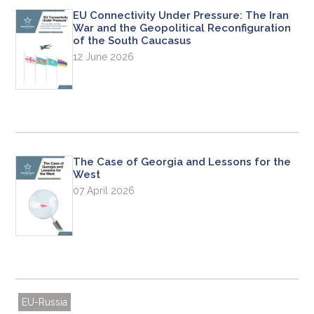
EU Connectivity Under Pressure: The Iran
War and the Geopolitical Reconfiguration
of the South Caucasus
12 June 2026
The Case of Georgia and Lessons for the
West
07 April 2026
EU-Russia