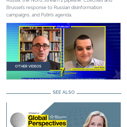
Brussel’s response to Russian disinformation
campaigns, and Putin’s agenda.
OTHER VIDEOS
SEE ALSO