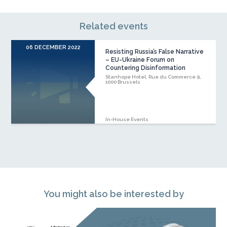
Related events
06 DECEMBER 2022
Resisting Russia’s False Narrative
– EU-Ukraine Forum on
Countering Disinformation
Stanhope Hotel, Rue du Commerce 9,
1000 Brussels
In-House Events
You might also be interested by