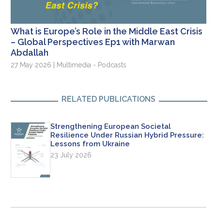
What is Europe’s Role in the Middle East Crisis
– Global Perspectives Ep1 with Marwan
Abdallah
27 May 2026 | Multimedia - Podcasts
RELATED PUBLICATIONS
Strengthening European Societal
Resilience Under Russian Hybrid Pressure:
Lessons from Ukraine
23 July 2026