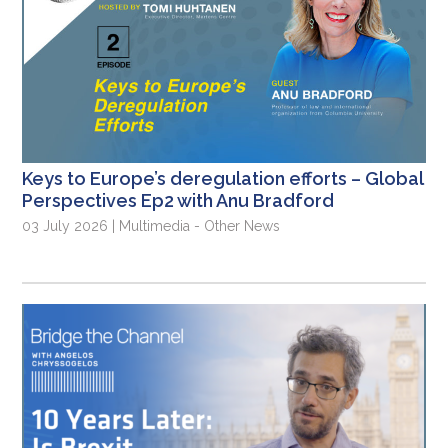
Keys to Europe’s deregulation efforts – Global
Perspectives Ep2 with Anu Bradford
03 July 2026 | Multimedia - Other News