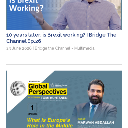
10 years later: is Brexit working? I Bridge The
Channel Ep.26
23 June 2026 | Bridge the Channel - Multimedia