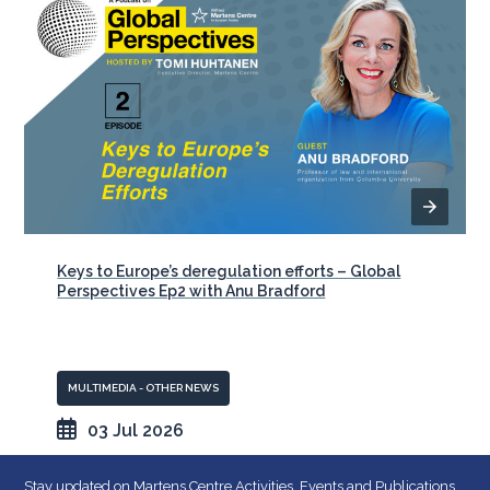
Keys to Europe’s deregulation efforts – Global
Perspectives Ep2 with Anu Bradford
MULTIMEDIA - OTHER NEWS
03 Jul 2026
Stay updated on Martens Centre Activities, Events and Publications