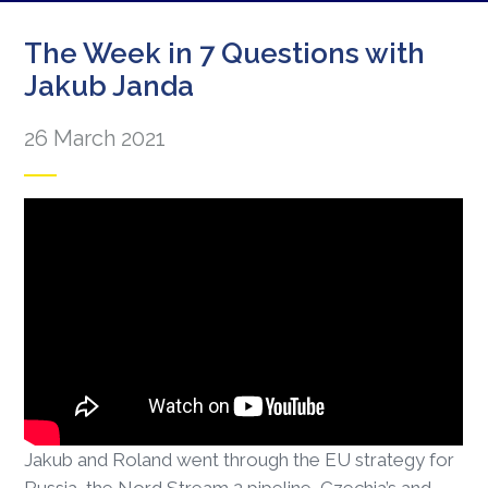
The Week in 7 Questions with
Jakub Janda
26 March 2021
Jakub and Roland went through the EU strategy for
Russia, the Nord Stream 2 pipeline, Czechia’s and