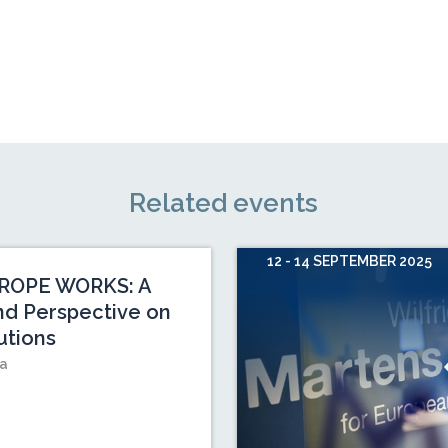
Related events
12 - 14 SEPTEMBER 2025
ROPE WORKS: A
nd Perspective on
utions
ia