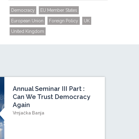
Democracy
EU Member States
European Union
Foreign Policy
UK
United Kingdom
Annual Seminar III Part :
Can We Trust Democracy
Again
Vrnjačka Banja