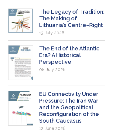
The Legacy of Tradition:
The Making of
Lithuania’s Centre–Right
13 July 2026
The End of the Atlantic
Era? A Historical
Perspective
08 July 2026
EU Connectivity Under
Pressure: The Iran War
and the Geopolitical
Reconfiguration of the
South Caucasus
12 June 2026