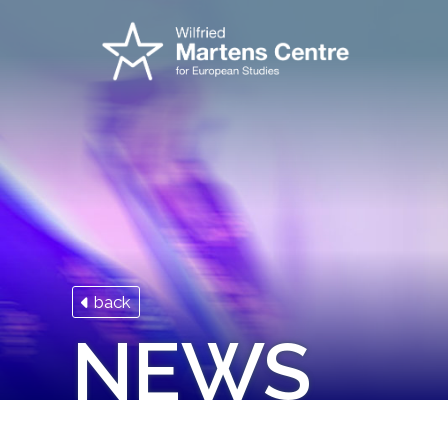
back
NEWS