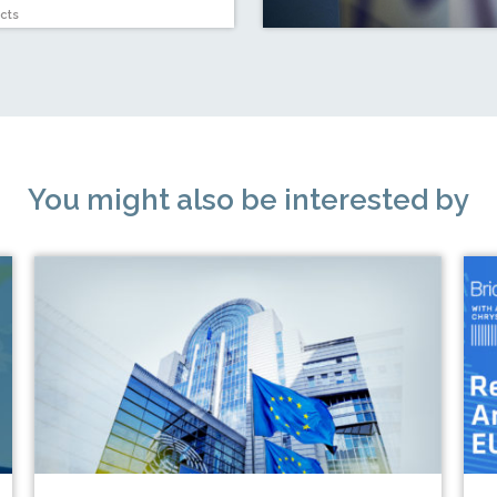
cts
You might also be interested by