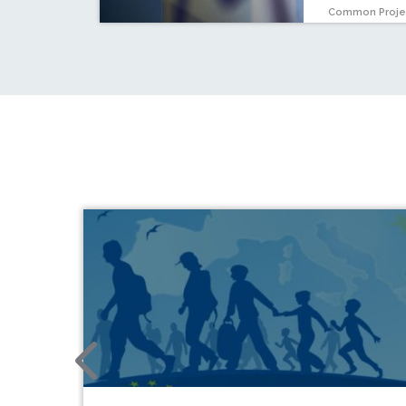
Common Proje