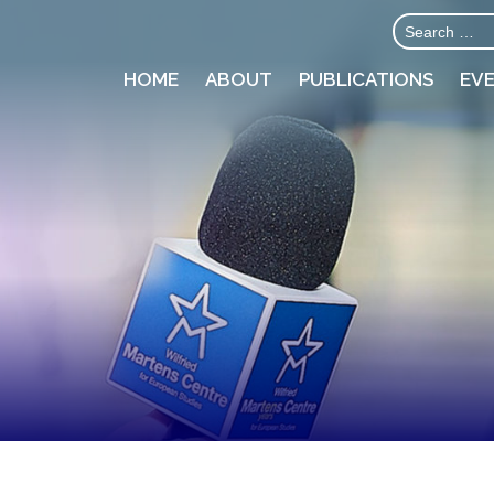
HOME
ABOUT
PUBLICATIONS
EV