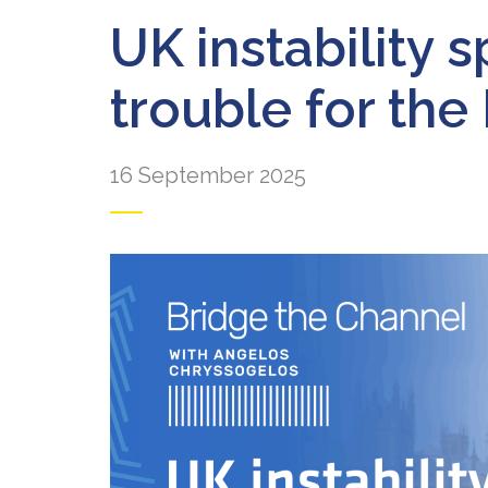
UK instability s
trouble for the
16 September 2025