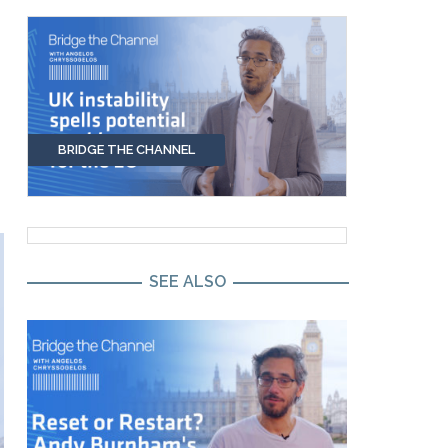
BRIDGE THE CHANNEL
SEE ALSO