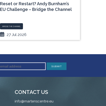
Reset or Restart? Andy Burnham’s
“The I
EU Challenge – Bridge the Channel
Expose
Dilem
BRIDGE THE CHANNEL
BLOG
27 Jul 2026
06 J
CONTACT US
info@martenscentre.eu