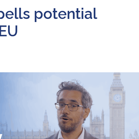
pells potential
 EU