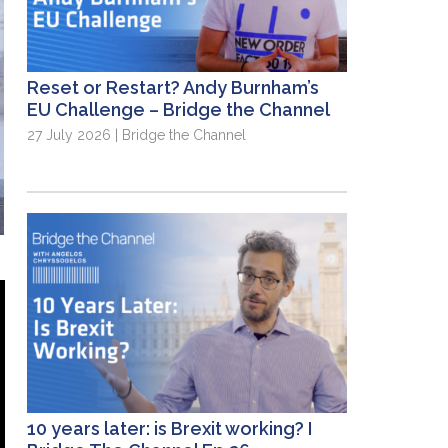
Reset or Restart? Andy Burnham’s
EU Challenge – Bridge the Channel
27 July 2026 | Bridge the Channel
10 years later: is Brexit working? I