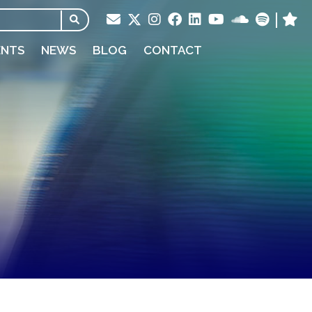
ENTS
NEWS
BLOG
CONTACT