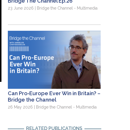
Bridge The Channel Ep.26
23 June 2026 | Bridge the Channel - Multimedia
Can Pro‑Europe Ever Win in Britain? –
Bridge the Channel
26 May 2026 | Bridge the Channel - Multimedia
RELATED PUBLICATIONS