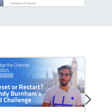
Common Projects