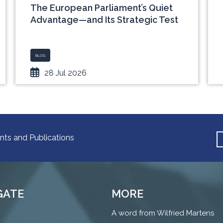
The European Parliament’s Quiet
Advantage—and Its Strategic Test
BLOG
28 Jul 2026
nts and Publications
GATE
MORE
A word from Wilfried Martens