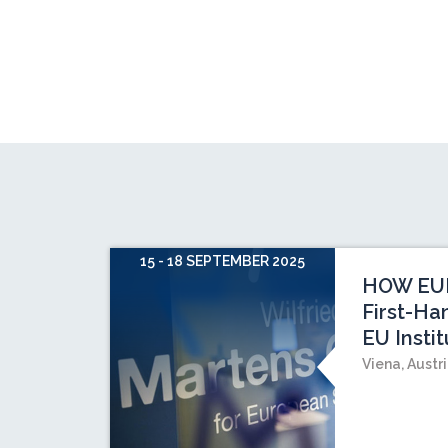
15 - 18 SEPTEMBER 2025
HOW EU
First-Ha
EU Instit
Viena, Austr