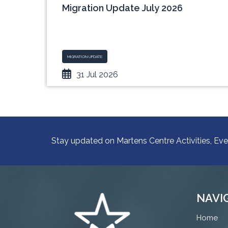
nce
Migration Update July 2026
ith
MIGRATION UPDATE
31 Jul 2026
Stay updated on Martens Centre Activities, Eve
NAVI
Home