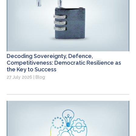
Decoding Sovereignty, Defence,
Competitiveness: Democratic Resilience as
the Key to Success
27 July 2026 | Blog