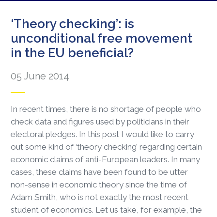
‘Theory checking’: is
unconditional free movement
in the EU beneficial?
05 June 2014
In recent times, there is no shortage of people who
check data and figures used by politicians in their
electoral pledges. In this post I would like to carry
out some kind of ‘theory checking’ regarding certain
economic claims of anti-European leaders. In many
cases, these claims have been found to be utter
non-sense in economic theory since the time of
Adam Smith, who is not exactly the most recent
student of economics. Let us take, for example, the