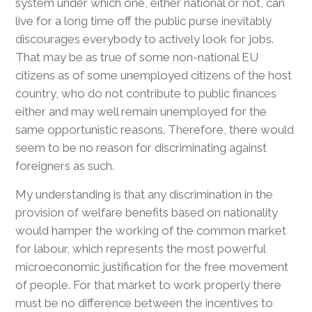
system under which one, either national or not, can
live for a long time off the public purse inevitably
discourages everybody to actively look for jobs.
That may be as true of some non-national EU
citizens as of some unemployed citizens of the host
country, who do not contribute to public finances
either and may well remain unemployed for the
same opportunistic reasons. Therefore, there would
seem to be no reason for discriminating against
foreigners as such.
My understanding is that any discrimination in the
provision of welfare benefits based on nationality
would hamper the working of the common market
for labour, which represents the most powerful
microeconomic justification for the free movement
of people. For that market to work properly there
must be no difference between the incentives to