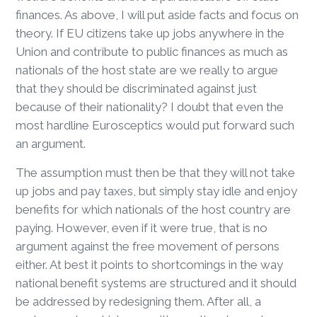
finances. As above, I will put aside facts and focus on
theory. If EU citizens take up jobs anywhere in the
Union and contribute to public finances as much as
nationals of the host state are we really to argue
that they should be discriminated against just
because of their nationality? I doubt that even the
most hardline Eurosceptics would put forward such
an argument.
The assumption must then be that they will not take
up jobs and pay taxes, but simply stay idle and enjoy
benefits for which nationals of the host country are
paying. However, even if it were true, that is no
argument against the free movement of persons
either. At best it points to shortcomings in the way
national benefit systems are structured and it should
be addressed by redesigning them. After all, a