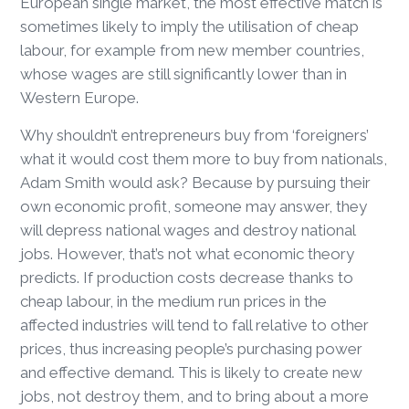
European single market, the most effective match is
sometimes likely to imply the utilisation of cheap
labour, for example from new member countries,
whose wages are still significantly lower than in
Western Europe.
Why shouldn’t entrepreneurs buy from ‘foreigners’
what it would cost them more to buy from nationals,
Adam Smith would ask? Because by pursuing their
own economic profit, someone may answer, they
will depress national wages and destroy national
jobs. However, that’s not what economic theory
predicts. If production costs decrease thanks to
cheap labour, in the medium run prices in the
affected industries will tend to fall relative to other
prices, thus increasing people’s purchasing power
and effective demand. This is likely to create new
jobs, not destroy them, and to bring about a more