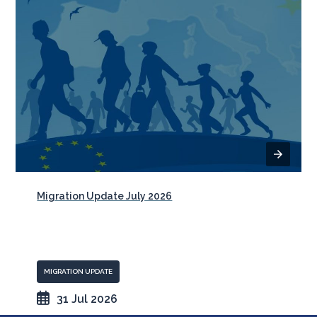
Migration Update July 2026
MIGRATION UPDATE
31 Jul 2026