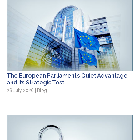
The European Parliament’s Quiet Advantage—
and Its Strategic Test
28 July 2026 | Blog