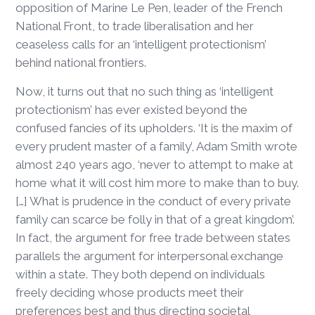
opposition of Marine Le Pen, leader of the French
National Front, to trade liberalisation and her
ceaseless calls for an ‘intelligent protectionism’
behind national frontiers.
Now, it turns out that no such thing as ‘intelligent
protectionism’ has ever existed beyond the
confused fancies of its upholders. ‘It is the maxim of
every prudent master of a family’, Adam Smith wrote
almost 240 years ago, ‘never to attempt to make at
home what it will cost him more to make than to buy.
[…] What is prudence in the conduct of every private
family can scarce be folly in that of a great kingdom’.
In fact, the argument for free trade between states
parallels the argument for interpersonal exchange
within a state. They both depend on individuals
freely deciding whose products meet their
preferences best and thus directing societal