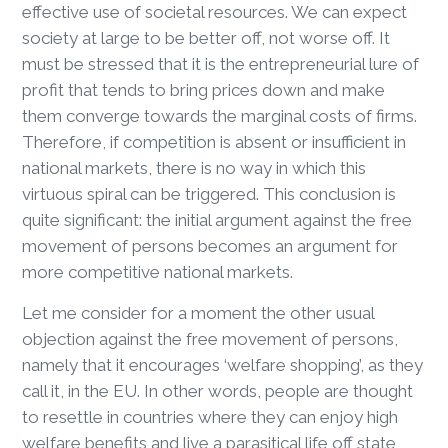
effective use of societal resources. We can expect
society at large to be better off, not worse off. It
must be stressed that it is the entrepreneurial lure of
profit that tends to bring prices down and make
them converge towards the marginal costs of firms.
Therefore, if competition is absent or insufficient in
national markets, there is no way in which this
virtuous spiral can be triggered. This conclusion is
quite significant: the initial argument against the free
movement of persons becomes an argument for
more competitive national markets.
Let me consider for a moment the other usual
objection against the free movement of persons,
namely that it encourages ‘welfare shopping’, as they
call it, in the EU. In other words, people are thought
to resettle in countries where they can enjoy high
welfare benefits and live a parasitical life off state