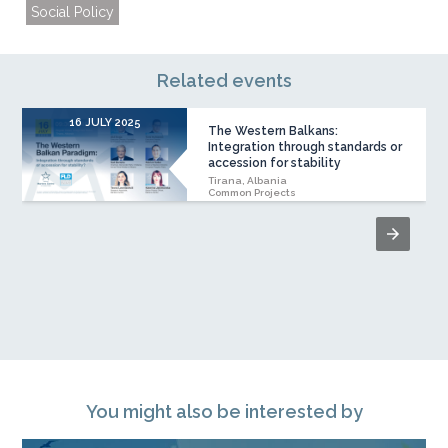
Social Policy
Related events
16 JULY 2025
The Western Balkans:
Integration through standards or
accession for stability
Tirana, Albania
Common Projects
You might also be interested by