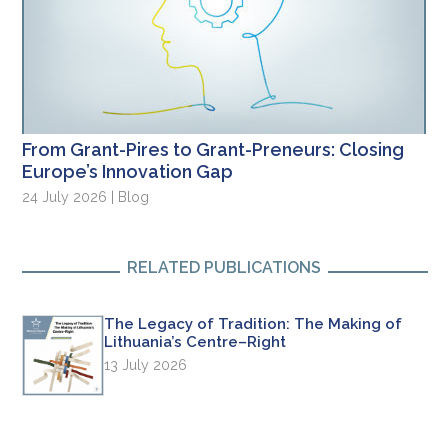
From Grant-Pires to Grant-Preneurs: Closing
Europe’s Innovation Gap
24 July 2026 | Blog
RELATED PUBLICATIONS
The Legacy of Tradition: The Making of
Lithuania’s Centre–Right
13 July 2026