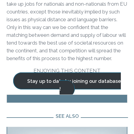
take up jobs for nationals and non-nationals from EU
countries, except those inevitably implied by such
issues as physical distance and language barriers.
Only in this way can we be confident that the
matching between demand and supply of labour will
tend towards the best use of societal resources on
the continent, and that competition will spread the
benefits of this process to the highest number.
ENJOYING THIS CONTENT
Stay up to date by joining our database
!
BLOG
SEE ALSO