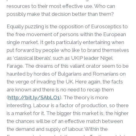
resources to their most effective use. Who can
possibly make that decision better than them?
Equally puzzling is the opposition of Eurosceptics to
the free movement of persons within the European
single market. It gets particularly entertaining when
put forward by people who like to brand themselves
as ‘classical liberals’, such as UKIP leader Nigel
Farage. The dreams of this valiant orator seem to be
haunted by hordes of Bulgarians and Romanians on
the verge of invading the UK. Here again, the facts
are known and there is no need to recap them
(
http://bit.ly/SAbLO1
). The theory is more
interesting. Labour is a factor of production, so there
is a market for it. The bigger this market is, the higher
the chances will be of an effective match between
the demand and supply of labour. Within the