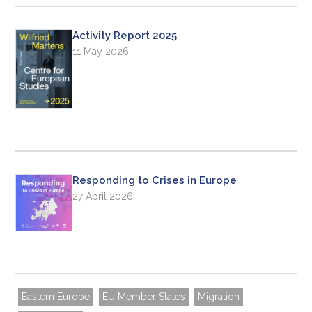
Activity Report 2025
11 May 2026
Responding to Crises in Europe
27 April 2026
Eastern Europe
EU Member States
Migration