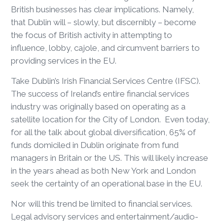
British businesses has clear implications. Namely,
that Dublin will – slowly, but discernibly – become
the focus of British activity in attempting to
influence, lobby, cajole, and circumvent barriers to
providing services in the EU.
Take Dublin’s Irish Financial Services Centre (IFSC).
The success of Ireland’s entire financial services
industry was originally based on operating as a
satellite location for the City of London. Even today,
for all the talk about global diversification, 65% of
funds domiciled in Dublin originate from fund
managers in Britain or the US. This will likely increase
in the years ahead as both New York and London
seek the certainty of an operational base in the EU.
Nor will this trend be limited to financial services.
Legal advisory services and entertainment/audio-