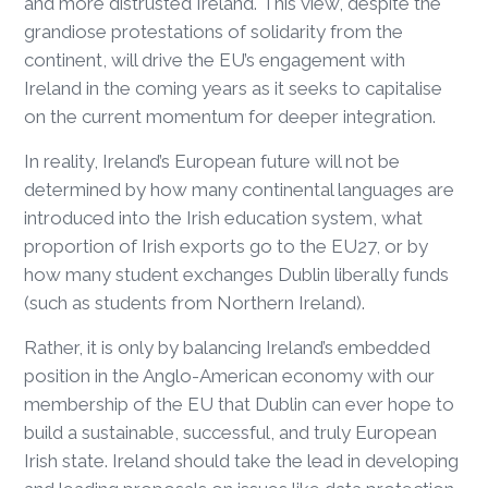
and more distrusted Ireland. This view, despite the
grandiose protestations of solidarity from the
continent, will drive the EU’s engagement with
Ireland in the coming years as it seeks to capitalise
on the current momentum for deeper integration.
In reality, Ireland’s European future will not be
determined by how many continental languages are
introduced into the Irish education system, what
proportion of Irish exports go to the EU27, or by
how many student exchanges Dublin liberally funds
(such as students from Northern Ireland).
Rather, it is only by balancing Ireland’s embedded
position in the Anglo-American economy with our
membership of the EU that Dublin can ever hope to
build a sustainable, successful, and truly European
Irish state. Ireland should take the lead in developing