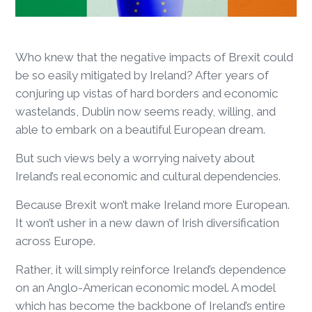
Who knew that the negative impacts of Brexit could
be so easily mitigated by Ireland? After years of
conjuring up vistas of hard borders and economic
wastelands, Dublin now seems ready, willing, and
able to embark on a beautiful European dream.
But such views bely a worrying naivety about
Ireland’s real economic and cultural dependencies.
Because Brexit won’t make Ireland more European.
It won’t usher in a new dawn of Irish diversification
across Europe.
Rather, it will simply reinforce Ireland’s dependence
on an Anglo-American economic model. A model
which has become the backbone of Ireland’s entire