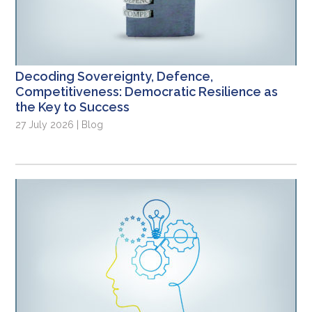
Decoding Sovereignty, Defence,
Competitiveness: Democratic Resilience as
the Key to Success
27 July 2026 | Blog