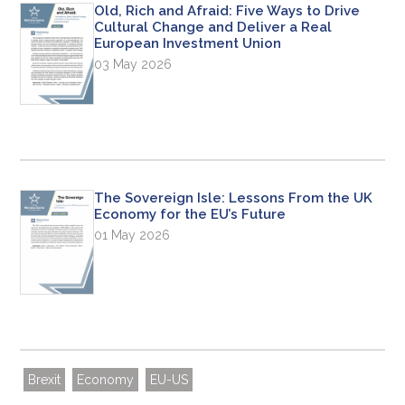
Old, Rich and Afraid: Five Ways to Drive
Cultural Change and Deliver a Real
European Investment Union
03 May 2026
The Sovereign Isle: Lessons From the UK
Economy for the EU’s Future
01 May 2026
Brexit
Economy
EU-US