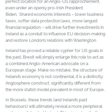
perfect location for an Anglo-US rapprochement,
even under an openly pro-Irish President
Biden. Shared economic interests – lower business
taxes, softer data protection laws, more languid
financial regulation – will drive further investments in
Ireland as a conduit to influence EU decision-making
and restore London’s relations with Washington.
Ireland has proved a reliable cypher for US goals in
the past. Brexit will simply enlarge this role to act as
a combined Anglo-American advocate on a
European stage. Make no mistake, the structure of
Ireland’s economy is not continental, it is a distinctly
Anglosphere construct, significantly different from
the more statist model prevalent in most of Europe.
In Brussels, these trends (and Ireland’s past
behaviours) will ultimately reveal a more peripheral