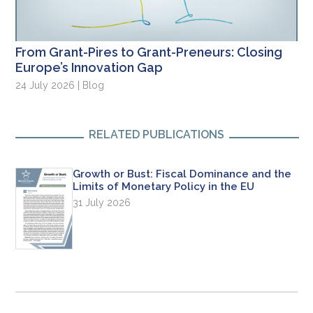
From Grant-Pires to Grant-Preneurs: Closing
Europe’s Innovation Gap
24 July 2026 | Blog
RELATED PUBLICATIONS
Growth or Bust: Fiscal Dominance and the
Limits of Monetary Policy in the EU
31 July 2026