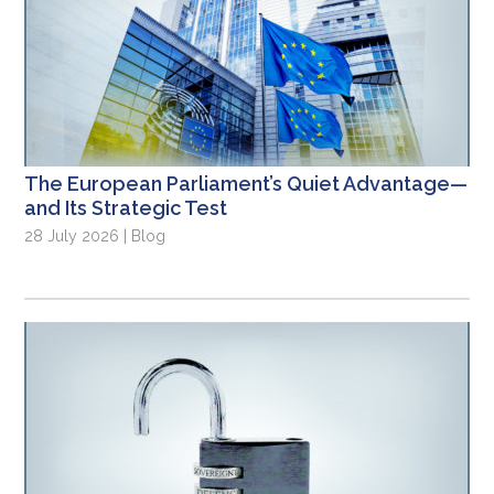
The European Parliament’s Quiet Advantage—
and Its Strategic Test
28 July 2026 | Blog