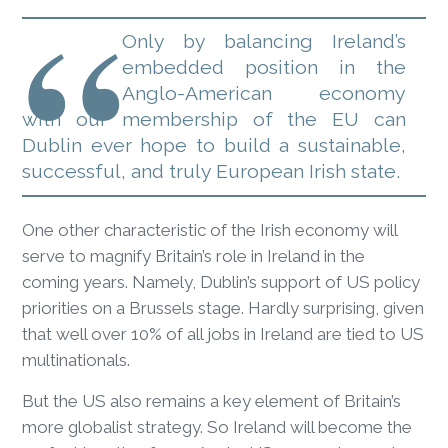
Only by balancing Ireland’s
embedded position in the
Anglo-American economy
with our membership of the EU can
Dublin ever hope to build a sustainable,
successful, and truly European Irish state.
One other characteristic of the Irish economy will
serve to magnify Britain’s role in Ireland in the
coming years. Namely, Dublin’s support of US policy
priorities on a Brussels stage. Hardly surprising, given
that well over 10% of all jobs in Ireland are tied to US
multinationals.
But the US also remains a key element of Britain’s
more globalist strategy. So Ireland will become the