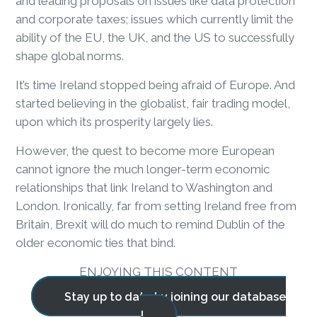
and leading proposals on issues like data protection
and corporate taxes; issues which currently limit the
ability of the EU, the UK, and the US to successfully
shape global norms.
It’s time Ireland stopped being afraid of Europe. And
started believing in the globalist, fair trading model,
upon which its prosperity largely lies.
However, the quest to become more European
cannot ignore the much longer-term economic
relationships that link Ireland to Washington and
London. Ironically, far from setting Ireland free from
Britain, Brexit will do much to remind Dublin of the
older economic ties that bind.
ENJOYING THIS CONTENT
Stay up to date by joining our database
!