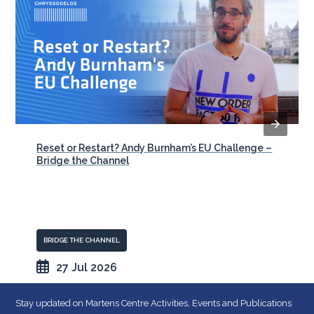
Reset or Restart? Andy Burnham’s EU Challenge –
Bridge the Channel
BRIDGE THE CHANNEL
27 Jul 2026
Stay updated on Martens Centre Activities, Events and Publications