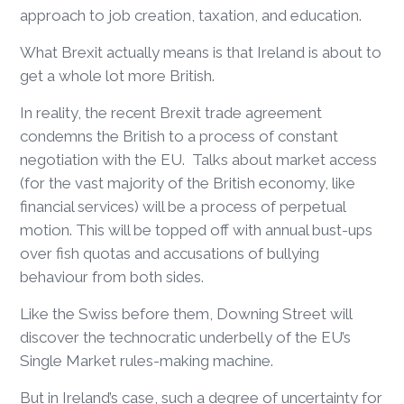
approach to job creation, taxation, and education.
What Brexit actually means is that Ireland is about to
get a whole lot more British.
In reality, the recent Brexit trade agreement
condemns the British to a process of constant
negotiation with the EU. Talks about market access
(for the vast majority of the British economy, like
financial services) will be a process of perpetual
motion. This will be topped off with annual bust-ups
over fish quotas and accusations of bullying
behaviour from both sides.
Like the Swiss before them, Downing Street will
discover the technocratic underbelly of the EU’s
Single Market rules-making machine.
But in Ireland’s case, such a degree of uncertainty for