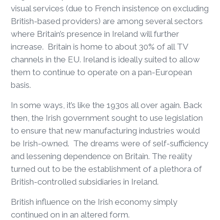
visual services (due to French insistence on excluding
British-based providers) are among several sectors
where Britain’s presence in Ireland will further
increase. Britain is home to about 30% of all TV
channels in the EU. Ireland is ideally suited to allow
them to continue to operate on a pan-European
basis.
In some ways, it’s like the 1930s all over again. Back
then, the Irish government sought to use legislation
to ensure that new manufacturing industries would
be Irish-owned. The dreams were of self-sufficiency
and lessening dependence on Britain. The reality
turned out to be the establishment of a plethora of
British-controlled subsidiaries in Ireland.
British influence on the Irish economy simply
continued on in an altered form.