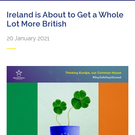
Ireland is About to Get a Whole
Lot More British
20 January 2021