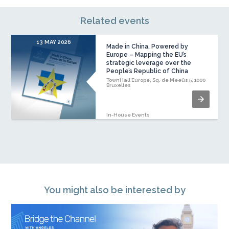
Related events
13 MAY 2026
Made in China, Powered by
Europe – Mapping the EU’s
strategic leverage over the
People’s Republic of China
TownHall Europe, Sq. de Meeûs 5, 1000
Bruxelles
In-House Events
You might also be interested by