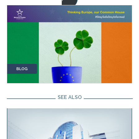
BLOG
SEE ALSO